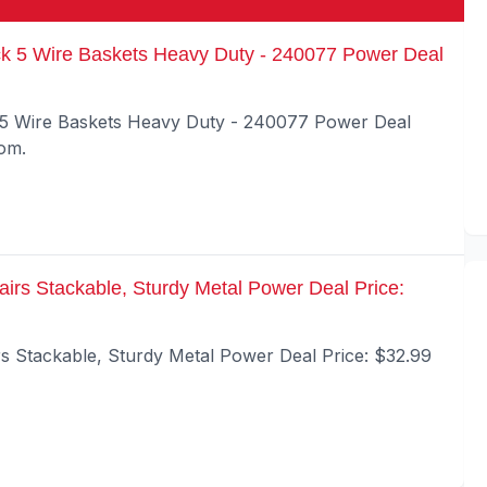
k 5 Wire Baskets Heavy Duty - 240077 Power Deal
 5 Wire Baskets Heavy Duty - 240077 Power Deal
com.
airs Stackable, Sturdy Metal Power Deal Price:
rs Stackable, Sturdy Metal Power Deal Price: $32.99