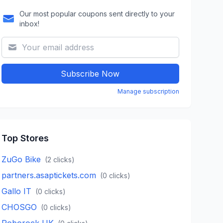
Our most popular coupons sent directly to your
inbox!
Subscribe Now
Manage subscription
Top Stores
ZuGo Bike
(
2
clicks)
partners.asaptickets.com
(
0
clicks)
Gallo IT
(
0
clicks)
CHOSGO
(
0
clicks)
Roborock UK