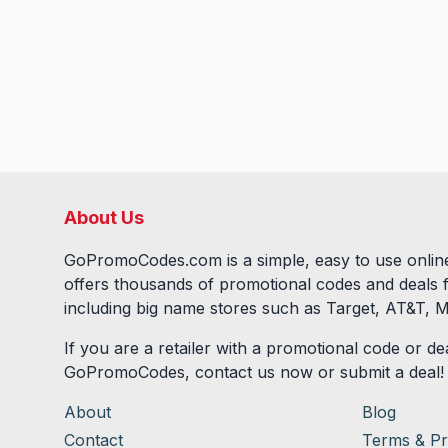
About Us
GoPromoCodes.com is a simple, easy to use online
offers thousands of promotional codes and deals 
including big name stores such as Target, AT&T, M
If you are a retailer with a promotional code or dea
GoPromoCodes, contact us now or submit a deal!
About
Blog
Contact
Terms & Pr