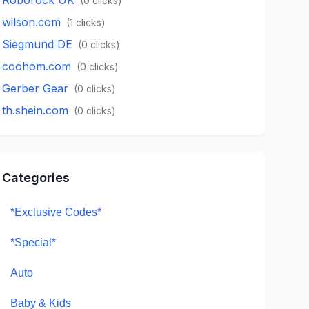
(
0
clicks)
wilson.com
(
1
clicks)
Siegmund DE
(
0
clicks)
coohom.com
(
0
clicks)
Gerber Gear
(
0
clicks)
th.shein.com
(
0
clicks)
Categories
*Exclusive Codes*
*Special*
Auto
Baby & Kids