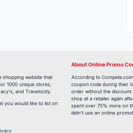
About Online Promo Co
 shopping website that
According to Compete.com
for
1000
unique stores,
coupon code during their l
acy's, and Travelocity.
order without the discount
shop at a retailer again a
l you would like to list on
spent over 75% more on th
didn't use an online promo
ivacy