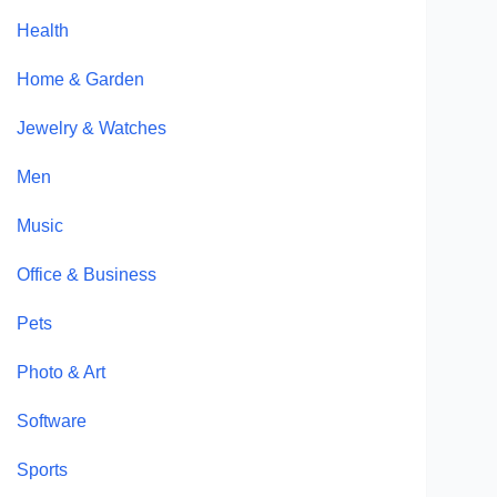
Health
Home & Garden
Jewelry & Watches
Men
Music
Office & Business
Pets
Photo & Art
Software
Sports