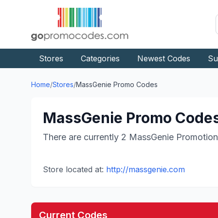
Stores
Categories
Newest Codes
Su
Home
/
Stores
/
MassGenie
Promo Codes
MassGenie
Promo Codes
There are currently
2
MassGenie
Promotion
Store located at:
http://massgenie.com
Current Codes