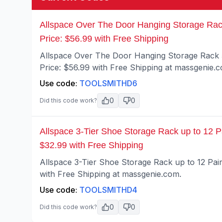
Allspace Over The Door Hanging Storage Rac
Price: $56.99 with Free Shipping
Allspace Over The Door Hanging Storage Rack
Price: $56.99 with Free Shipping at massgenie.
Use code:
TOOLSMITHD6
0
0
Did this code work?
Allspace 3-Tier Shoe Storage Rack up to 12 P
$32.99 with Free Shipping
Allspace 3-Tier Shoe Storage Rack up to 12 Pai
with Free Shipping at massgenie.com.
Use code:
TOOLSMITHD4
0
0
Did this code work?