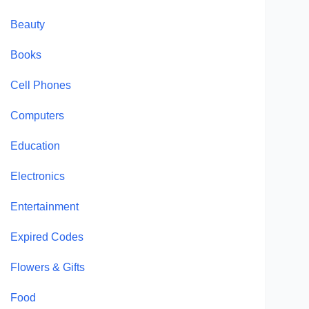
Beauty
Books
Cell Phones
Computers
Education
Electronics
Entertainment
Expired Codes
Flowers & Gifts
Food