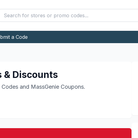
bmit a Code
 & Discounts
 Codes and
MassGenie
Coupons.