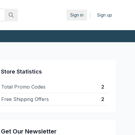
|
Sign in
Sign up
Store Statistics
Total Promo Codes
2
Free Shipping Offers
2
Get Our Newsletter