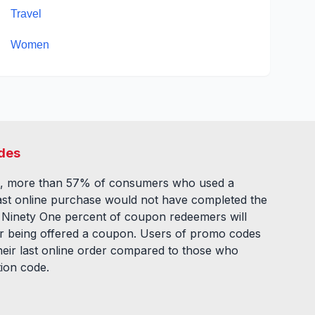
Travel
Women
des
, more than 57% of consumers who used a
ast online purchase would not have completed the
. Ninety One percent of coupon redeemers will
fter being offered a coupon. Users of promo codes
eir last online order compared to those who
tion code.