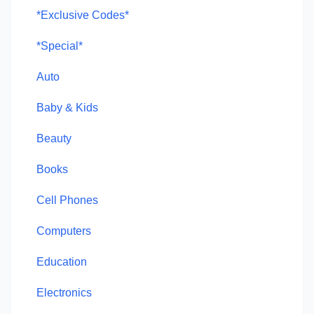
*Exclusive Codes*
*Special*
Auto
Baby & Kids
Beauty
Books
Cell Phones
Computers
Education
Electronics