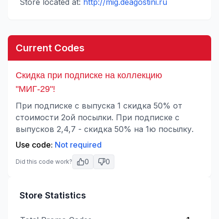
Store located at:
http://mig.deagostini.ru
Current Codes
Скидка при подписке на коллекцию
"МИГ-29"!
При подписке с выпуска 1 скидка 50% от
стоимости 2ой посылки. При подписке с
выпусков 2,4,7 - скидка 50% на 1ю посылку.
Use code:
Not required
0
0
Did this code work?
Store Statistics