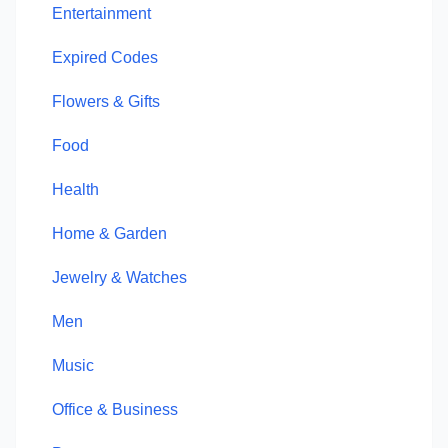
Entertainment
Expired Codes
Flowers & Gifts
Food
Health
Home & Garden
Jewelry & Watches
Men
Music
Office & Business