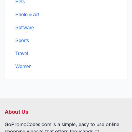
Pets
Photo & Art
Software
Sports
Travel
Women
About Us
GoPromoCodes.com is a simple, easy to use online
shopping website that offers thousands of