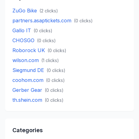
ZuGo Bike
(
2
clicks)
partners.asaptickets.com
(
0
clicks)
Gallo IT
(
0
clicks)
CHOSGO
(
0
clicks)
Roborock UK
(
0
clicks)
wilson.com
(
1
clicks)
Siegmund DE
(
0
clicks)
coohom.com
(
0
clicks)
Gerber Gear
(
0
clicks)
th.shein.com
(
0
clicks)
Categories