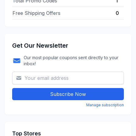
Total Promo Codes
1
Free Shipping Offers
0
Get Our Newsletter
Our most popular coupons sent directly to your
inbox!
Subscribe Now
Manage subscription
Top Stores