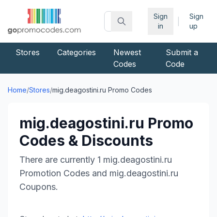
Sign
Sign
|
in
up
Stores
Categories
Newest
Submit a
Codes
Code
Home
/
Stores
/
mig.deagostini.ru
Promo Codes
mig.deagostini.ru
Promo
Codes & Discounts
There are currently
1
mig.deagostini.ru
Promotion Codes and
mig.deagostini.ru
Coupons.