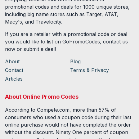
promotional codes and deals for
1000
unique stores,
including big name stores such as Target, AT&T,
Macy's, and Travelocity.
If you are a retailer with a promotional code or deal
you would like to list on GoPromoCodes, contact us
now or submit a deal!
About
Blog
Contact
Terms & Privacy
Articles
About Online Promo Codes
According to Compete.com, more than 57% of
consumers who used a coupon code during their last
online purchase would not have completed the order
without the discount. Ninety One percent of coupon