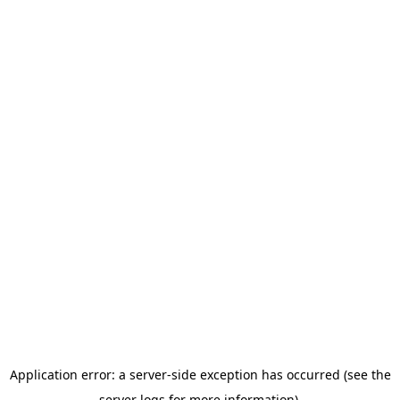
Application error: a server-side exception has occurred (see the
server logs for more information).