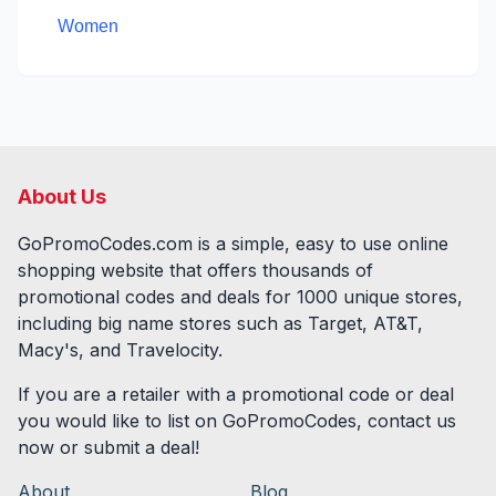
Women
About Us
GoPromoCodes.com is a simple, easy to use online
shopping website that offers thousands of
promotional codes and deals for
1000
unique stores,
including big name stores such as Target, AT&T,
Macy's, and Travelocity.
If you are a retailer with a promotional code or deal
you would like to list on GoPromoCodes, contact us
now or submit a deal!
About
Blog