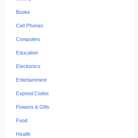
Books
Cell Phones
Computers
Education
Electronics
Entertainment
Expired Codes
Flowers & Gifts
Food
Health