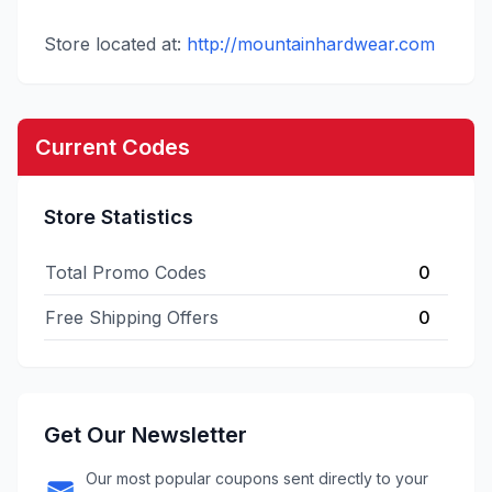
Store located at:
http://mountainhardwear.com
Current Codes
Store Statistics
Total Promo Codes
0
Free Shipping Offers
0
Get Our Newsletter
Our most popular coupons sent directly to your