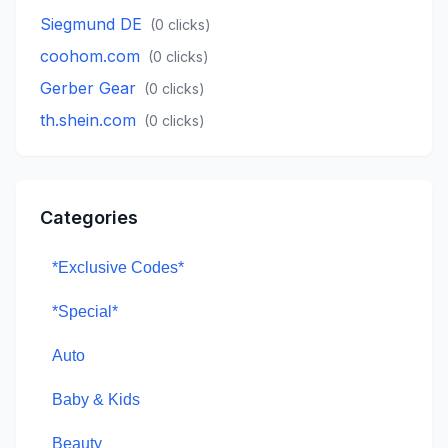
Siegmund DE
(
0
clicks)
coohom.com
(
0
clicks)
Gerber Gear
(
0
clicks)
th.shein.com
(
0
clicks)
Categories
*Exclusive Codes*
*Special*
Auto
Baby & Kids
Beauty