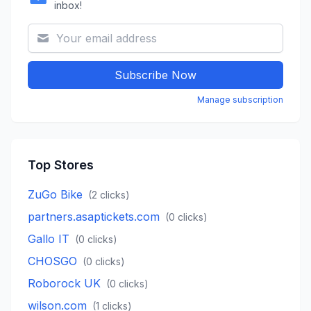
inbox!
Subscribe Now
Manage subscription
Top Stores
ZuGo Bike
(
2
clicks)
partners.asaptickets.com
(
0
clicks)
Gallo IT
(
0
clicks)
CHOSGO
(
0
clicks)
Roborock UK
(
0
clicks)
wilson.com
(
1
clicks)