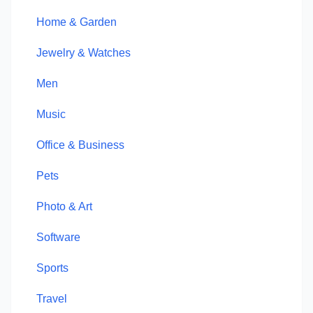
Home & Garden
Jewelry & Watches
Men
Music
Office & Business
Pets
Photo & Art
Software
Sports
Travel