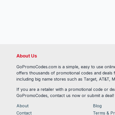
About Us
GoPromoCodes.com is a simple, easy to use online
offers thousands of promotional codes and deals 
including big name stores such as Target, AT&T, M
If you are a retailer with a promotional code or dea
GoPromoCodes, contact us now or submit a deal!
About
Blog
Contact
Terms & Pr