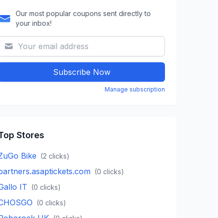
Our most popular coupons sent directly to
your inbox!
Subscribe Now
Manage subscription
Top Stores
ZuGo Bike
(
2
clicks)
partners.asaptickets.com
(
0
clicks)
Gallo IT
(
0
clicks)
CHOSGO
(
0
clicks)
Roborock UK