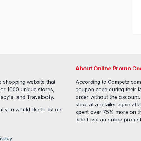
About Online Promo Co
 shopping website that
According to Compete.com
for
1000
unique stores,
coupon code during their l
acy's, and Travelocity.
order without the discount
shop at a retailer again a
l you would like to list on
spent over 75% more on th
didn't use an online promo
ivacy