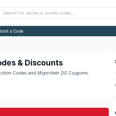
bmit a Code
des & Discounts
otion Codes and
Myprotein DE
Coupons.