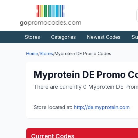
Stores
Categories
Newest Codes
Su
Home
/
Stores
/
Myprotein DE
Promo Codes
Myprotein DE
Promo Co
There are currently
0
Myprotein DE
Prom
Store located at:
http://de.myprotein.com
Current Codes