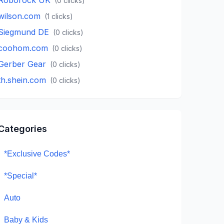
(
0
clicks)
wilson.com
(
1
clicks)
Siegmund DE
(
0
clicks)
coohom.com
(
0
clicks)
Gerber Gear
(
0
clicks)
th.shein.com
(
0
clicks)
Categories
*Exclusive Codes*
*Special*
Auto
Baby & Kids