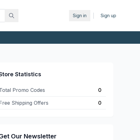
|
Sign in
Sign up
Store Statistics
Total Promo Codes
0
Free Shipping Offers
0
Get Our Newsletter