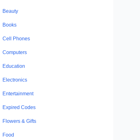
Beauty
Books
Cell Phones
Computers
Education
Electronics
Entertainment
Expired Codes
Flowers & Gifts
Food