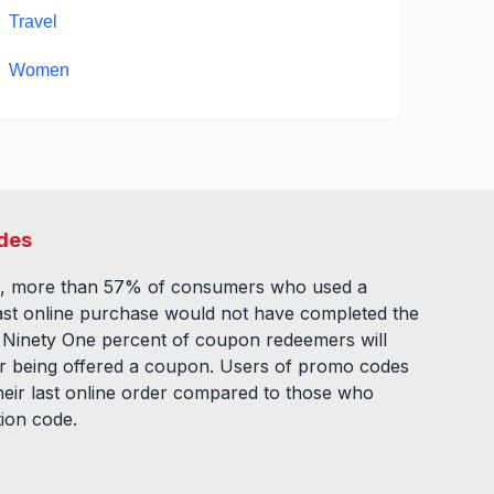
Travel
Women
des
, more than 57% of consumers who used a
ast online purchase would not have completed the
. Ninety One percent of coupon redeemers will
fter being offered a coupon. Users of promo codes
eir last online order compared to those who
tion code.