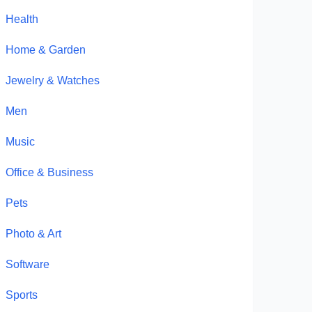
Health
Home & Garden
Jewelry & Watches
Men
Music
Office & Business
Pets
Photo & Art
Software
Sports