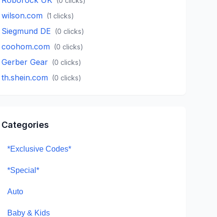
(
0
clicks)
wilson.com
(
1
clicks)
Siegmund DE
(
0
clicks)
coohom.com
(
0
clicks)
Gerber Gear
(
0
clicks)
th.shein.com
(
0
clicks)
Categories
*Exclusive Codes*
*Special*
Auto
Baby & Kids