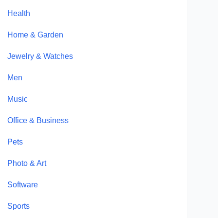
Health
Home & Garden
Jewelry & Watches
Men
Music
Office & Business
Pets
Photo & Art
Software
Sports