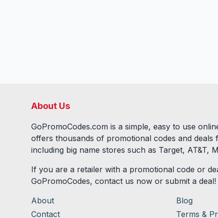
About Us
GoPromoCodes.com is a simple, easy to use online
offers thousands of promotional codes and deals 
including big name stores such as Target, AT&T, M
If you are a retailer with a promotional code or dea
GoPromoCodes, contact us now or submit a deal!
About
Blog
Contact
Terms & Pr