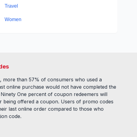
Travel
Women
des
, more than 57% of consumers who used a
ast online purchase would not have completed the
. Ninety One percent of coupon redeemers will
fter being offered a coupon. Users of promo codes
eir last online order compared to those who
tion code.