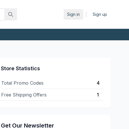
|
Sign in
Sign up
Store Statistics
Total Promo Codes
4
Free Shipping Offers
1
Get Our Newsletter