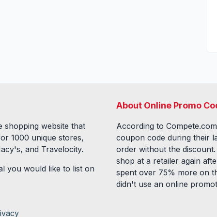
About Online Promo Co
 shopping website that
According to Compete.com
for
1000
unique stores,
coupon code during their l
acy's, and Travelocity.
order without the discount
shop at a retailer again a
l you would like to list on
spent over 75% more on th
didn't use an online promo
ivacy