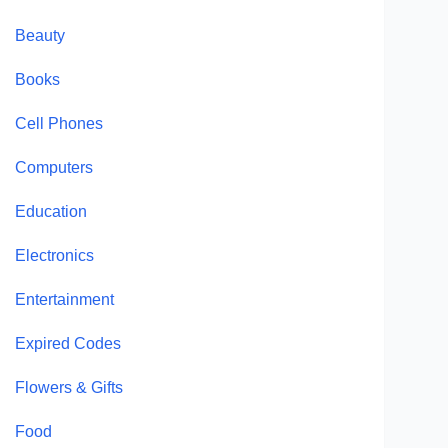
Beauty
Books
Cell Phones
Computers
Education
Electronics
Entertainment
Expired Codes
Flowers & Gifts
Food