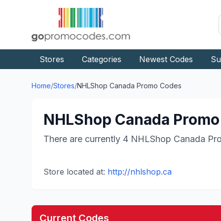
Stores
Categories
Newest Codes
Su
Home
/
Stores
/
NHLShop Canada
Promo Codes
NHLShop Canada
Promo 
There are currently
4
NHLShop Canada
Pro
Store located at:
http://nhlshop.ca
Current Codes