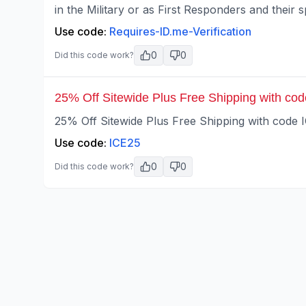
in the Military or as First Responders and their 
Use code:
Requires-ID.me-Verification
0
0
Did this code work?
25% Off Sitewide Plus Free Shipping with co
25% Off Sitewide Plus Free Shipping with code 
Use code:
ICE25
0
0
Did this code work?