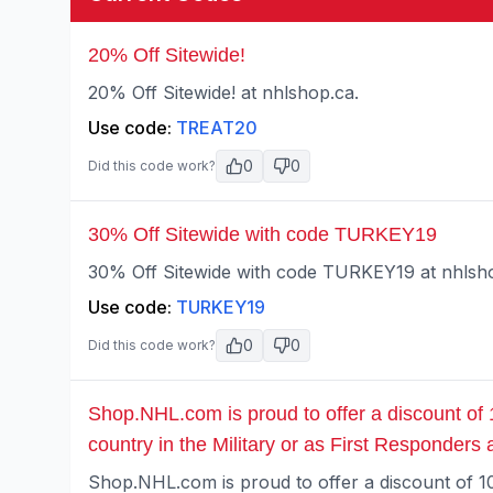
20% Off Sitewide!
20% Off Sitewide! at nhlshop.ca.
Use code:
TREAT20
0
0
Did this code work?
30% Off Sitewide with code TURKEY19
30% Off Sitewide with code TURKEY19 at nhlsh
Use code:
TURKEY19
0
0
Did this code work?
Shop.NHL.com is proud to offer a discount of
country in the Military or as First Responders
Shop.NHL.com is proud to offer a discount of 