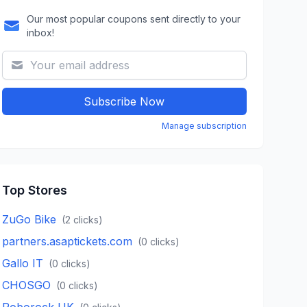
Our most popular coupons sent directly to your
inbox!
Subscribe Now
Manage subscription
Top Stores
ZuGo Bike
(
2
clicks)
partners.asaptickets.com
(
0
clicks)
Gallo IT
(
0
clicks)
CHOSGO
(
0
clicks)
Roborock UK