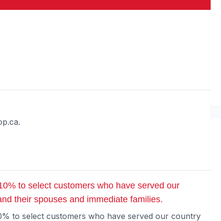
op.ca.
 10% to select customers who have served our
 and their spouses and immediate families.
10% to select customers who have served our country