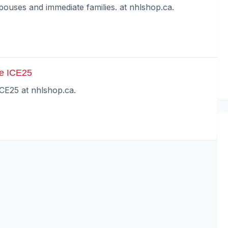
spouses and immediate families. at nhlshop.ca.
de ICE25
ICE25 at nhlshop.ca.