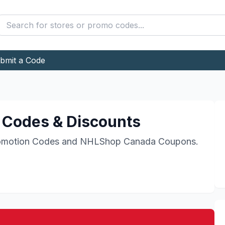
bmit a Code
Codes & Discounts
motion Codes and
NHLShop Canada
Coupons.