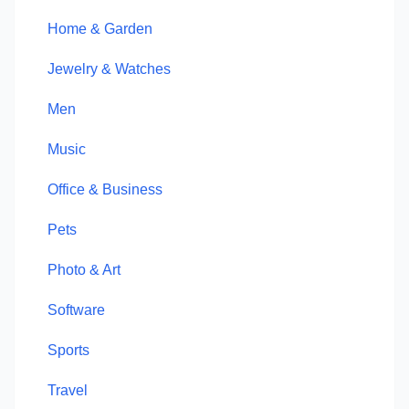
Home & Garden
Jewelry & Watches
Men
Music
Office & Business
Pets
Photo & Art
Software
Sports
Travel