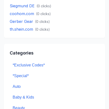
Siegmund DE
(
0
clicks)
coohom.com
(
0
clicks)
Gerber Gear
(
0
clicks)
th.shein.com
(
0
clicks)
Categories
*Exclusive Codes*
*Special*
Auto
Baby & Kids
Beauty