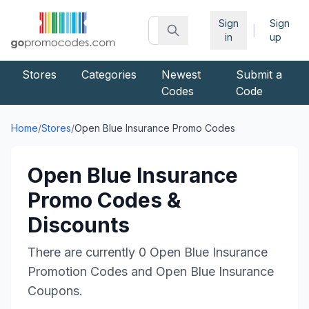
Sign
Sign
|
in
up
Stores
Categories
Newest
Submit a
Codes
Code
Home
/
Stores
/
Open Blue Insurance
Promo Codes
Open Blue Insurance
Promo Codes &
Discounts
There are currently
0
Open Blue Insurance
Promotion Codes and
Open Blue Insurance
Coupons.