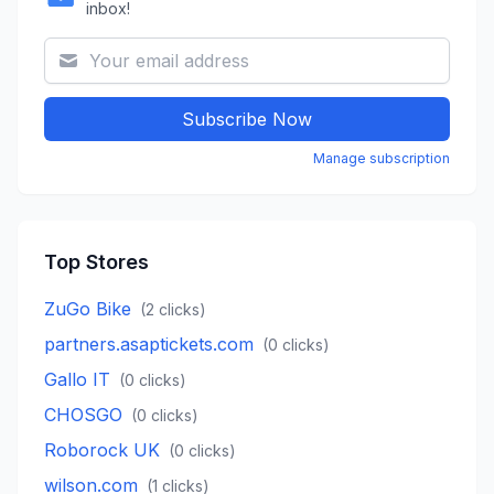
inbox!
Subscribe Now
Manage subscription
Top Stores
ZuGo Bike
(
2
clicks)
partners.asaptickets.com
(
0
clicks)
Gallo IT
(
0
clicks)
CHOSGO
(
0
clicks)
Roborock UK
(
0
clicks)
wilson.com
(
1
clicks)