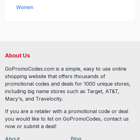
Women
About Us
GoPromoCodes.com is a simple, easy to use online
shopping website that offers thousands of
promotional codes and deals for
1000
unique stores,
including big name stores such as Target, AT&T,
Macy's, and Travelocity.
If you are a retailer with a promotional code or deal
you would like to list on GoPromoCodes, contact us
now or submit a deal!
About
Blog