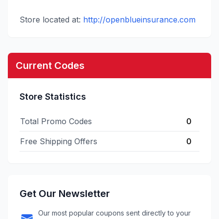
Store located at:
http://openblueinsurance.com
Current Codes
Store Statistics
Total Promo Codes
0
Free Shipping Offers
0
Get Our Newsletter
Our most popular coupons sent directly to your