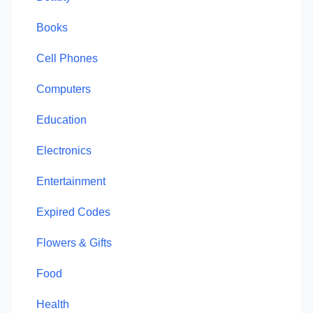
Books
Cell Phones
Computers
Education
Electronics
Entertainment
Expired Codes
Flowers & Gifts
Food
Health