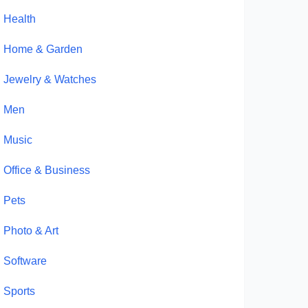
Health
Home & Garden
Jewelry & Watches
Men
Music
Office & Business
Pets
Photo & Art
Software
Sports