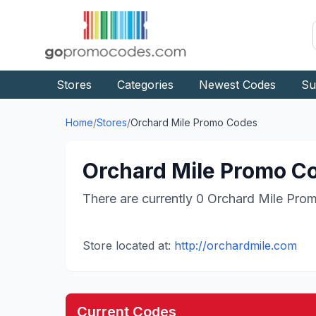
Stores
Categories
Newest Codes
Su
Home
/
Stores
/
Orchard Mile
Promo Codes
Orchard Mile
Promo Co
There are currently
0
Orchard Mile
Prom
Store located at:
http://orchardmile.com
Current Codes