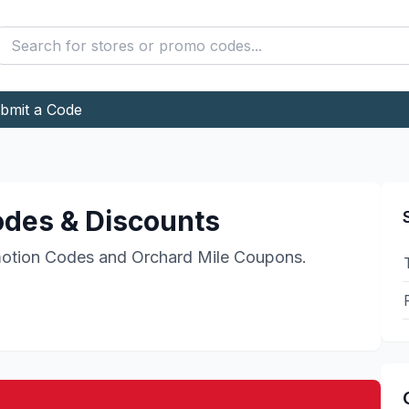
bmit a Code
des & Discounts
otion Codes and
Orchard Mile
Coupons.