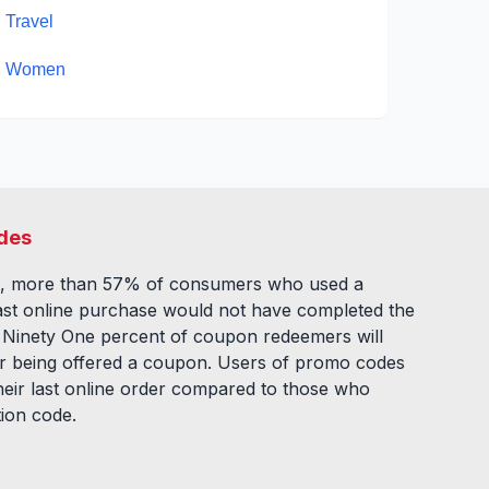
Travel
Women
des
, more than 57% of consumers who used a
ast online purchase would not have completed the
. Ninety One percent of coupon redeemers will
fter being offered a coupon. Users of promo codes
eir last online order compared to those who
tion code.