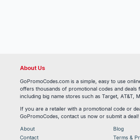
About Us
GoPromoCodes.com is a simple, easy to use online
offers thousands of promotional codes and deals 
including big name stores such as Target, AT&T, M
If you are a retailer with a promotional code or dea
GoPromoCodes, contact us now or submit a deal!
About
Blog
Contact
Terms & Pr