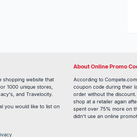
About Online Promo Co
 shopping website that
According to Compete.com
for
1000
unique stores,
coupon code during their l
acy's, and Travelocity.
order without the discount
shop at a retailer again a
l you would like to list on
spent over 75% more on th
didn't use an online promo
ivacy