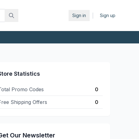
|
Sign in
Sign up
Store Statistics
Total Promo Codes
0
Free Shipping Offers
0
Get Our Newsletter