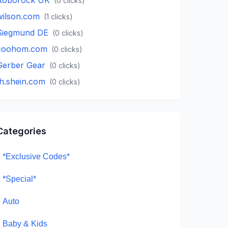
(
0
clicks)
wilson.com
(
1
clicks)
Siegmund DE
(
0
clicks)
coohom.com
(
0
clicks)
Gerber Gear
(
0
clicks)
th.shein.com
(
0
clicks)
Categories
*Exclusive Codes*
*Special*
Auto
Baby & Kids