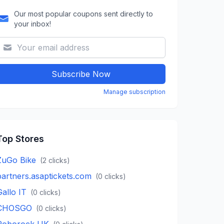
Our most popular coupons sent directly to
your inbox!
Subscribe Now
Manage subscription
Top Stores
ZuGo Bike
(
2
clicks)
partners.asaptickets.com
(
0
clicks)
Gallo IT
(
0
clicks)
CHOSGO
(
0
clicks)
Roborock UK