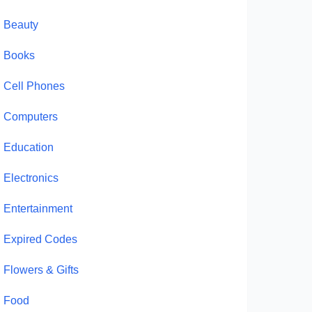
Beauty
Books
Cell Phones
Computers
Education
Electronics
Entertainment
Expired Codes
Flowers & Gifts
Food