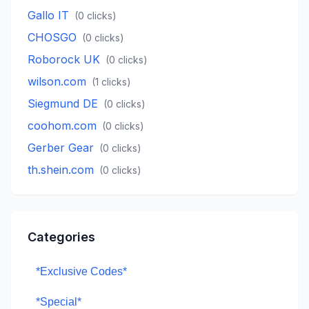
Gallo IT
(
0
clicks)
CHOSGO
(
0
clicks)
Roborock UK
(
0
clicks)
wilson.com
(
1
clicks)
Siegmund DE
(
0
clicks)
coohom.com
(
0
clicks)
Gerber Gear
(
0
clicks)
th.shein.com
(
0
clicks)
Categories
*Exclusive Codes*
*Special*