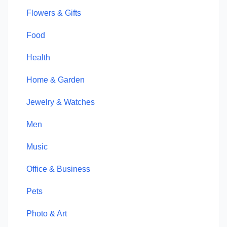
Flowers & Gifts
Food
Health
Home & Garden
Jewelry & Watches
Men
Music
Office & Business
Pets
Photo & Art