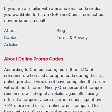
If you are a retailer with a promotional code or deal
you would like to list on GoPromoCodes, contact us
now or submit a deal!
About
Blog
Contact
Terms & Privacy
Articles
About Online Promo Codes
According to Compete.com, more than 57% of
consumers who used a coupon code during their last
online purchase would not have completed the order
without the discount. Ninety One percent of coupon
redeemers will shop at a retailer again after being
offered a coupon. Users of promo codes spent over
75% more on their last online order compared to
those who didn't use an online promotion code.