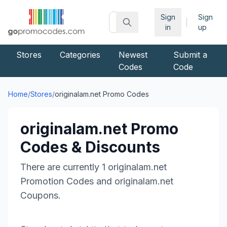
Sign
Sign
|
in
up
Stores
Categories
Newest
Submit a
Codes
Code
Home
/
Stores
/
originalam.net
Promo Codes
originalam.net
Promo
Codes & Discounts
There are currently
1
originalam.net
Promotion Codes and
originalam.net
Coupons.