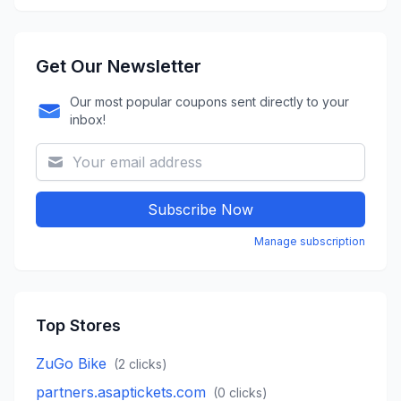
Get Our Newsletter
Our most popular coupons sent directly to your
inbox!
Subscribe Now
Manage subscription
Top Stores
ZuGo Bike
(
2
clicks)
partners.asaptickets.com
(
0
clicks)