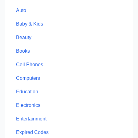
Auto
Baby & Kids
Beauty
Books
Cell Phones
Computers
Education
Electronics
Entertainment
Expired Codes