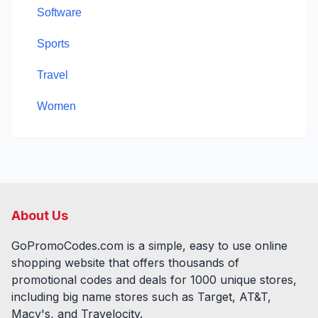
Software
Sports
Travel
Women
About Us
GoPromoCodes.com is a simple, easy to use online
shopping website that offers thousands of
promotional codes and deals for
1000
unique stores,
including big name stores such as Target, AT&T,
Macy's, and Travelocity.