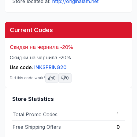
Store located at:
http://originalam.net
Current Codes
Скидки на чернила -20%
Скидки на чернила -20%
Use code:
INKSPRING20
0
0
Did this code work?
Store Statistics
Total Promo Codes
1
Free Shipping Offers
0