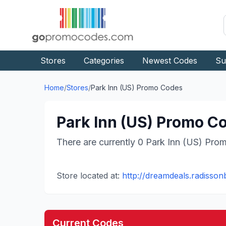
Stores
Categories
Newest Codes
Su
Home
/
Stores
/
Park Inn (US)
Promo Codes
Park Inn (US)
Promo Co
There are currently
0
Park Inn (US)
Prom
Store located at:
http://dreamdeals.radisson
Current Codes