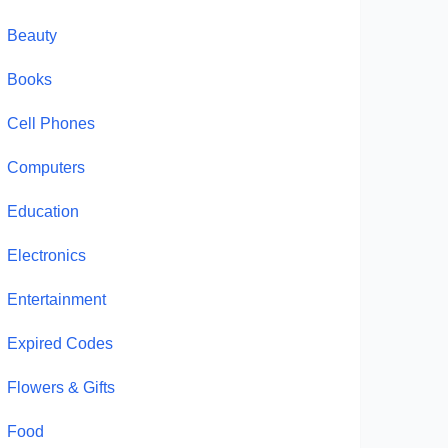
Beauty
Books
Cell Phones
Computers
Education
Electronics
Entertainment
Expired Codes
Flowers & Gifts
Food