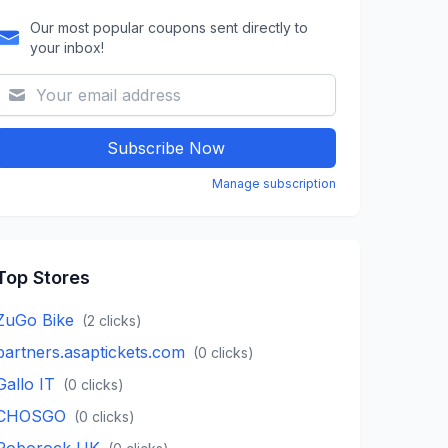
Our most popular coupons sent directly to
your inbox!
Subscribe Now
Manage subscription
Top Stores
ZuGo Bike
(
2
clicks)
partners.asaptickets.com
(
0
clicks)
Gallo IT
(
0
clicks)
CHOSGO
(
0
clicks)
Roborock UK