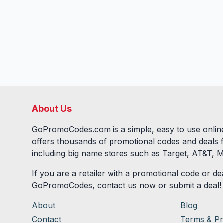
About Us
GoPromoCodes.com is a simple, easy to use online
offers thousands of promotional codes and deals 
including big name stores such as Target, AT&T, M
If you are a retailer with a promotional code or dea
GoPromoCodes, contact us now or submit a deal!
About
Blog
Contact
Terms & Pr