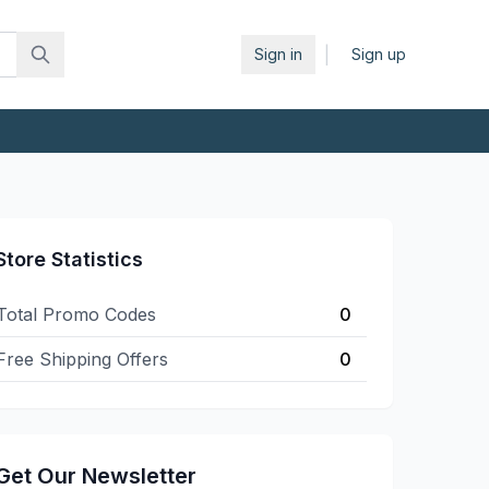
|
Sign in
Sign up
Store Statistics
Total Promo Codes
0
Free Shipping Offers
0
Get Our Newsletter