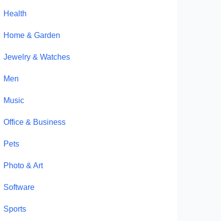
Health
Home & Garden
Jewelry & Watches
Men
Music
Office & Business
Pets
Photo & Art
Software
Sports