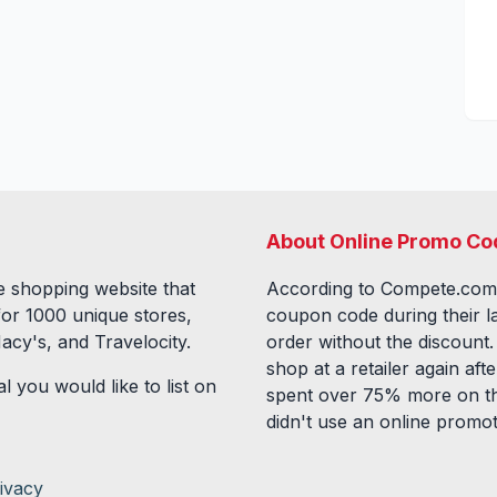
About Online Promo Co
 shopping website that
According to Compete.com
for
1000
unique stores,
coupon code during their l
acy's, and Travelocity.
order without the discount
shop at a retailer again a
l you would like to list on
spent over 75% more on th
didn't use an online promo
ivacy