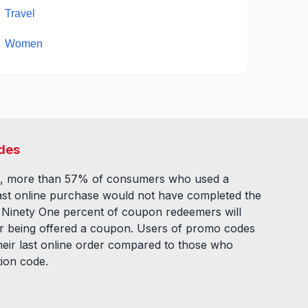
Travel
Women
des
, more than 57% of consumers who used a
ast online purchase would not have completed the
. Ninety One percent of coupon redeemers will
fter being offered a coupon. Users of promo codes
eir last online order compared to those who
tion code.