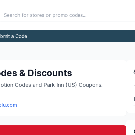
bmit a Code
des & Discounts
otion Codes and
Park Inn (US)
Coupons.
blu.com