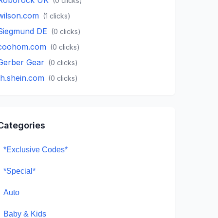
(
0
clicks)
wilson.com
(
1
clicks)
Siegmund DE
(
0
clicks)
coohom.com
(
0
clicks)
Gerber Gear
(
0
clicks)
th.shein.com
(
0
clicks)
Categories
*Exclusive Codes*
*Special*
Auto
Baby & Kids