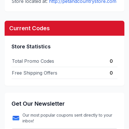
Store located at:
http://petandcountrystore.com
Current Codes
Store Statistics
Total Promo Codes
0
Free Shipping Offers
0
Get Our Newsletter
Our most popular coupons sent directly to your
inbox!