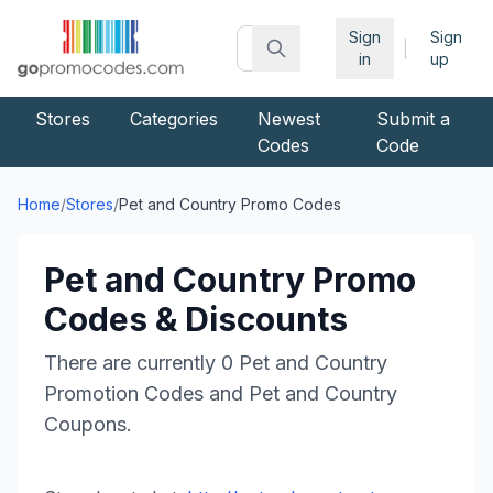
Sign
Sign
|
in
up
Stores
Categories
Newest
Submit a
Codes
Code
Home
/
Stores
/
Pet and Country
Promo Codes
Pet and Country
Promo
Codes & Discounts
There are currently
0
Pet and Country
Promotion Codes and
Pet and Country
Coupons.