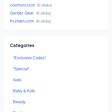
coohom.com
(
0
clicks)
Gerber Gear
(
0
clicks)
th.shein.com
(
0
clicks)
Categories
*Exclusive Codes*
*Special*
Auto
Baby & Kids
Beauty