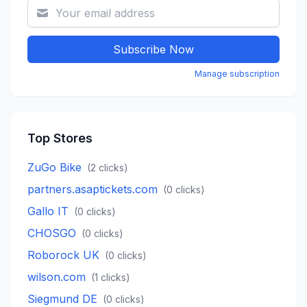
Subscribe Now
Manage subscription
Top Stores
ZuGo Bike
(
2
clicks)
partners.asaptickets.com
(
0
clicks)
Gallo IT
(
0
clicks)
CHOSGO
(
0
clicks)
Roborock UK
(
0
clicks)
wilson.com
(
1
clicks)
Siegmund DE
(
0
clicks)