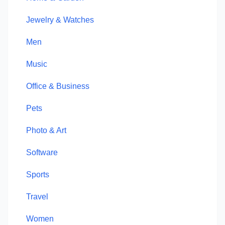
Jewelry & Watches
Men
Music
Office & Business
Pets
Photo & Art
Software
Sports
Travel
Women