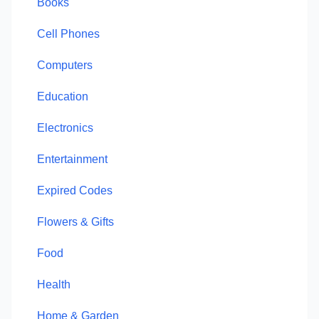
Books
Cell Phones
Computers
Education
Electronics
Entertainment
Expired Codes
Flowers & Gifts
Food
Health
Home & Garden