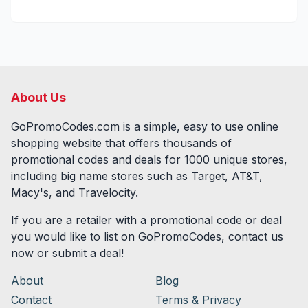
About Us
GoPromoCodes.com is a simple, easy to use online
shopping website that offers thousands of
promotional codes and deals for
1000
unique stores,
including big name stores such as Target, AT&T,
Macy's, and Travelocity.
If you are a retailer with a promotional code or deal
you would like to list on GoPromoCodes, contact us
now or submit a deal!
About
Blog
Contact
Terms & Privacy