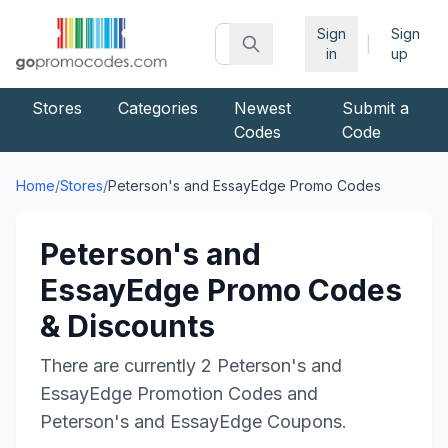
Sign
Sign
|
in
up
Stores
Categories
Newest
Submit a
Codes
Code
Home
/
Stores
/
Peterson's and EssayEdge
Promo Codes
Peterson's and
EssayEdge
Promo Codes
& Discounts
There are currently
2
Peterson's and
EssayEdge
Promotion Codes and
Peterson's and EssayEdge
Coupons.