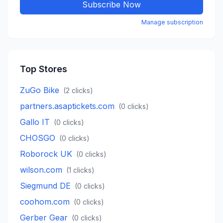
Subscribe Now
Manage subscription
Top Stores
ZuGo Bike
(
2
clicks)
partners.asaptickets.com
(
0
clicks)
Gallo IT
(
0
clicks)
CHOSGO
(
0
clicks)
Roborock UK
(
0
clicks)
wilson.com
(
1
clicks)
Siegmund DE
(
0
clicks)
coohom.com
(
0
clicks)
Gerber Gear
(
0
clicks)