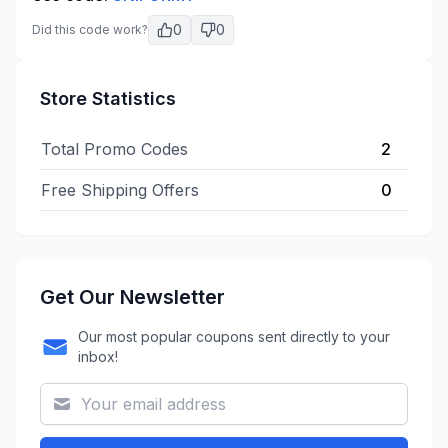
0
0
Did this code work?
Store Statistics
Total Promo Codes
2
Free Shipping Offers
0
Get Our Newsletter
Our most popular coupons sent directly to your
inbox!