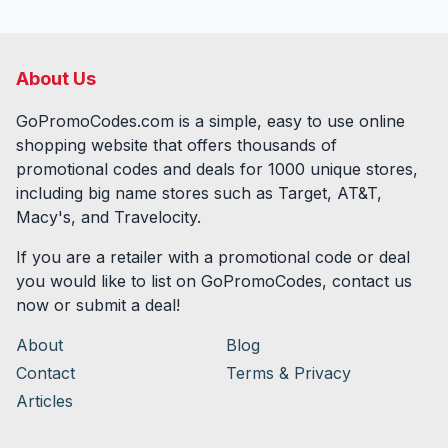
About Us
GoPromoCodes.com is a simple, easy to use online
shopping website that offers thousands of
promotional codes and deals for
1000
unique stores,
including big name stores such as Target, AT&T,
Macy's, and Travelocity.
If you are a retailer with a promotional code or deal
you would like to list on GoPromoCodes, contact us
now or submit a deal!
About
Blog
Contact
Terms & Privacy
Articles