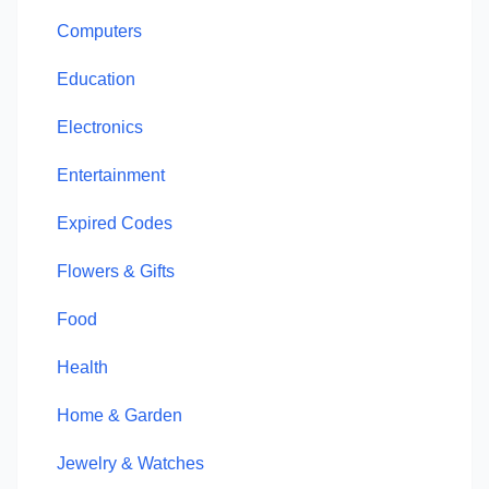
Computers
Education
Electronics
Entertainment
Expired Codes
Flowers & Gifts
Food
Health
Home & Garden
Jewelry & Watches