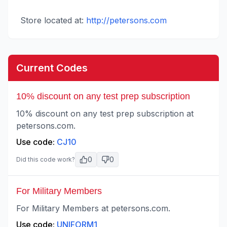
Store located at:
http://petersons.com
Current Codes
10% discount on any test prep subscription
10% discount on any test prep subscription at
petersons.com.
Use code:
CJ10
0
0
Did this code work?
For Military Members
For Military Members at petersons.com.
Use code:
UNIFORM1