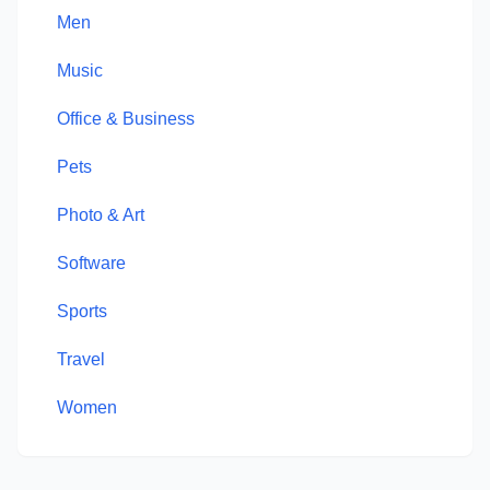
Men
Music
Office & Business
Pets
Photo & Art
Software
Sports
Travel
Women