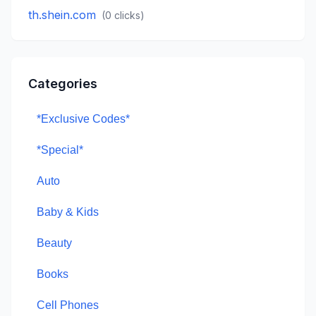
th.shein.com
(
0
clicks)
Categories
*Exclusive Codes*
*Special*
Auto
Baby & Kids
Beauty
Books
Cell Phones