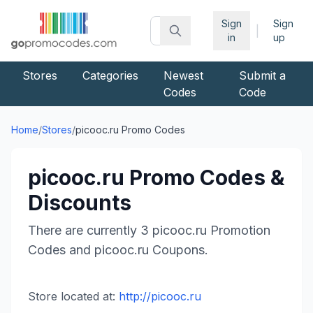
Sign
Sign
|
in
up
Stores
Categories
Newest
Submit a
Codes
Code
Home
/
Stores
/
picooc.ru
Promo Codes
picooc.ru
Promo Codes &
Discounts
There are currently
3
picooc.ru
Promotion
Codes and
picooc.ru
Coupons.
Store located at:
http://picooc.ru