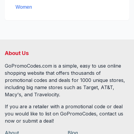
Women
About Us
GoPromoCodes.com is a simple, easy to use online
shopping website that offers thousands of
promotional codes and deals for
1000
unique stores,
including big name stores such as Target, AT&T,
Macy's, and Travelocity.
If you are a retailer with a promotional code or deal
you would like to list on GoPromoCodes, contact us
now or submit a deal!
About
Blog