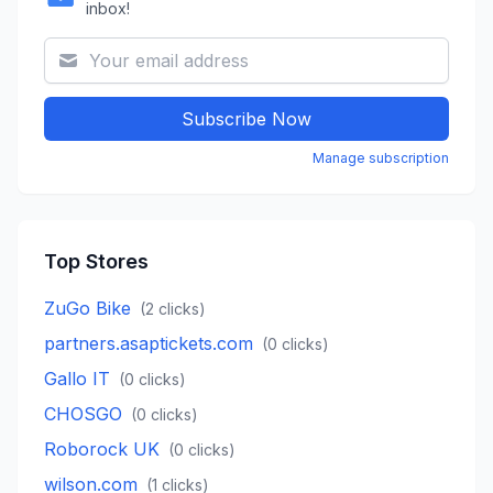
inbox!
Subscribe Now
Manage subscription
Top Stores
ZuGo Bike
(
2
clicks)
partners.asaptickets.com
(
0
clicks)
Gallo IT
(
0
clicks)
CHOSGO
(
0
clicks)
Roborock UK
(
0
clicks)
wilson.com
(
1
clicks)