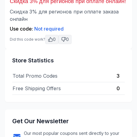
Скидка 3% для регионов при оплате онлайн!
Скидка 3% для регионов при оплате заказа
онлайн
Use code:
Not required
0
0
Did this code work?
Store Statistics
Total Promo Codes
3
Free Shipping Offers
0
Get Our Newsletter
Our most popular coupons sent directly to your