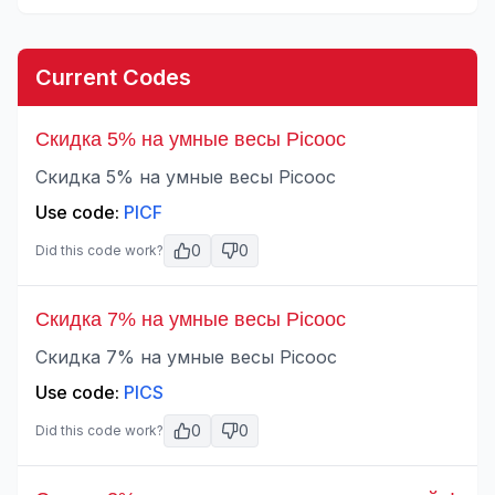
Current Codes
Скидка 5% на умные весы Picooc
Скидка 5% на умные весы Picooc
Use code:
PICF
0
0
Did this code work?
Скидка 7% на умные весы Picooc
Скидка 7% на умные весы Picooc
Use code:
PICS
0
0
Did this code work?