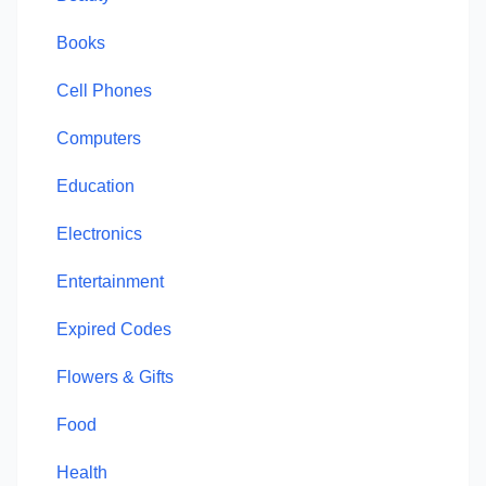
Books
Cell Phones
Computers
Education
Electronics
Entertainment
Expired Codes
Flowers & Gifts
Food
Health