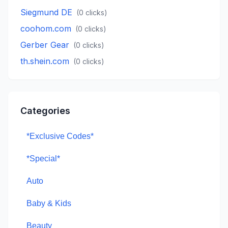
Siegmund DE
(
0
clicks)
coohom.com
(
0
clicks)
Gerber Gear
(
0
clicks)
th.shein.com
(
0
clicks)
Categories
*Exclusive Codes*
*Special*
Auto
Baby & Kids
Beauty