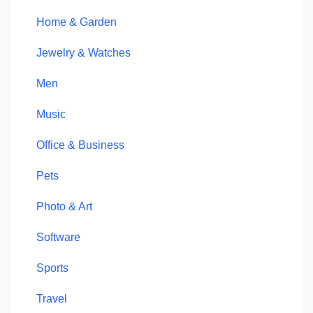
Home & Garden
Jewelry & Watches
Men
Music
Office & Business
Pets
Photo & Art
Software
Sports
Travel