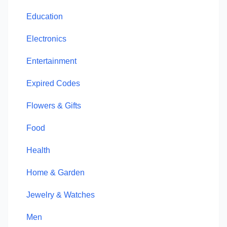
Education
Electronics
Entertainment
Expired Codes
Flowers & Gifts
Food
Health
Home & Garden
Jewelry & Watches
Men