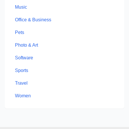
Music
Office & Business
Pets
Photo & Art
Software
Sports
Travel
Women