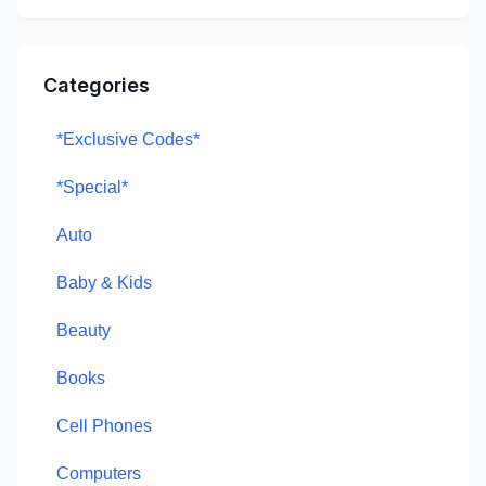
Categories
*Exclusive Codes*
*Special*
Auto
Baby & Kids
Beauty
Books
Cell Phones
Computers