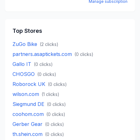
Manage subscription
Top Stores
ZuGo Bike
(
2
clicks)
partners.asaptickets.com
(
0
clicks)
Gallo IT
(
0
clicks)
CHOSGO
(
0
clicks)
Roborock UK
(
0
clicks)
wilson.com
(
1
clicks)
Siegmund DE
(
0
clicks)
coohom.com
(
0
clicks)
Gerber Gear
(
0
clicks)
th.shein.com
(
0
clicks)