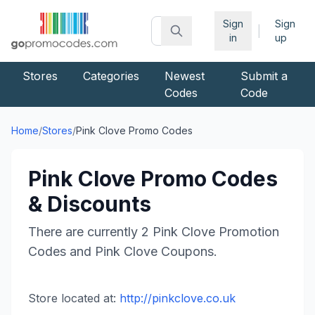
Sign
Sign
|
in
up
Stores
Categories
Newest
Submit a
Codes
Code
Home
/
Stores
/
Pink Clove
Promo Codes
Pink Clove
Promo Codes
& Discounts
There are currently
2
Pink Clove
Promotion
Codes and
Pink Clove
Coupons.
Store located at:
http://pinkclove.co.uk