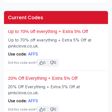
Current Codes
Up to 70% off everything + Extra 5% Off
Up to 70% off everything + Extra 5% Off at
pinkclove.co.uk.
Use code:
AFF5
0
0
Did this code work?
20% Off Everything + Extra 5% Off
20% Off Everything + Extra 5% Off at
pinkclove.co.uk.
Use code:
AFF5
0
0
Did this code work?