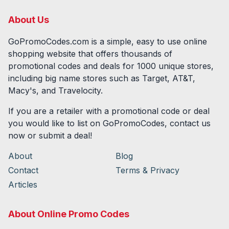
About Us
GoPromoCodes.com is a simple, easy to use online
shopping website that offers thousands of
promotional codes and deals for
1000
unique stores,
including big name stores such as Target, AT&T,
Macy's, and Travelocity.
If you are a retailer with a promotional code or deal
you would like to list on GoPromoCodes, contact us
now or submit a deal!
About
Blog
Contact
Terms & Privacy
Articles
About Online Promo Codes