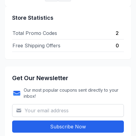
Store Statistics
Total Promo Codes
2
Free Shipping Offers
0
Get Our Newsletter
Our most popular coupons sent directly to your
inbox!
Subscribe Now