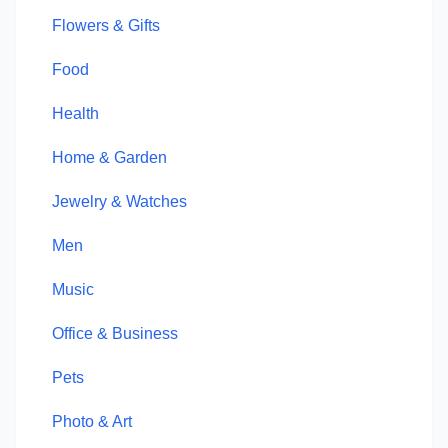
Flowers & Gifts
Food
Health
Home & Garden
Jewelry & Watches
Men
Music
Office & Business
Pets
Photo & Art