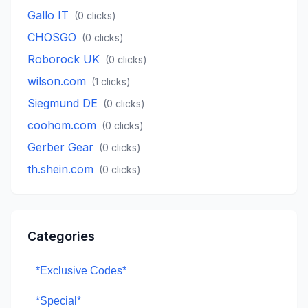
Gallo IT
(
0
clicks)
CHOSGO
(
0
clicks)
Roborock UK
(
0
clicks)
wilson.com
(
1
clicks)
Siegmund DE
(
0
clicks)
coohom.com
(
0
clicks)
Gerber Gear
(
0
clicks)
th.shein.com
(
0
clicks)
Categories
*Exclusive Codes*
*Special*