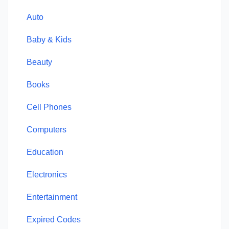
Auto
Baby & Kids
Beauty
Books
Cell Phones
Computers
Education
Electronics
Entertainment
Expired Codes