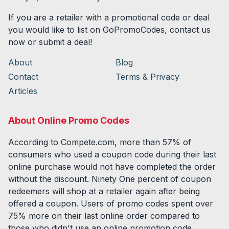
If you are a retailer with a promotional code or deal
you would like to list on GoPromoCodes, contact us
now or submit a deal!
About
Blog
Contact
Terms & Privacy
Articles
About Online Promo Codes
According to Compete.com, more than 57% of
consumers who used a coupon code during their last
online purchase would not have completed the order
without the discount. Ninety One percent of coupon
redeemers will shop at a retailer again after being
offered a coupon. Users of promo codes spent over
75% more on their last online order compared to
those who didn't use an online promotion code.