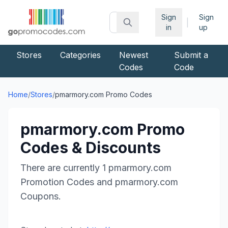
Sign
Sign
|
in
up
Stores
Categories
Newest
Submit a
Codes
Code
Home
/
Stores
/
pmarmory.com
Promo Codes
pmarmory.com
Promo
Codes & Discounts
There are currently
1
pmarmory.com
Promotion Codes and
pmarmory.com
Coupons.