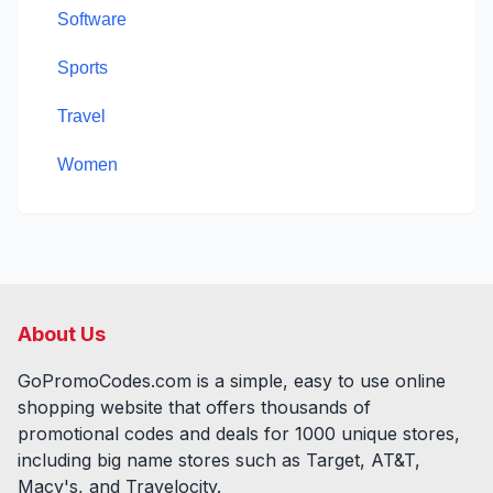
Software
Sports
Travel
Women
About Us
GoPromoCodes.com is a simple, easy to use online
shopping website that offers thousands of
promotional codes and deals for
1000
unique stores,
including big name stores such as Target, AT&T,
Macy's, and Travelocity.