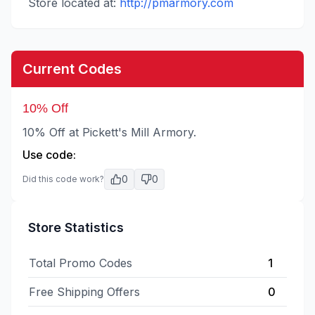
Store located at:
http://pmarmory.com
Current Codes
10% Off
10% Off at Pickett's Mill Armory.
Use code:
0
0
Did this code work?
Store Statistics
Total Promo Codes
1
Free Shipping Offers
0