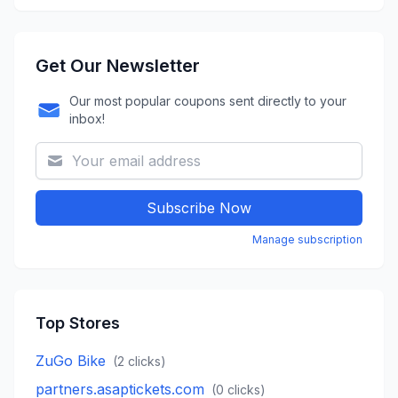
Get Our Newsletter
Our most popular coupons sent directly to your
inbox!
Subscribe Now
Manage subscription
Top Stores
ZuGo Bike
(
2
clicks)
partners.asaptickets.com
(
0
clicks)