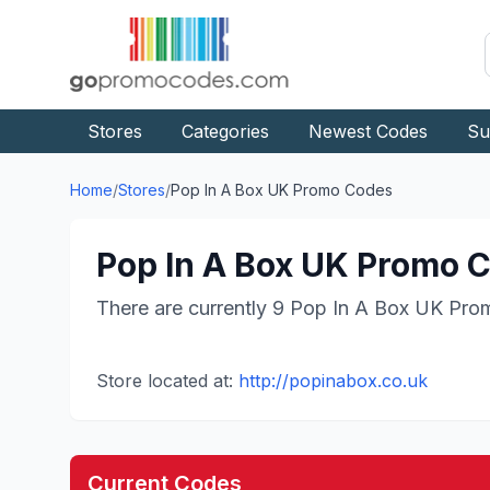
Stores
Categories
Newest Codes
Su
Home
/
Stores
/
Pop In A Box UK
Promo Codes
Pop In A Box UK
Promo C
There are currently
9
Pop In A Box UK
Prom
Store located at:
http://popinabox.co.uk
Current Codes