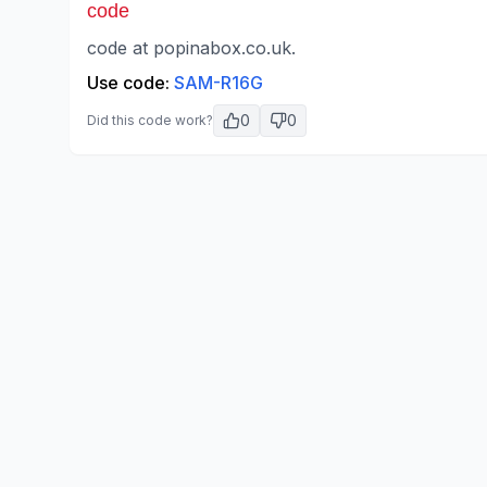
code
code at popinabox.co.uk.
Use code:
SAM-R16G
0
0
Did this code work?