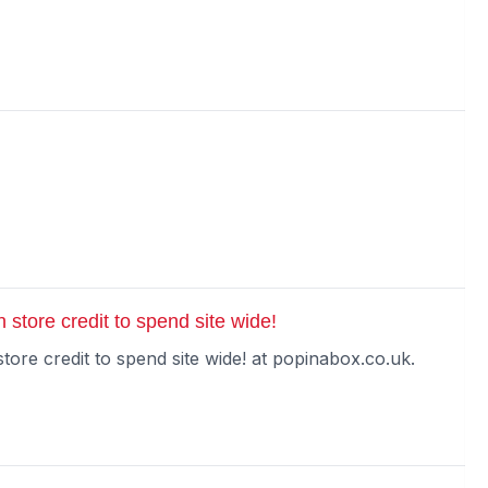
 store credit to spend site wide!
tore credit to spend site wide! at popinabox.co.uk.