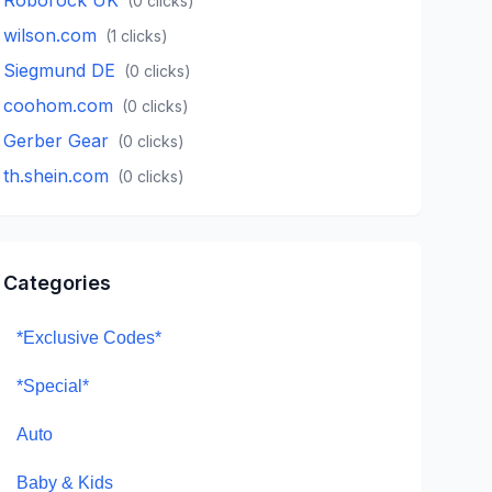
(
0
clicks)
wilson.com
(
1
clicks)
Siegmund DE
(
0
clicks)
coohom.com
(
0
clicks)
Gerber Gear
(
0
clicks)
th.shein.com
(
0
clicks)
Categories
*Exclusive Codes*
*Special*
Auto
Baby & Kids