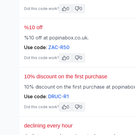
0
0
Did this code work?
%10 off
%10 off at popinabox.co.uk.
Use code:
ZAC-R50
0
0
Did this code work?
10% discount on the first purchase
10% discount on the first purchase at popinabox
Use code:
DRUC-R1
0
0
Did this code work?
declining every hour