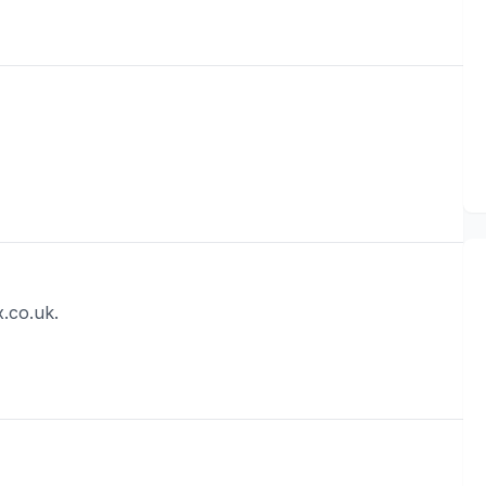
.co.uk.