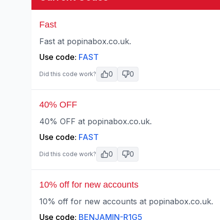
Fast
Fast at popinabox.co.uk.
Use code:
FAST
0
0
Did this code work?
40% OFF
40% OFF at popinabox.co.uk.
Use code:
FAST
0
0
Did this code work?
10% off for new accounts
10% off for new accounts at popinabox.co.uk.
Use code:
BENJAMIN-R1G5