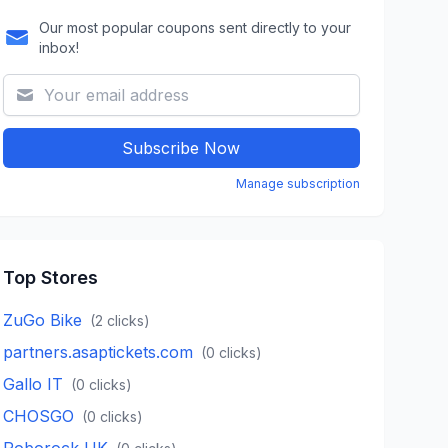
Our most popular coupons sent directly to your
inbox!
Subscribe Now
Manage subscription
Top Stores
ZuGo Bike
(
2
clicks)
partners.asaptickets.com
(
0
clicks)
Gallo IT
(
0
clicks)
CHOSGO
(
0
clicks)
Roborock UK