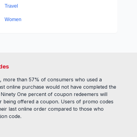
Travel
Women
des
, more than 57% of consumers who used a
ast online purchase would not have completed the
. Ninety One percent of coupon redeemers will
fter being offered a coupon. Users of promo codes
eir last online order compared to those who
tion code.