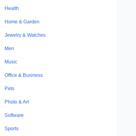
Health
Home & Garden
Jewelry & Watches
Men
Music
Office & Business
Pets
Photo & Art
Software
Sports