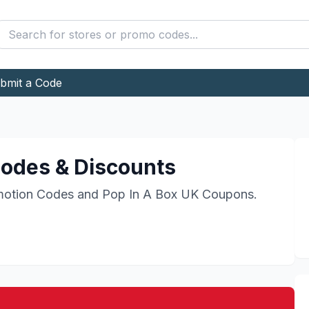
bmit a Code
odes & Discounts
otion Codes and
Pop In A Box UK
Coupons.