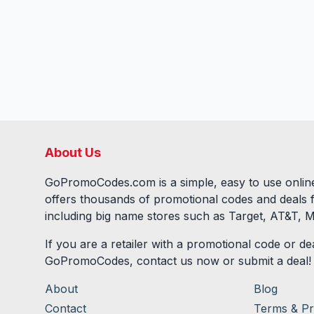
About Us
GoPromoCodes.com is a simple, easy to use online
offers thousands of promotional codes and deals 
including big name stores such as Target, AT&T, M
If you are a retailer with a promotional code or dea
GoPromoCodes, contact us now or submit a deal!
About
Blog
Contact
Terms & Pr