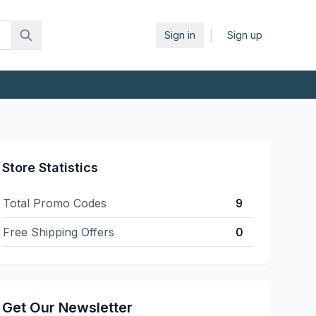
|
Sign in
Sign up
Store Statistics
Total Promo Codes
9
Free Shipping Offers
0
Get Our Newsletter