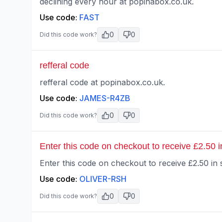
declining every hour at popinabox.co.uk.
Use code:
FAST
0
0
Did this code work?
refferal code
refferal code at popinabox.co.uk.
Use code:
JAMES-R4ZB
0
0
Did this code work?
Enter this code on checkout to receive £2.50 in
Enter this code on checkout to receive £2.50 in s
Use code:
OLIVER-RSH
0
0
Did this code work?