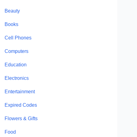
Beauty
Books
Cell Phones
Computers
Education
Electronics
Entertainment
Expired Codes
Flowers & Gifts
Food