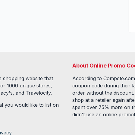
About Online Promo Co
 shopping website that
According to Compete.com
for
1000
unique stores,
coupon code during their l
acy's, and Travelocity.
order without the discount
shop at a retailer again a
l you would like to list on
spent over 75% more on th
didn't use an online promo
ivacy