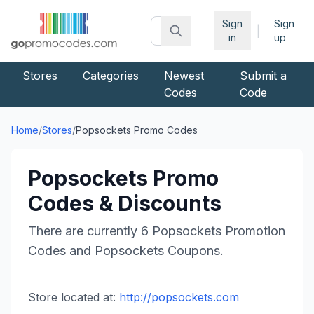
Sign
Sign
|
in
up
Stores
Categories
Newest
Submit a
Codes
Code
Home
/
Stores
/
Popsockets
Promo Codes
Popsockets
Promo
Codes & Discounts
There are currently
6
Popsockets
Promotion
Codes and
Popsockets
Coupons.
Store located at:
http://popsockets.com