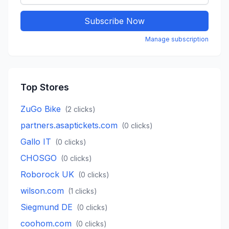
Subscribe Now
Manage subscription
Top Stores
ZuGo Bike
(
2
clicks)
partners.asaptickets.com
(
0
clicks)
Gallo IT
(
0
clicks)
CHOSGO
(
0
clicks)
Roborock UK
(
0
clicks)
wilson.com
(
1
clicks)
Siegmund DE
(
0
clicks)
coohom.com
(
0
clicks)