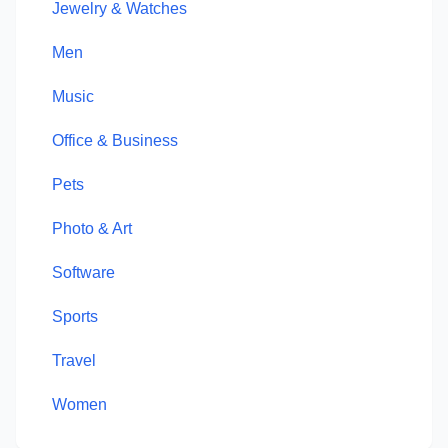
Jewelry & Watches
Men
Music
Office & Business
Pets
Photo & Art
Software
Sports
Travel
Women