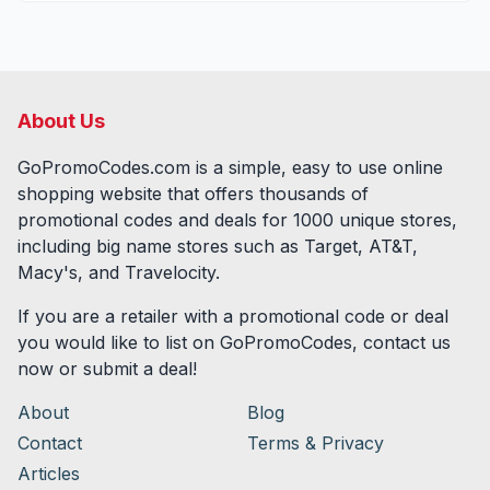
About Us
GoPromoCodes.com is a simple, easy to use online
shopping website that offers thousands of
promotional codes and deals for
1000
unique stores,
including big name stores such as Target, AT&T,
Macy's, and Travelocity.
If you are a retailer with a promotional code or deal
you would like to list on GoPromoCodes, contact us
now or submit a deal!
About
Blog
Contact
Terms & Privacy
Articles