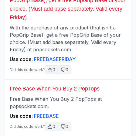
PopGrip Base), get a free PopGrip Base of your
choice. (Must add base separately. Valid every
Friday)
With the purchase of any product (that isn't a
PopGrip Base), get a free PopGrip Base of your
choice. (Must add base separately. Valid every
Friday) at popsockets.com.
Use code:
FREEBASEFRIDAY
0
0
Did this code work?
Free Base When You Buy 2 PopTops
Free Base When You Buy 2 PopTops at
popsockets.com.
Use code:
FREEBASE
0
0
Did this code work?