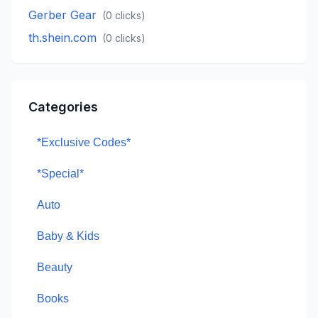
Gerber Gear
(
0
clicks)
th.shein.com
(
0
clicks)
Categories
*Exclusive Codes*
*Special*
Auto
Baby & Kids
Beauty
Books