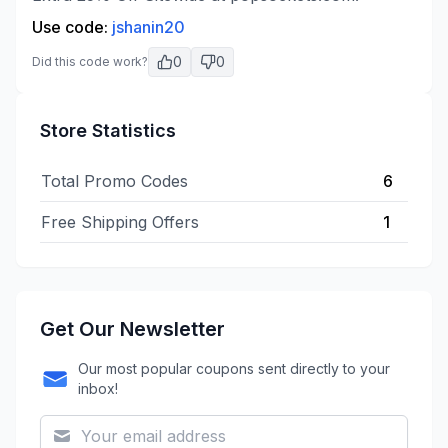
Use code:
jshanin20
0
0
Did this code work?
Store Statistics
Total Promo Codes
6
Free Shipping Offers
1
Get Our Newsletter
Our most popular coupons sent directly to your
inbox!