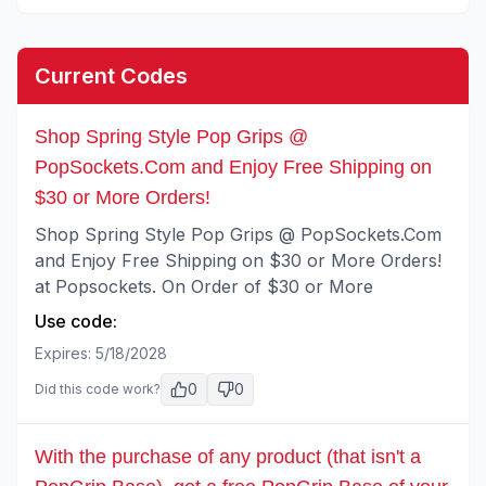
Current Codes
Shop Spring Style Pop Grips @
PopSockets.Com and Enjoy Free Shipping on
$30 or More Orders!
Shop Spring Style Pop Grips @ PopSockets.Com
and Enjoy Free Shipping on $30 or More Orders!
at Popsockets. On Order of $30 or More
Use code:
Expires:
5/18/2028
0
0
Did this code work?
With the purchase of any product (that isn't a