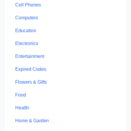
Cell Phones
Computers
Education
Electronics
Entertainment
Expired Codes
Flowers & Gifts
Food
Health
Home & Garden