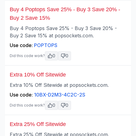
Buy 4 Poptops Save 25% - Buy 3 Save 20% -
Buy 2 Save 15%
Buy 4 Poptops Save 25% - Buy 3 Save 20% -
Buy 2 Save 15% at popsockets.com.
Use code:
POPTOPS
0
0
Did this code work?
Extra 10% Off Sitewide
Extra 10% Off Sitewide at popsockets.com.
Use code:
10BX-D2M3-4C2C-2S
0
0
Did this code work?
Extra 25% Off Sitewide
Extra 25% Off Sitewide at popsockets.com.