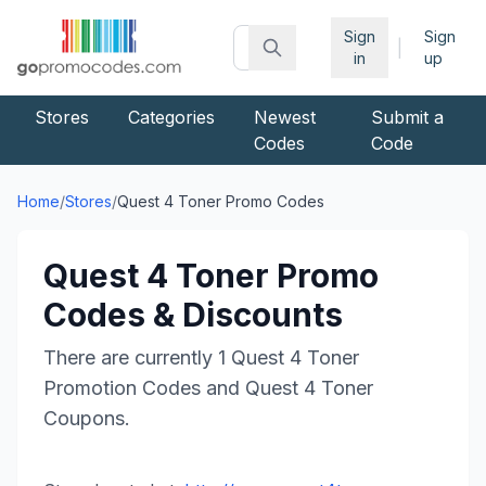
Sign
Sign
|
in
up
Stores
Categories
Newest
Submit a
Codes
Code
Home
/
Stores
/
Quest 4 Toner
Promo Codes
Quest 4 Toner
Promo
Codes & Discounts
There are currently
1
Quest 4 Toner
Promotion Codes and
Quest 4 Toner
Coupons.