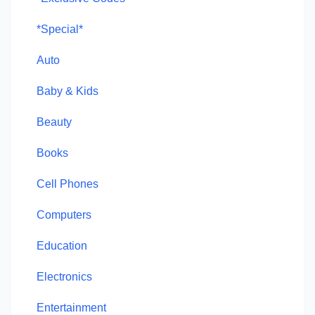
*Special*
Auto
Baby & Kids
Beauty
Books
Cell Phones
Computers
Education
Electronics
Entertainment