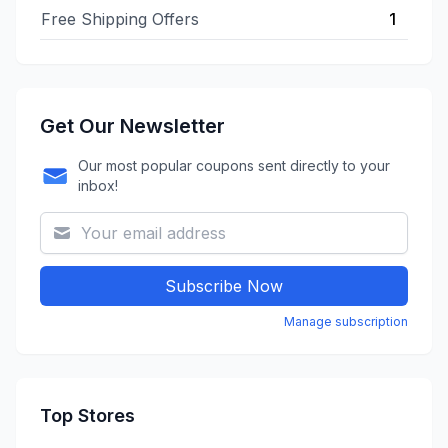
Free Shipping Offers
1
Get Our Newsletter
Our most popular coupons sent directly to your
inbox!
Subscribe Now
Manage subscription
Top Stores