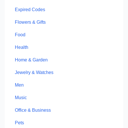
Expired Codes
Flowers & Gifts
Food
Health
Home & Garden
Jewelry & Watches
Men
Music
Office & Business
Pets