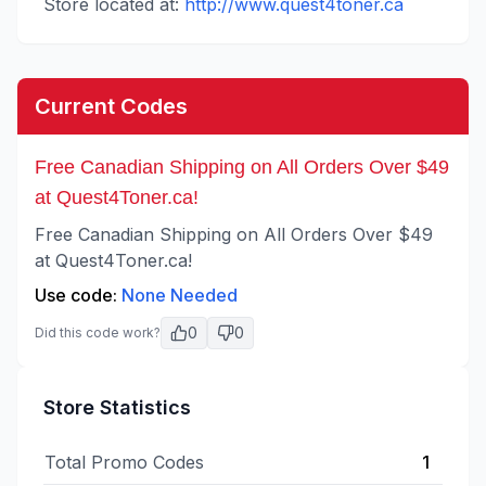
Store located at:
http://www.quest4toner.ca
Current Codes
Free Canadian Shipping on All Orders Over $49
at Quest4Toner.ca!
Free Canadian Shipping on All Orders Over $49
at Quest4Toner.ca!
Use code:
None Needed
0
0
Did this code work?
Store Statistics
Total Promo Codes
1