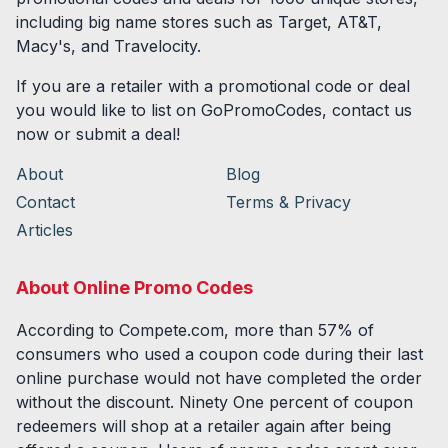
including big name stores such as Target, AT&T,
Macy's, and Travelocity.
If you are a retailer with a promotional code or deal
you would like to list on GoPromoCodes, contact us
now or submit a deal!
About
Blog
Contact
Terms & Privacy
Articles
About Online Promo Codes
According to Compete.com, more than 57% of
consumers who used a coupon code during their last
online purchase would not have completed the order
without the discount. Ninety One percent of coupon
redeemers will shop at a retailer again after being