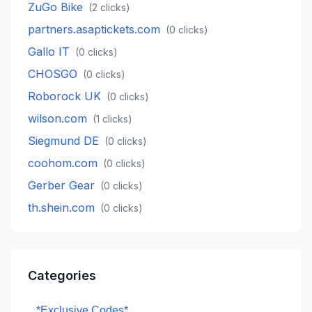
ZuGo Bike
(
2
clicks)
partners.asaptickets.com
(
0
clicks)
Gallo IT
(
0
clicks)
CHOSGO
(
0
clicks)
Roborock UK
(
0
clicks)
wilson.com
(
1
clicks)
Siegmund DE
(
0
clicks)
coohom.com
(
0
clicks)
Gerber Gear
(
0
clicks)
th.shein.com
(
0
clicks)
Categories
*Exclusive Codes*