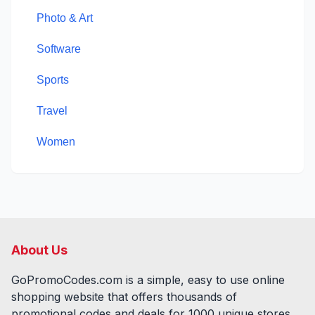
Photo & Art
Software
Sports
Travel
Women
About Us
GoPromoCodes.com is a simple, easy to use online
shopping website that offers thousands of
promotional codes and deals for
1000
unique stores,