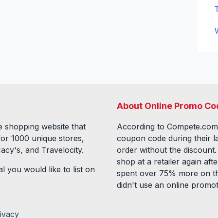
About Online Promo Co
 shopping website that
According to Compete.com
for
1000
unique stores,
coupon code during their l
acy's, and Travelocity.
order without the discount
shop at a retailer again a
l you would like to list on
spent over 75% more on th
didn't use an online promo
ivacy