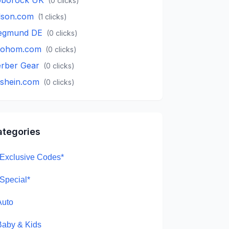
(
0
clicks)
lson.com
(
1
clicks)
egmund DE
(
0
clicks)
oohom.com
(
0
clicks)
rber Gear
(
0
clicks)
.shein.com
(
0
clicks)
ategories
*Exclusive Codes*
*Special*
Auto
Baby & Kids