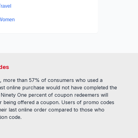
Travel
Women
des
, more than 57% of consumers who used a
ast online purchase would not have completed the
. Ninety One percent of coupon redeemers will
fter being offered a coupon. Users of promo codes
eir last online order compared to those who
tion code.