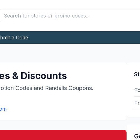
bmit a Code
s & Discounts
St
otion Codes and
Randalls
Coupons.
To
Fr
com
G