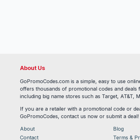
About Us
GoPromoCodes.com is a simple, easy to use online
offers thousands of promotional codes and deals 
including big name stores such as Target, AT&T, M
If you are a retailer with a promotional code or dea
GoPromoCodes, contact us now or submit a deal!
About
Blog
Contact
Terms & Pr