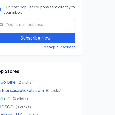
Our most popular coupons sent directly to
your inbox!
Subscribe Now
Manage subscription
p Stores
Go Bike
(
2
clicks)
rtners.asaptickets.com
(
0
clicks)
llo IT
(
0
clicks)
HOSGO
(
0
clicks)
borock UK