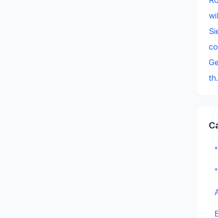
wi
Si
c
Ge
th
C