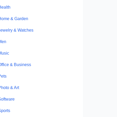
Health
Home & Garden
Jewelry & Watches
Men
Music
Office & Business
Pets
Photo & Art
Software
Sports