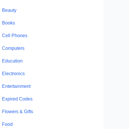
Beauty
Books
Cell Phones
Computers
Education
Electronics
Entertainment
Expired Codes
Flowers & Gifts
Food