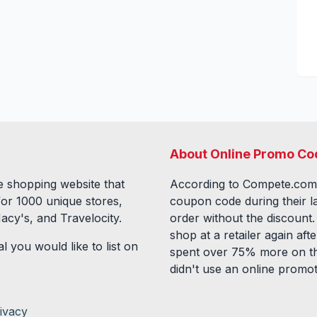
About Online Promo Co
 shopping website that
According to Compete.com
for
1000
unique stores,
coupon code during their l
acy's, and Travelocity.
order without the discount
shop at a retailer again a
l you would like to list on
spent over 75% more on th
didn't use an online promo
ivacy