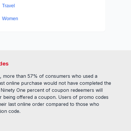
Travel
Women
des
, more than 57% of consumers who used a
ast online purchase would not have completed the
. Ninety One percent of coupon redeemers will
fter being offered a coupon. Users of promo codes
eir last online order compared to those who
tion code.