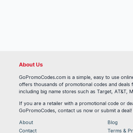
About Us
GoPromoCodes.com is a simple, easy to use online
offers thousands of promotional codes and deals 
including big name stores such as Target, AT&T, M
If you are a retailer with a promotional code or dea
GoPromoCodes, contact us now or submit a deal!
About
Blog
Contact
Terms & Pr