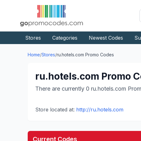
Stores
Categories
Newest Codes
Su
Home
/
Stores
/
ru.hotels.com
Promo Codes
ru.hotels.com
Promo C
There are currently
0
ru.hotels.com
Prom
Store located at:
http://ru.hotels.com
Current Codes