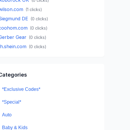
(
0
clicks)
wilson.com
(
1
clicks)
Siegmund DE
(
0
clicks)
coohom.com
(
0
clicks)
Gerber Gear
(
0
clicks)
th.shein.com
(
0
clicks)
Categories
*Exclusive Codes*
*Special*
Auto
Baby & Kids