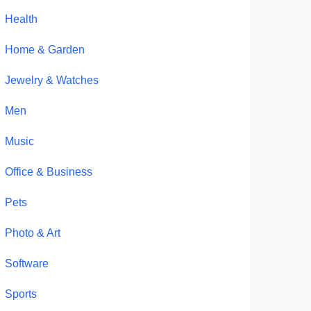
Health
Home & Garden
Jewelry & Watches
Men
Music
Office & Business
Pets
Photo & Art
Software
Sports