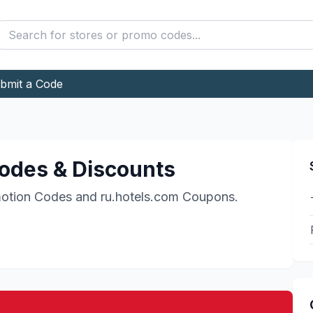
bmit a Code
odes & Discounts
otion Codes and
ru.hotels.com
Coupons.