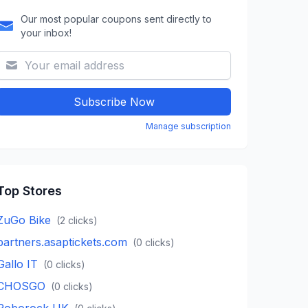
Our most popular coupons sent directly to
your inbox!
Subscribe Now
Manage subscription
Top Stores
ZuGo Bike
(
2
clicks)
partners.asaptickets.com
(
0
clicks)
Gallo IT
(
0
clicks)
CHOSGO
(
0
clicks)
Roborock UK