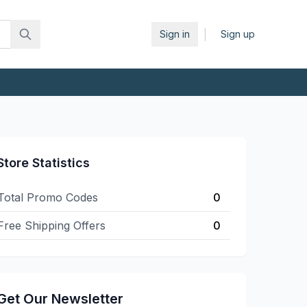
|
Sign in
Sign up
Store Statistics
Total Promo Codes
0
Free Shipping Offers
0
Get Our Newsletter