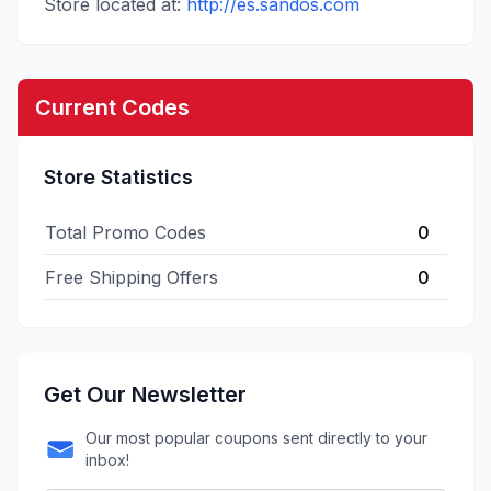
Store located at:
http://es.sandos.com
Current Codes
Store Statistics
Total Promo Codes
0
Free Shipping Offers
0
Get Our Newsletter
Our most popular coupons sent directly to your
inbox!