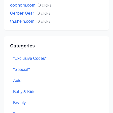
coohom.com
(
0
clicks)
Gerber Gear
(
0
clicks)
th.shein.com
(
0
clicks)
Categories
*Exclusive Codes*
*Special*
Auto
Baby & Kids
Beauty