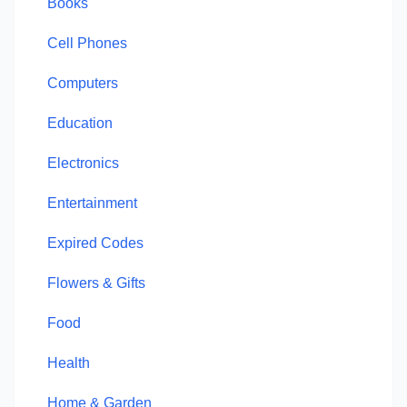
Books
Cell Phones
Computers
Education
Electronics
Entertainment
Expired Codes
Flowers & Gifts
Food
Health
Home & Garden