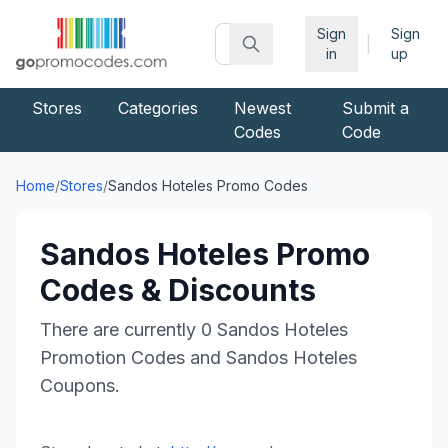
Sign
Sign
|
in
up
Stores
Categories
Newest
Submit a
Codes
Code
Home
/
Stores
/
Sandos Hoteles
Promo Codes
Sandos Hoteles
Promo
Codes & Discounts
There are currently
0
Sandos Hoteles
Promotion Codes and
Sandos Hoteles
Coupons.