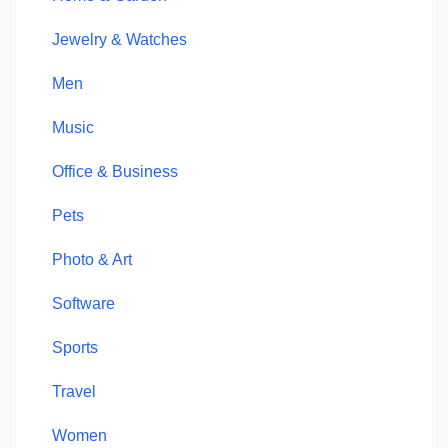
Jewelry & Watches
Men
Music
Office & Business
Pets
Photo & Art
Software
Sports
Travel
Women