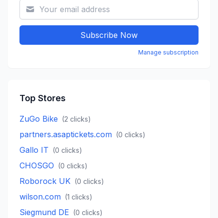
Subscribe Now
Manage subscription
Top Stores
ZuGo Bike
(
2
clicks)
partners.asaptickets.com
(
0
clicks)
Gallo IT
(
0
clicks)
CHOSGO
(
0
clicks)
Roborock UK
(
0
clicks)
wilson.com
(
1
clicks)
Siegmund DE
(
0
clicks)