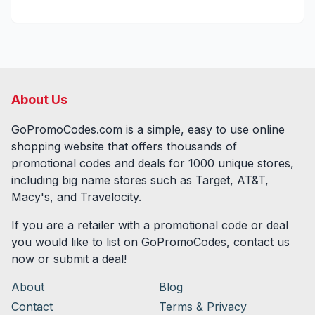
About Us
GoPromoCodes.com is a simple, easy to use online
shopping website that offers thousands of
promotional codes and deals for
1000
unique stores,
including big name stores such as Target, AT&T,
Macy's, and Travelocity.
If you are a retailer with a promotional code or deal
you would like to list on GoPromoCodes, contact us
now or submit a deal!
About
Blog
Contact
Terms & Privacy