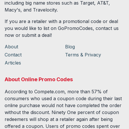
including big name stores such as Target, AT&T,
Macy's, and Travelocity.
If you are a retailer with a promotional code or deal
you would like to list on GoPromoCodes, contact us
now or submit a deal!
About
Blog
Contact
Terms & Privacy
Articles
About Online Promo Codes
According to Compete.com, more than 57% of
consumers who used a coupon code during their last
online purchase would not have completed the order
without the discount. Ninety One percent of coupon
redeemers will shop at a retailer again after being
offered a coupon. Users of promo codes spent over