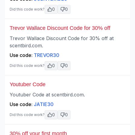
0
0
Did this code work?
Trevor Wallace Discount Code for 30% off
Trevor Wallace Discount Code for 30% off at
scentbird.com.
Use code:
TREVOR30
0
0
Did this code work?
Youtuber Code
Youtuber Code at scentbird.com.
Use code:
JATIE30
0
0
Did this code work?
30% off your first month