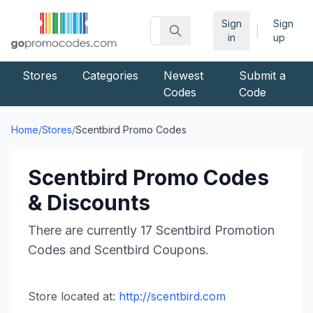
Sign
Sign
|
in
up
Stores
Categories
Newest
Submit a
Codes
Code
Home
/
Stores
/
Scentbird
Promo Codes
Scentbird
Promo Codes
& Discounts
There are currently
17
Scentbird
Promotion
Codes and
Scentbird
Coupons.
Store located at:
http://scentbird.com