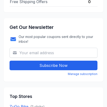
Free Shipping Offers
0
Get Our Newsletter
Our most popular coupons sent directly to your
inbox!
Subscribe Now
Manage subscription
Top Stores
ZuGo Bike
(
2
clicks)