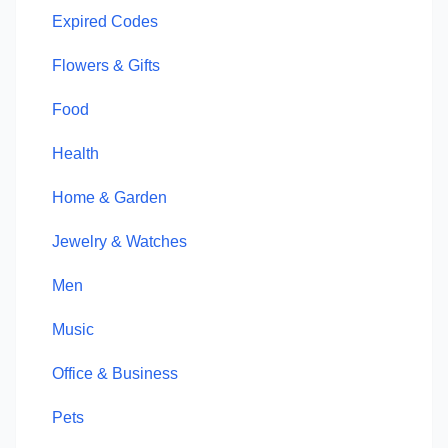
Expired Codes
Flowers & Gifts
Food
Health
Home & Garden
Jewelry & Watches
Men
Music
Office & Business
Pets