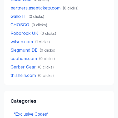
partners.asaptickets.com
(
0
clicks)
Gallo IT
(
0
clicks)
CHOSGO
(
0
clicks)
Roborock UK
(
0
clicks)
wilson.com
(
1
clicks)
Siegmund DE
(
0
clicks)
coohom.com
(
0
clicks)
Gerber Gear
(
0
clicks)
th.shein.com
(
0
clicks)
Categories
*Exclusive Codes*