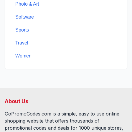
Photo & Art
Software
Sports
Travel
Women
About Us
GoPromoCodes.com is a simple, easy to use online
shopping website that offers thousands of
promotional codes and deals for
1000
unique stores,