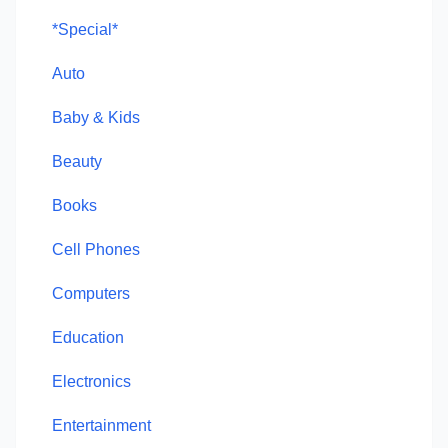
*Special*
Auto
Baby & Kids
Beauty
Books
Cell Phones
Computers
Education
Electronics
Entertainment