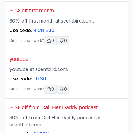
30% off first month
30% off first month at scentbird.com.
Use code:
RICHIE30
0
0
Did this code work?
youtube
youtube at scentbird.com.
Use code:
LIZ30
0
0
Did this code work?
30% off from Call Her Daddy podcast
30% off from Call Her Daddy podcast at
scentbird.com.