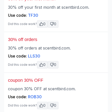
30% off your first month at scentbird.com.
Use code:
TF30
0
0
Did this code work?
30% off orders
30% off orders at scentbird.com.
Use code:
LLS30
0
0
Did this code work?
coupon 30% OFF
coupon 30% OFF at scentbird.com.
Use code:
ROB30
0
0
Did this code work?