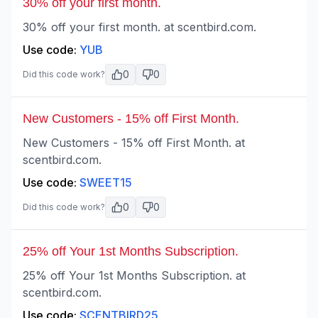
30% off your first month.
30% off your first month. at scentbird.com.
Use code:
YUB
0
0
Did this code work?
New Customers - 15% off First Month.
New Customers - 15% off First Month. at
scentbird.com.
Use code:
SWEET15
0
0
Did this code work?
25% off Your 1st Months Subscription.
25% off Your 1st Months Subscription. at
scentbird.com.
Use code:
SCENTBIRD25