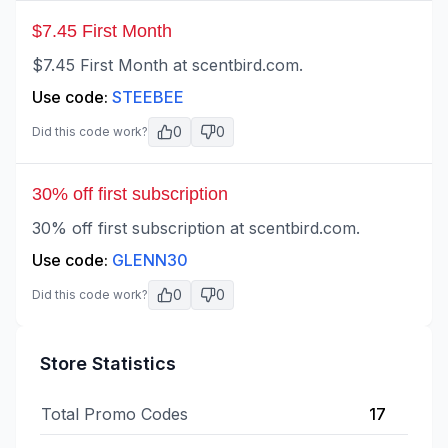
$7.45 First Month
$7.45 First Month at scentbird.com.
Use code:
STEEBEE
0
0
Did this code work?
30% off first subscription
30% off first subscription at scentbird.com.
Use code:
GLENN30
0
0
Did this code work?
Store Statistics
Total Promo Codes
17