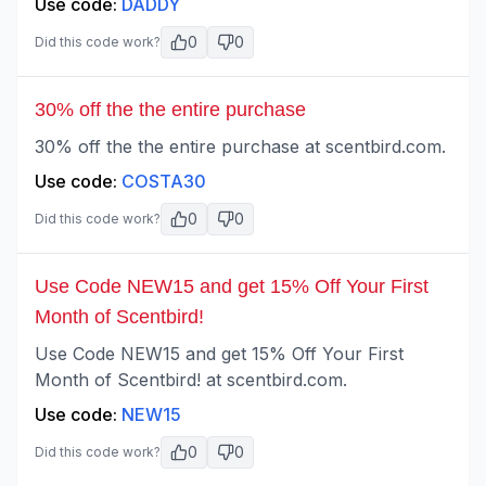
Use code:
DADDY
0
0
Did this code work?
30% off the the entire purchase
30% off the the entire purchase at scentbird.com.
Use code:
COSTA30
0
0
Did this code work?
Use Code NEW15 and get 15% Off Your First
Month of Scentbird!
Use Code NEW15 and get 15% Off Your First
Month of Scentbird! at scentbird.com.
Use code:
NEW15
0
0
Did this code work?