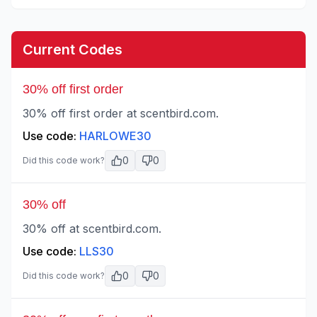
Current Codes
30% off first order
30% off first order at scentbird.com.
Use code:
HARLOWE30
0
0
Did this code work?
30% off
30% off at scentbird.com.
Use code:
LLS30
0
0
Did this code work?