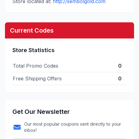
Store located at:
http://sembolgold.com
Current Codes
Store Statistics
Total Promo Codes
0
Free Shipping Offers
0
Get Our Newsletter
Our most popular coupons sent directly to your
inbox!