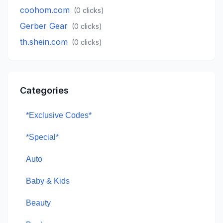
coohom.com
(
0
clicks)
Gerber Gear
(
0
clicks)
th.shein.com
(
0
clicks)
Categories
*Exclusive Codes*
*Special*
Auto
Baby & Kids
Beauty