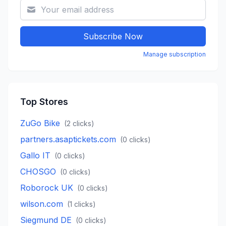
Subscribe Now
Manage subscription
Top Stores
ZuGo Bike
(
2
clicks)
partners.asaptickets.com
(
0
clicks)
Gallo IT
(
0
clicks)
CHOSGO
(
0
clicks)
Roborock UK
(
0
clicks)
wilson.com
(
1
clicks)
Siegmund DE
(
0
clicks)