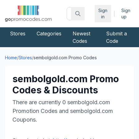
Sign
Sign
|
in
up
Stores
Categories
Newest
Submit a
Codes
Code
Home
/
Stores
/
sembolgold.com
Promo Codes
sembolgold.com
Promo
Codes & Discounts
There are currently
0
sembolgold.com
Promotion Codes and
sembolgold.com
Coupons.