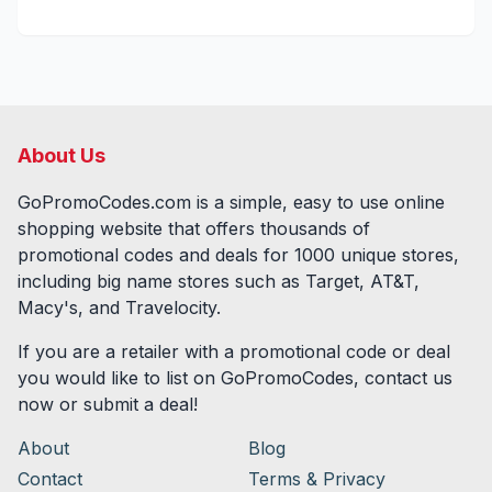
About Us
GoPromoCodes.com is a simple, easy to use online
shopping website that offers thousands of
promotional codes and deals for
1000
unique stores,
including big name stores such as Target, AT&T,
Macy's, and Travelocity.
If you are a retailer with a promotional code or deal
you would like to list on GoPromoCodes, contact us
now or submit a deal!
About
Blog
Contact
Terms & Privacy