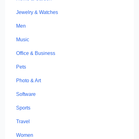
Jewelry & Watches
Men
Music
Office & Business
Pets
Photo & Art
Software
Sports
Travel
Women