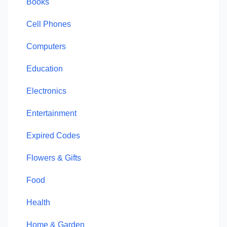
Books
Cell Phones
Computers
Education
Electronics
Entertainment
Expired Codes
Flowers & Gifts
Food
Health
Home & Garden