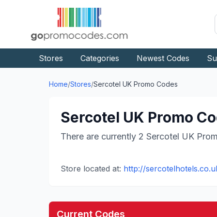
Stores
Categories
Newest Codes
Su
Home
/
Stores
/
Sercotel UK
Promo Codes
Sercotel UK
Promo Cod
There are currently
2
Sercotel UK
Prom
Store located at:
http://sercotelhotels.co.u
Current Codes