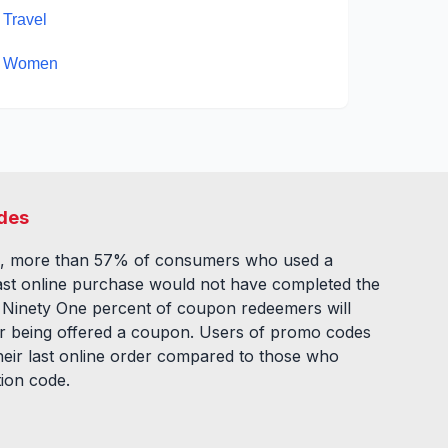
Travel
Women
des
, more than 57% of consumers who used a
ast online purchase would not have completed the
. Ninety One percent of coupon redeemers will
fter being offered a coupon. Users of promo codes
eir last online order compared to those who
tion code.