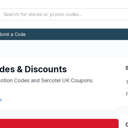
bmit a Code
es & Discounts
S
otion Codes and
Sercotel UK
Coupons.
F
k