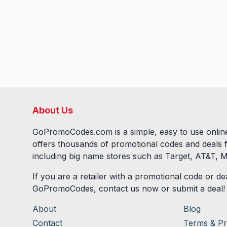
About Us
GoPromoCodes.com is a simple, easy to use online
offers thousands of promotional codes and deals 
including big name stores such as Target, AT&T, M
If you are a retailer with a promotional code or dea
GoPromoCodes, contact us now or submit a deal!
About
Blog
Contact
Terms & Pr