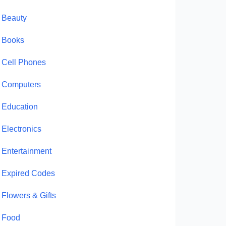
Beauty
Books
Cell Phones
Computers
Education
Electronics
Entertainment
Expired Codes
Flowers & Gifts
Food