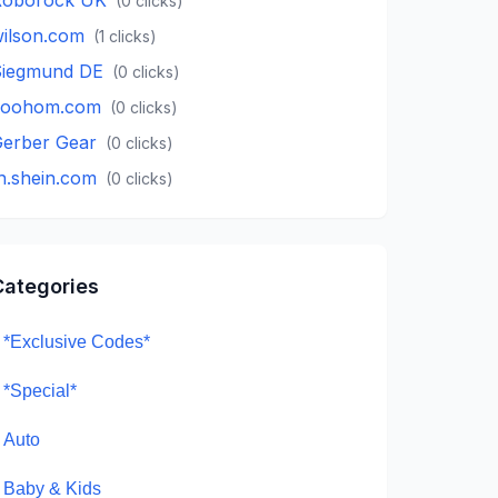
(
0
clicks)
ilson.com
(
1
clicks)
iegmund DE
(
0
clicks)
coohom.com
(
0
clicks)
erber Gear
(
0
clicks)
h.shein.com
(
0
clicks)
Categories
*Exclusive Codes*
*Special*
Auto
Baby & Kids