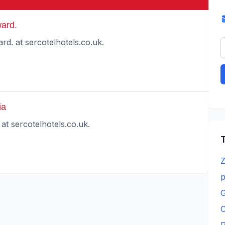
ard.
d. at sercotelhotels.co.uk.
ia
at sercotelhotels.co.uk.
T
Z
p
G