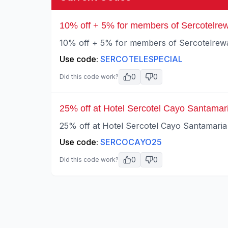
10% off + 5% for members of Sercotelrew
10% off + 5% for members of Sercotelrewar
Use code:
SERCOTELESPECIAL
0
0
Did this code work?
25% off at Hotel Sercotel Cayo Santamar
25% off at Hotel Sercotel Cayo Santamaria 
Use code:
SERCOCAYO25
0
0
Did this code work?