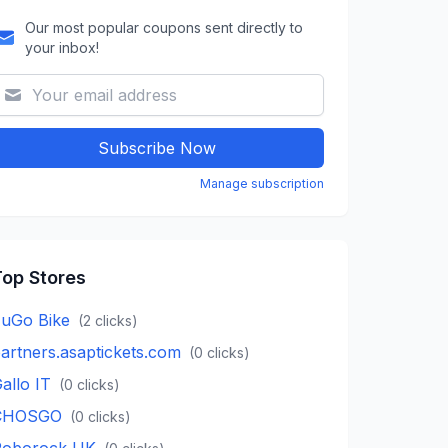
Our most popular coupons sent directly to
your inbox!
Subscribe Now
Manage subscription
op Stores
uGo Bike
(
2
clicks)
artners.asaptickets.com
(
0
clicks)
allo IT
(
0
clicks)
CHOSGO
(
0
clicks)
Roborock UK