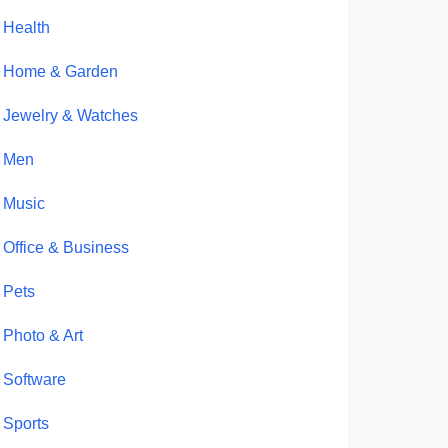
Health
Home & Garden
Jewelry & Watches
Men
Music
Office & Business
Pets
Photo & Art
Software
Sports