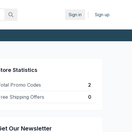
|
Sign in
Sign up
tore Statistics
Total Promo Codes
2
ree Shipping Offers
0
Get Our Newsletter