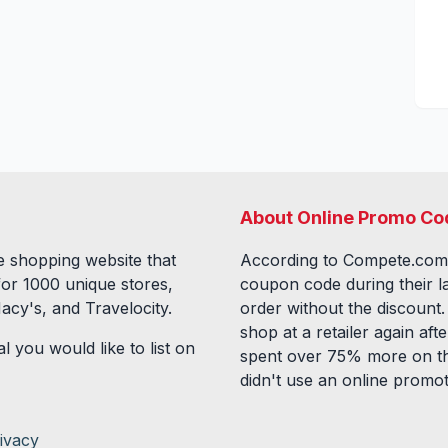
About Online Promo Co
 shopping website that
According to Compete.com
for
1000
unique stores,
coupon code during their l
acy's, and Travelocity.
order without the discount
shop at a retailer again a
l you would like to list on
spent over 75% more on th
didn't use an online promo
ivacy