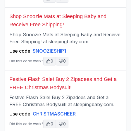
Shop Snoozie Mats at Sleeping Baby and
Receive Free Shipping!
Shop Snoozie Mats at Sleeping Baby and Receive
Free Shipping! at sleepingbaby.com.
Use code:
SNOOZIESHIP1
0
0
Did this code work?
Festive Flash Sale! Buy 2 Zipadees and Get a
FREE Christmas Bodysuit!
Festive Flash Sale! Buy 2 Zipadees and Get a
FREE Christmas Bodysuit! at sleepingbaby.com.
Use code:
CHRISTMASCHEER
0
0
Did this code work?