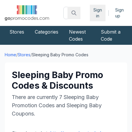
Sign
Sign
|
in
up
Stores
Categories
Newest
Submit a
Codes
Code
Home
/
Stores
/
Sleeping Baby
Promo Codes
Sleeping Baby
Promo
Codes & Discounts
There are currently
7
Sleeping Baby
Promotion Codes and
Sleeping Baby
Coupons.