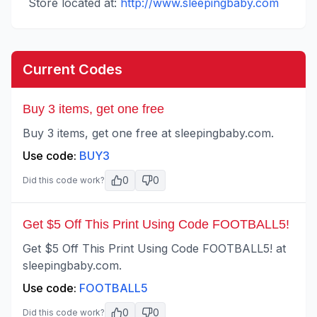
Store located at:
http://www.sleepingbaby.com
Current Codes
Buy 3 items, get one free
Buy 3 items, get one free at sleepingbaby.com.
Use code:
BUY3
0
0
Did this code work?
Get $5 Off This Print Using Code FOOTBALL5!
Get $5 Off This Print Using Code FOOTBALL5! at
sleepingbaby.com.
Use code:
FOOTBALL5
0
0
Did this code work?