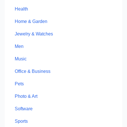
Health
Home & Garden
Jewelry & Watches
Men
Music
Office & Business
Pets
Photo & Art
Software
Sports