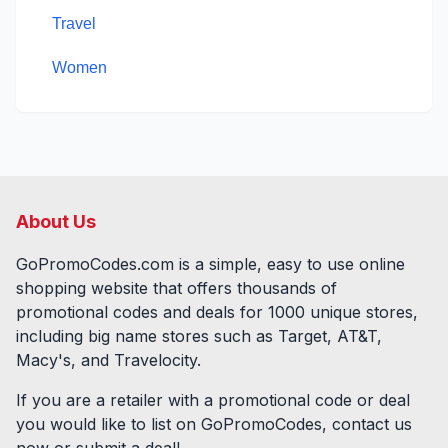
Travel
Women
About Us
GoPromoCodes.com is a simple, easy to use online
shopping website that offers thousands of
promotional codes and deals for
1000
unique stores,
including big name stores such as Target, AT&T,
Macy's, and Travelocity.
If you are a retailer with a promotional code or deal
you would like to list on GoPromoCodes, contact us