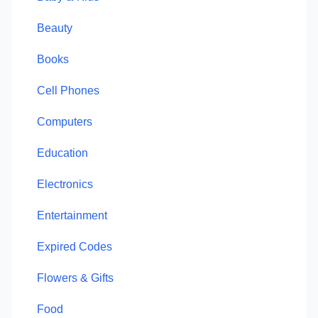
Beauty
Books
Cell Phones
Computers
Education
Electronics
Entertainment
Expired Codes
Flowers & Gifts
Food