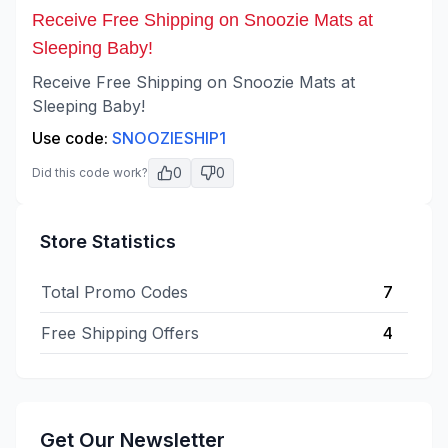
Receive Free Shipping on Snoozie Mats at
Sleeping Baby!
Receive Free Shipping on Snoozie Mats at
Sleeping Baby!
Use code:
SNOOZIESHIP1
0
0
Did this code work?
Store Statistics
Total Promo Codes
7
Free Shipping Offers
4
Get Our Newsletter