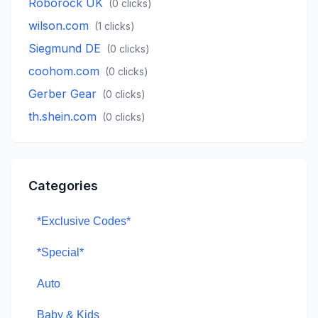
Roborock UK
(
0
clicks)
wilson.com
(
1
clicks)
Siegmund DE
(
0
clicks)
coohom.com
(
0
clicks)
Gerber Gear
(
0
clicks)
th.shein.com
(
0
clicks)
Categories
*Exclusive Codes*
*Special*
Auto
Baby & Kids