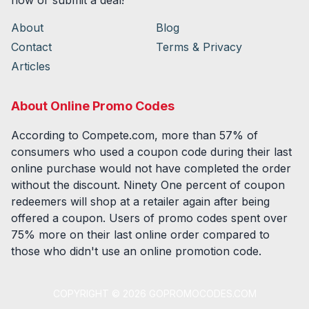
now or submit a deal!
About
Blog
Contact
Terms & Privacy
Articles
About Online Promo Codes
According to Compete.com, more than 57% of
consumers who used a coupon code during their last
online purchase would not have completed the order
without the discount. Ninety One percent of coupon
redeemers will shop at a retailer again after being
offered a coupon. Users of promo codes spent over
75% more on their last online order compared to
those who didn't use an online promotion code.
COPYRIGHT ©
2026
GOPROMOCODES.COM