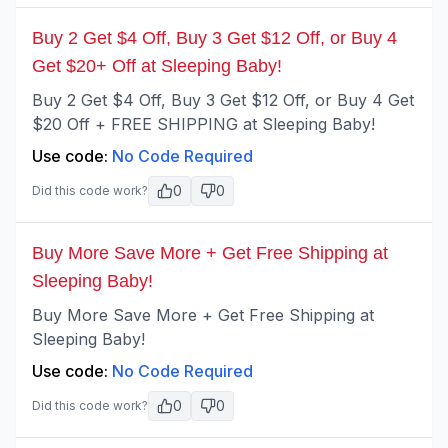
Buy 2 Get $4 Off, Buy 3 Get $12 Off, or Buy 4
Get $20+ Off at Sleeping Baby!
Buy 2 Get $4 Off, Buy 3 Get $12 Off, or Buy 4 Get
$20 Off + FREE SHIPPING at Sleeping Baby!
Use code:
No Code Required
0
0
Did this code work?
Buy More Save More + Get Free Shipping at
Sleeping Baby!
Buy More Save More + Get Free Shipping at
Sleeping Baby!
Use code:
No Code Required
0
0
Did this code work?