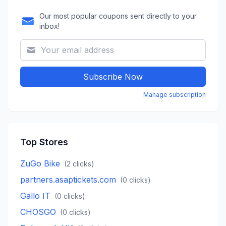
Our most popular coupons sent directly to your
inbox!
Subscribe Now
Manage subscription
Top Stores
ZuGo Bike
(
2
clicks)
partners.asaptickets.com
(
0
clicks)
Gallo IT
(
0
clicks)
CHOSGO
(
0
clicks)