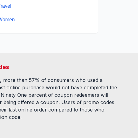
Travel
Women
des
, more than 57% of consumers who used a
ast online purchase would not have completed the
. Ninety One percent of coupon redeemers will
fter being offered a coupon. Users of promo codes
eir last online order compared to those who
tion code.