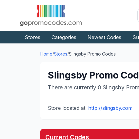
Stores
Categories
Newest Codes
Su
Home
/
Stores
/
Slingsby
Promo Codes
Slingsby
Promo Code
There are currently
0
Slingsby
Prom
Store located at:
http://slingsby.com
Current Codes