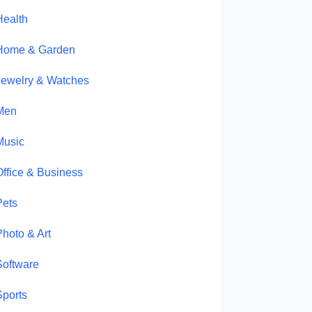
Health
Home & Garden
Jewelry & Watches
Men
Music
Office & Business
Pets
Photo & Art
Software
Sports