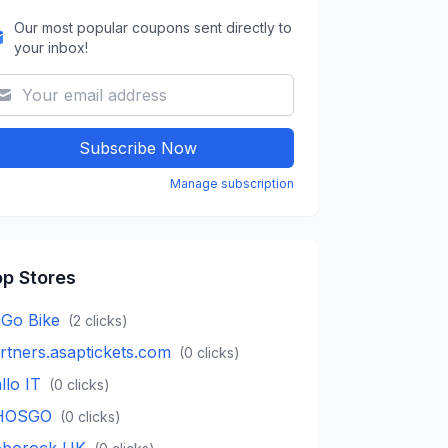
Our most popular coupons sent directly to
your inbox!
Subscribe Now
Manage subscription
p Stores
Go Bike
(
2
clicks)
rtners.asaptickets.com
(
0
clicks)
llo IT
(
0
clicks)
HOSGO
(
0
clicks)
borock UK