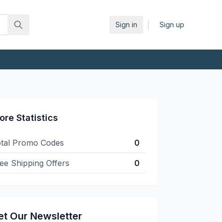
|
Sign in
Sign up
ore Statistics
tal Promo Codes
0
ee Shipping Offers
0
et Our Newsletter