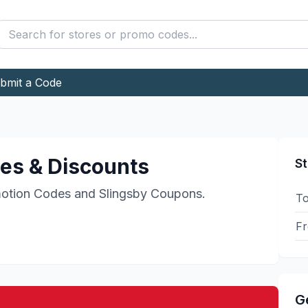
bmit a Code
s & Discounts
St
otion Codes and
Slingsby
Coupons.
To
Fr
G