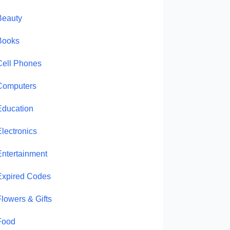
Beauty
Books
Cell Phones
Computers
Education
Electronics
Entertainment
Expired Codes
Flowers & Gifts
Food