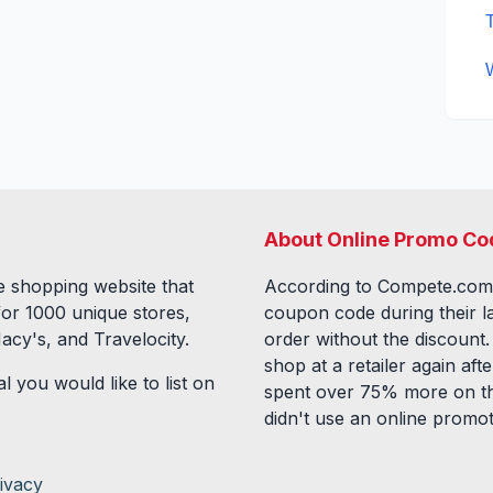
About Online Promo Co
 shopping website that
According to Compete.com
for
1000
unique stores,
coupon code during their l
acy's, and Travelocity.
order without the discount
shop at a retailer again a
l you would like to list on
spent over 75% more on th
didn't use an online promo
ivacy