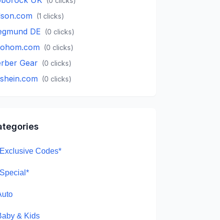
(
0
clicks)
lson.com
(
1
clicks)
egmund DE
(
0
clicks)
oohom.com
(
0
clicks)
rber Gear
(
0
clicks)
.shein.com
(
0
clicks)
ategories
*Exclusive Codes*
*Special*
Auto
Baby & Kids