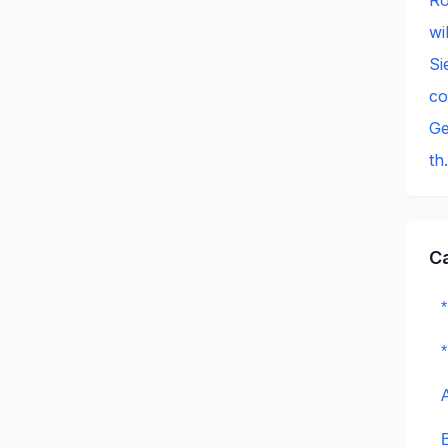
wi
Si
c
Ge
th
C