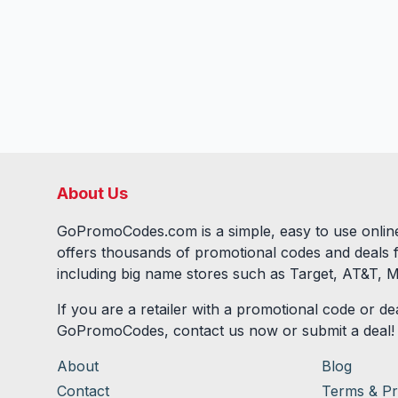
About Us
GoPromoCodes.com is a simple, easy to use online
offers thousands of promotional codes and deals 
including big name stores such as Target, AT&T, M
If you are a retailer with a promotional code or dea
GoPromoCodes, contact us now or submit a deal!
About
Blog
Contact
Terms & Pr