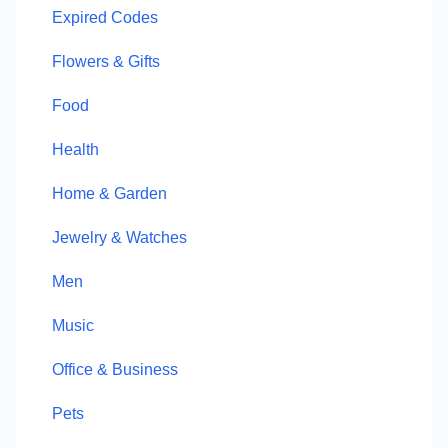
Expired Codes
Flowers & Gifts
Food
Health
Home & Garden
Jewelry & Watches
Men
Music
Office & Business
Pets