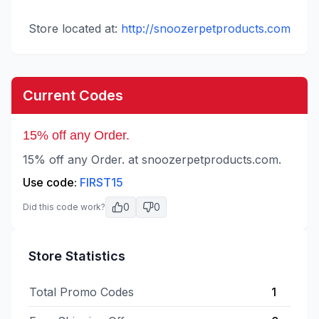
Store located at:
http://snoozerpetproducts.com
Current Codes
15% off any Order.
15% off any Order. at snoozerpetproducts.com.
Use code:
FIRST15
0
0
Did this code work?
Store Statistics
Total Promo Codes
1