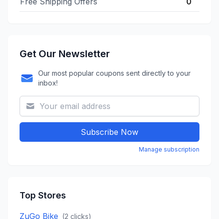
Free Shipping Offers
0
Get Our Newsletter
Our most popular coupons sent directly to your
inbox!
Subscribe Now
Manage subscription
Top Stores
ZuGo Bike
(
2
clicks)