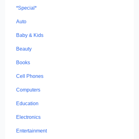
*Special*
Auto
Baby & Kids
Beauty
Books
Cell Phones
Computers
Education
Electronics
Entertainment