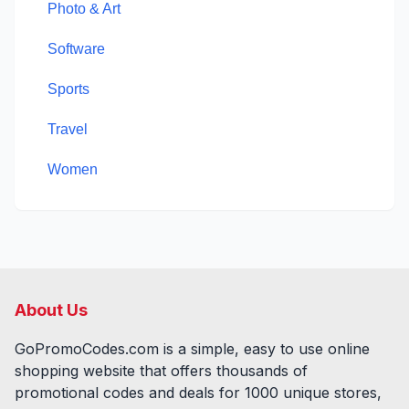
Photo & Art
Software
Sports
Travel
Women
About Us
GoPromoCodes.com is a simple, easy to use online
shopping website that offers thousands of
promotional codes and deals for
1000
unique stores,