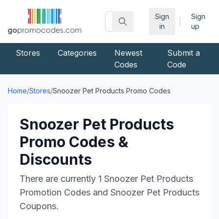
Sign
Sign
|
in
up
Stores
Categories
Newest
Submit a
Codes
Code
Home
/
Stores
/
Snoozer Pet Products
Promo Codes
Snoozer Pet Products
Promo Codes &
Discounts
There are currently
1
Snoozer Pet Products
Promotion Codes and
Snoozer Pet Products
Coupons.