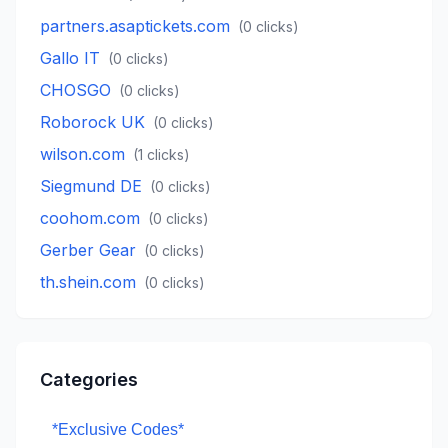
partners.asaptickets.com
(
0
clicks)
Gallo IT
(
0
clicks)
CHOSGO
(
0
clicks)
Roborock UK
(
0
clicks)
wilson.com
(
1
clicks)
Siegmund DE
(
0
clicks)
coohom.com
(
0
clicks)
Gerber Gear
(
0
clicks)
th.shein.com
(
0
clicks)
Categories
*Exclusive Codes*