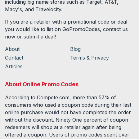
including big name stores such as Target, AT&T,
Macy's, and Travelocity.
If you are a retailer with a promotional code or deal
you would like to list on GoPromoCodes, contact us
now or submit a deal!
About
Blog
Contact
Terms & Privacy
Articles
About Online Promo Codes
According to Compete.com, more than 57% of
consumers who used a coupon code during their last
online purchase would not have completed the order
without the discount. Ninety One percent of coupon
redeemers will shop at a retailer again after being
offered a coupon. Users of promo codes spent over