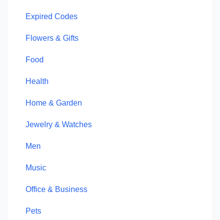
Expired Codes
Flowers & Gifts
Food
Health
Home & Garden
Jewelry & Watches
Men
Music
Office & Business
Pets