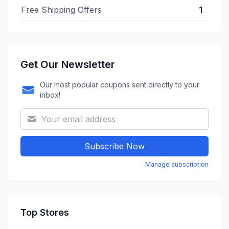
Free Shipping Offers
1
Get Our Newsletter
Our most popular coupons sent directly to your
inbox!
Subscribe Now
Manage subscription
Top Stores