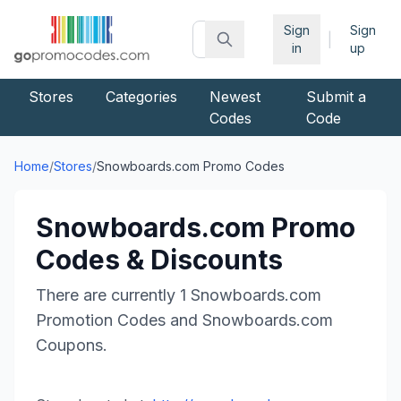
Sign
Sign
|
in
up
Stores
Categories
Newest
Submit a
Codes
Code
Home
/
Stores
/
Snowboards.com
Promo Codes
Snowboards.com
Promo
Codes & Discounts
There are currently
1
Snowboards.com
Promotion Codes and
Snowboards.com
Coupons.