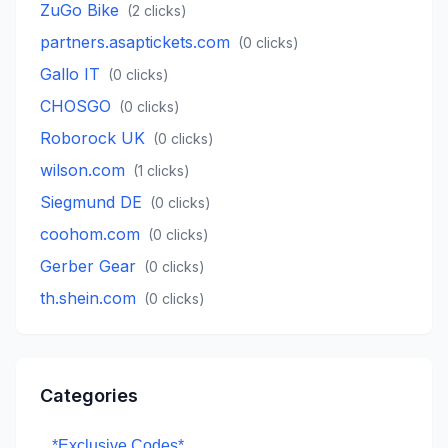
ZuGo Bike
(
2
clicks)
partners.asaptickets.com
(
0
clicks)
Gallo IT
(
0
clicks)
CHOSGO
(
0
clicks)
Roborock UK
(
0
clicks)
wilson.com
(
1
clicks)
Siegmund DE
(
0
clicks)
coohom.com
(
0
clicks)
Gerber Gear
(
0
clicks)
th.shein.com
(
0
clicks)
Categories
*Exclusive Codes*