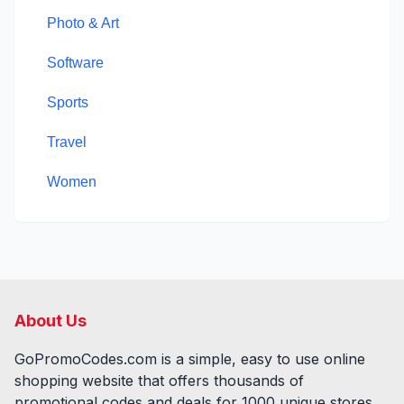
Photo & Art
Software
Sports
Travel
Women
About Us
GoPromoCodes.com is a simple, easy to use online
shopping website that offers thousands of
promotional codes and deals for
1000
unique stores,