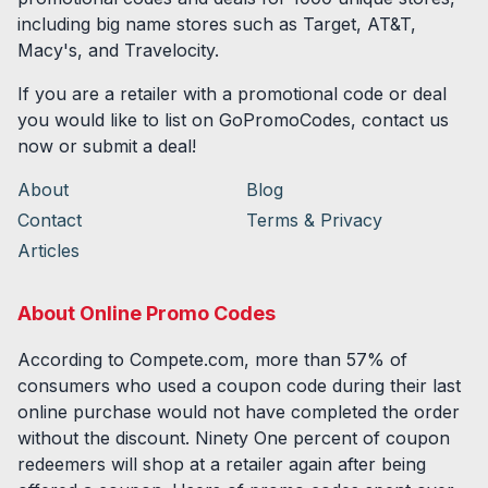
including big name stores such as Target, AT&T,
Macy's, and Travelocity.
If you are a retailer with a promotional code or deal
you would like to list on GoPromoCodes, contact us
now or submit a deal!
About
Blog
Contact
Terms & Privacy
Articles
About Online Promo Codes
According to Compete.com, more than 57% of
consumers who used a coupon code during their last
online purchase would not have completed the order
without the discount. Ninety One percent of coupon
redeemers will shop at a retailer again after being