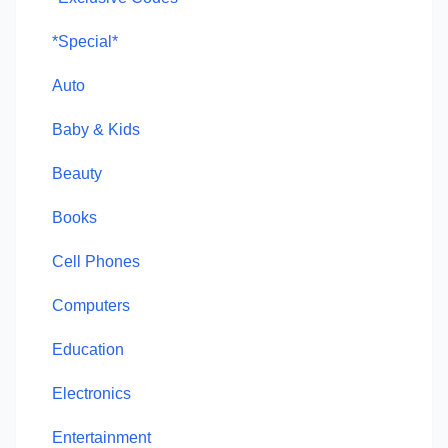
*Special*
Auto
Baby & Kids
Beauty
Books
Cell Phones
Computers
Education
Electronics
Entertainment