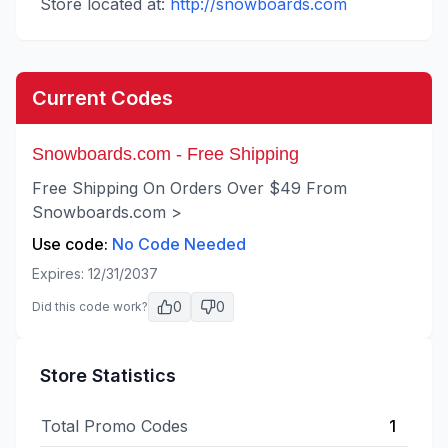
Store located at:
http://snowboards.com
Current Codes
Snowboards.com - Free Shipping
Free Shipping On Orders Over $49 From
Snowboards.com >
Use code:
No Code Needed
Expires:
12/31/2037
0
0
Did this code work?
Store Statistics
Total Promo Codes
1