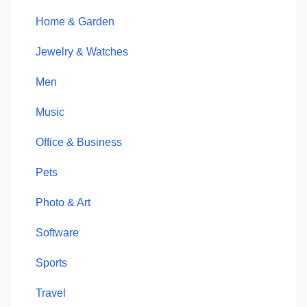
Home & Garden
Jewelry & Watches
Men
Music
Office & Business
Pets
Photo & Art
Software
Sports
Travel