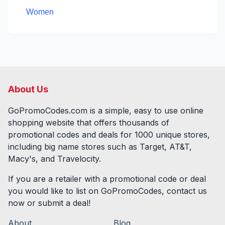
Women
About Us
GoPromoCodes.com is a simple, easy to use online
shopping website that offers thousands of
promotional codes and deals for
1000
unique stores,
including big name stores such as Target, AT&T,
Macy's, and Travelocity.
If you are a retailer with a promotional code or deal
you would like to list on GoPromoCodes, contact us
now or submit a deal!
About
Blog