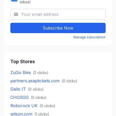
inbox!
Subscribe Now
Manage subscription
Top Stores
ZuGo Bike
(
2
clicks)
partners.asaptickets.com
(
0
clicks)
Gallo IT
(
0
clicks)
CHOSGO
(
0
clicks)
Roborock UK
(
0
clicks)
wilson.com
(
1
clicks)