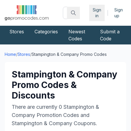
Sign
Sign
|
in
up
Stores
Categories
Newest
Submit a
Codes
Code
Home
/
Stores
/
Stampington & Company
Promo Codes
Stampington & Company
Promo Codes &
Discounts
There are currently
0
Stampington &
Company
Promotion Codes and
Stampington & Company
Coupons.