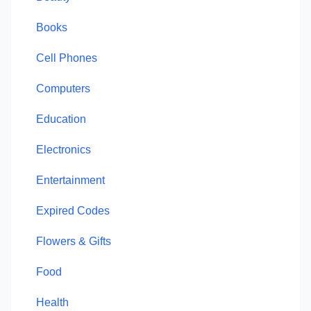
Books
Cell Phones
Computers
Education
Electronics
Entertainment
Expired Codes
Flowers & Gifts
Food
Health