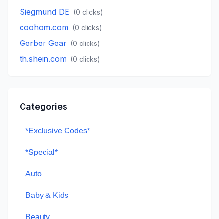
Siegmund DE
(
0
clicks)
coohom.com
(
0
clicks)
Gerber Gear
(
0
clicks)
th.shein.com
(
0
clicks)
Categories
*Exclusive Codes*
*Special*
Auto
Baby & Kids
Beauty