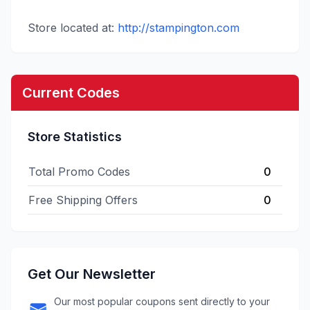
Store located at:
http://stampington.com
Current Codes
Store Statistics
Total Promo Codes
0
Free Shipping Offers
0
Get Our Newsletter
Our most popular coupons sent directly to your