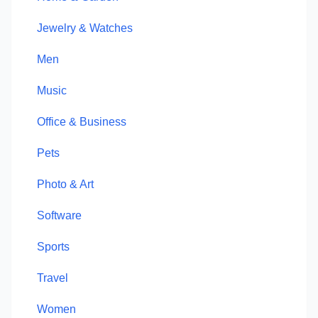
Jewelry & Watches
Men
Music
Office & Business
Pets
Photo & Art
Software
Sports
Travel
Women