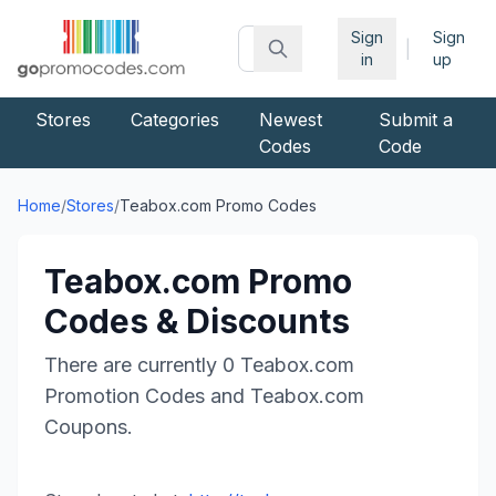
Sign
Sign
|
in
up
Stores
Categories
Newest
Submit a
Codes
Code
Home
/
Stores
/
Teabox.com
Promo Codes
Teabox.com
Promo
Codes & Discounts
There are currently
0
Teabox.com
Promotion Codes and
Teabox.com
Coupons.