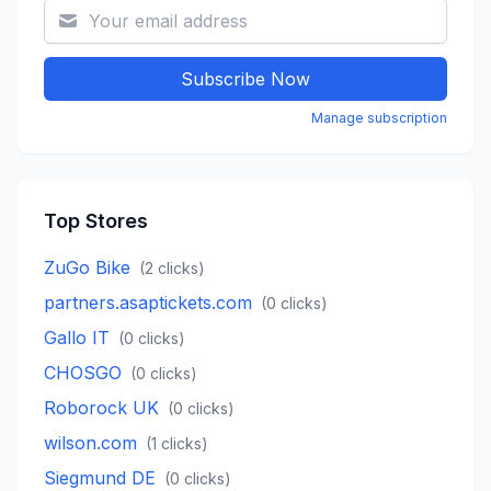
Subscribe Now
Manage subscription
Top Stores
ZuGo Bike
(
2
clicks)
partners.asaptickets.com
(
0
clicks)
Gallo IT
(
0
clicks)
CHOSGO
(
0
clicks)
Roborock UK
(
0
clicks)
wilson.com
(
1
clicks)
Siegmund DE
(
0
clicks)