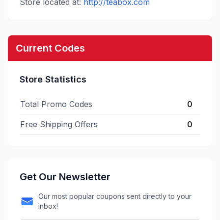
Store located at:
http://teabox.com
Current Codes
Store Statistics
Total Promo Codes
0
Free Shipping Offers
0
Get Our Newsletter
Our most popular coupons sent directly to your
inbox!