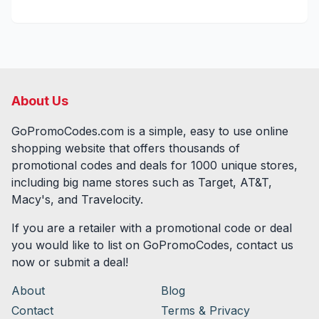
About Us
GoPromoCodes.com is a simple, easy to use online
shopping website that offers thousands of
promotional codes and deals for
1000
unique stores,
including big name stores such as Target, AT&T,
Macy's, and Travelocity.
If you are a retailer with a promotional code or deal
you would like to list on GoPromoCodes, contact us
now or submit a deal!
About
Blog
Contact
Terms & Privacy