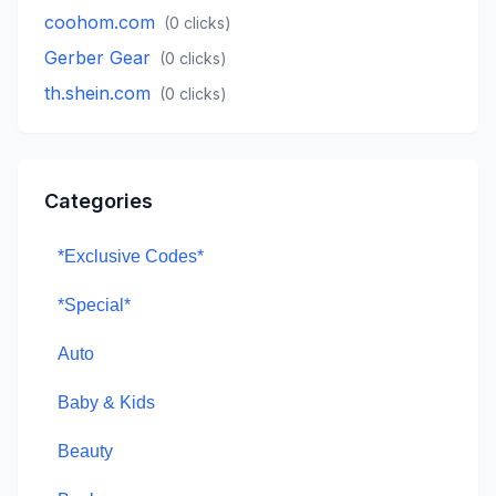
coohom.com
(
0
clicks)
Gerber Gear
(
0
clicks)
th.shein.com
(
0
clicks)
Categories
*Exclusive Codes*
*Special*
Auto
Baby & Kids
Beauty