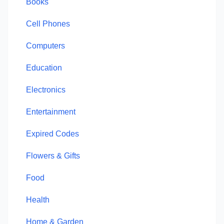
Books
Cell Phones
Computers
Education
Electronics
Entertainment
Expired Codes
Flowers & Gifts
Food
Health
Home & Garden