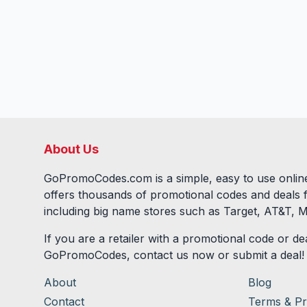
About Us
GoPromoCodes.com is a simple, easy to use online
offers thousands of promotional codes and deals 
including big name stores such as Target, AT&T, M
If you are a retailer with a promotional code or dea
GoPromoCodes, contact us now or submit a deal!
About
Blog
Contact
Terms & Pr