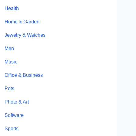
Health
Home & Garden
Jewelry & Watches
Men
Music
Office & Business
Pets
Photo & Art
Software
Sports