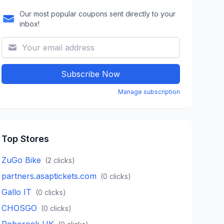
Our most popular coupons sent directly to your
inbox!
Subscribe Now
Manage subscription
Top Stores
ZuGo Bike
(
2
clicks)
partners.asaptickets.com
(
0
clicks)
Gallo IT
(
0
clicks)
CHOSGO
(
0
clicks)
Roborock UK