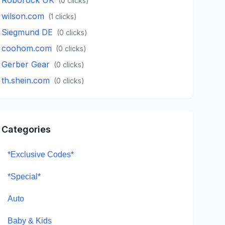
(
0
clicks)
wilson.com
(
1
clicks)
Siegmund DE
(
0
clicks)
coohom.com
(
0
clicks)
Gerber Gear
(
0
clicks)
th.shein.com
(
0
clicks)
Categories
*Exclusive Codes*
*Special*
Auto
Baby & Kids