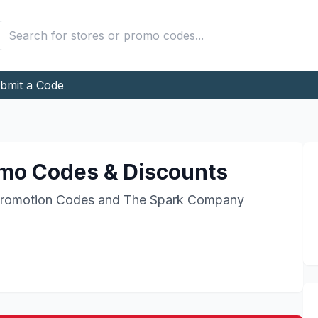
bmit a Code
mo Codes & Discounts
romotion Codes and
The Spark Company