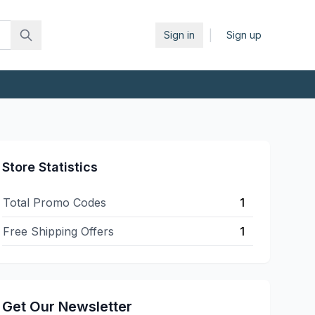
|
Sign in
Sign up
Store Statistics
Total Promo Codes
1
Free Shipping Offers
1
Get Our Newsletter