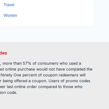
Travel
Women
des
, more than 57% of consumers who used a
ast online purchase would not have completed the
. Ninety One percent of coupon redeemers will
fter being offered a coupon. Users of promo codes
eir last online order compared to those who
tion code.