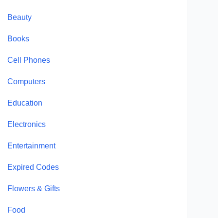
Beauty
Books
Cell Phones
Computers
Education
Electronics
Entertainment
Expired Codes
Flowers & Gifts
Food