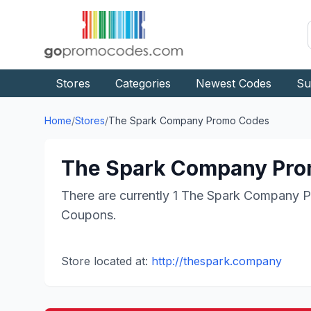
Stores
Categories
Newest Codes
Su
Home
/
Stores
/
The Spark Company
Promo Codes
The Spark Company
Pro
There are currently
1
The Spark Company
P
Coupons.
Store located at:
http://thespark.company