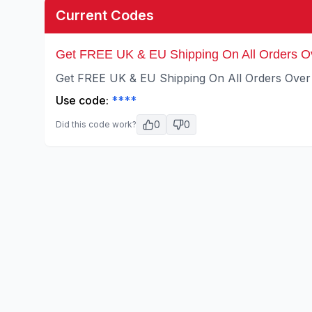
Current Codes
Get FREE UK & EU Shipping On All Orders O
Get FREE UK & EU Shipping On All Orders Over
Use code:
****
0
0
Did this code work?