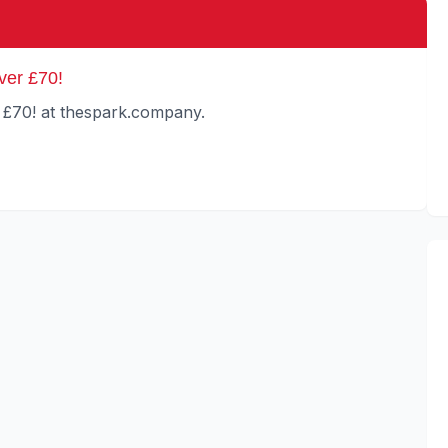
ver £70!
 £70! at thespark.company.