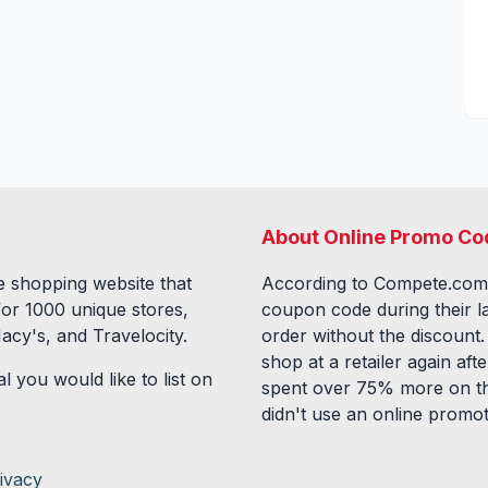
About Online Promo Co
 shopping website that
According to Compete.com
for
1000
unique stores,
coupon code during their l
acy's, and Travelocity.
order without the discount
shop at a retailer again a
l you would like to list on
spent over 75% more on th
didn't use an online promo
ivacy