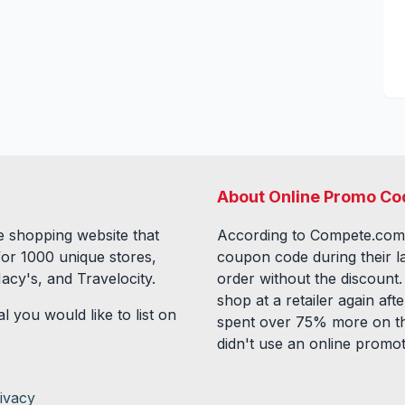
About Online Promo Co
 shopping website that
According to Compete.com
for
1000
unique stores,
coupon code during their l
acy's, and Travelocity.
order without the discount
shop at a retailer again a
l you would like to list on
spent over 75% more on th
didn't use an online promo
ivacy