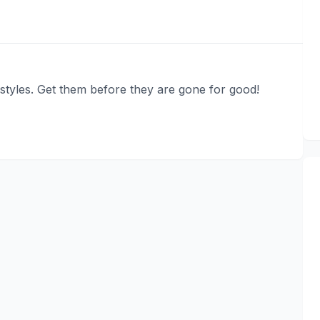
tyles. Get them before they are gone for good!