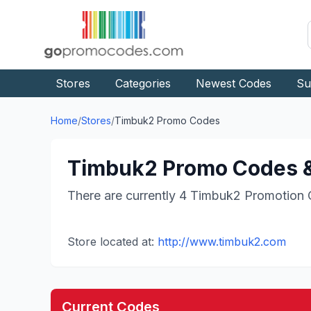
Stores
Categories
Newest Codes
Su
Home
/
Stores
/
Timbuk2
Promo Codes
Timbuk2
Promo Codes &
There are currently
4
Timbuk2
Promotion 
Store located at:
http://www.timbuk2.com
Current Codes