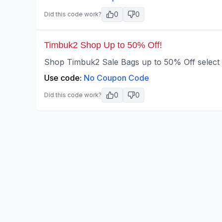
0
0
Did this code work?
Timbuk2 Shop Up to 50% Off!
Shop Timbuk2 Sale Bags up to 50% Off select s
Use code:
No Coupon Code
0
0
Did this code work?