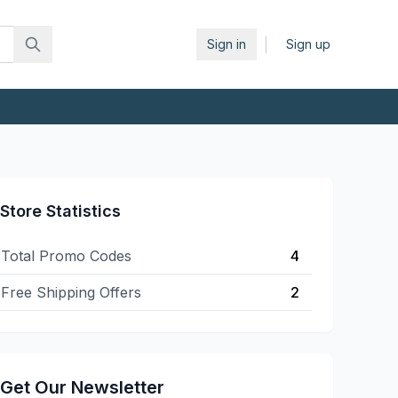
|
Sign in
Sign up
Store Statistics
Total Promo Codes
4
Free Shipping Offers
2
Get Our Newsletter