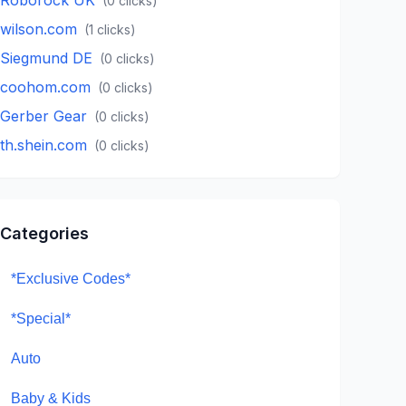
(
0
clicks)
wilson.com
(
1
clicks)
Siegmund DE
(
0
clicks)
coohom.com
(
0
clicks)
Gerber Gear
(
0
clicks)
th.shein.com
(
0
clicks)
Categories
*Exclusive Codes*
*Special*
Auto
Baby & Kids