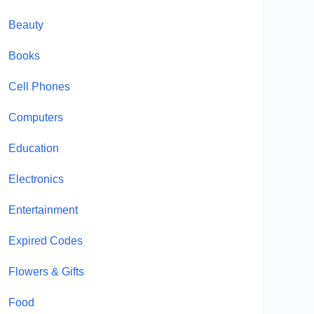
Beauty
Books
Cell Phones
Computers
Education
Electronics
Entertainment
Expired Codes
Flowers & Gifts
Food