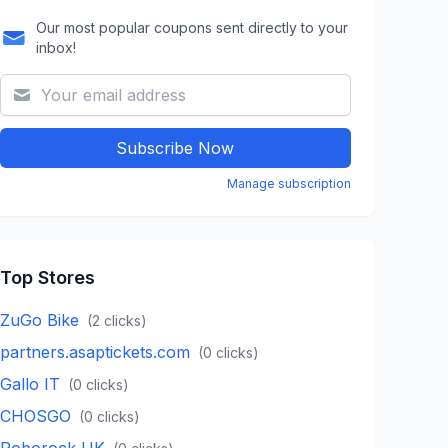
Our most popular coupons sent directly to your
inbox!
Subscribe Now
Manage subscription
Top Stores
ZuGo Bike
(
2
clicks)
partners.asaptickets.com
(
0
clicks)
Gallo IT
(
0
clicks)
CHOSGO
(
0
clicks)
Roborock UK