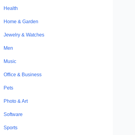
Health
Home & Garden
Jewelry & Watches
Men
Music
Office & Business
Pets
Photo & Art
Software
Sports