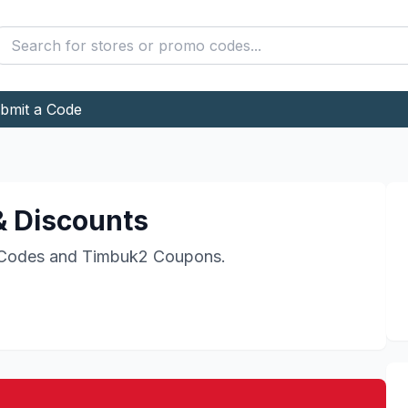
bmit a Code
 Discounts
Codes and
Timbuk2
Coupons.