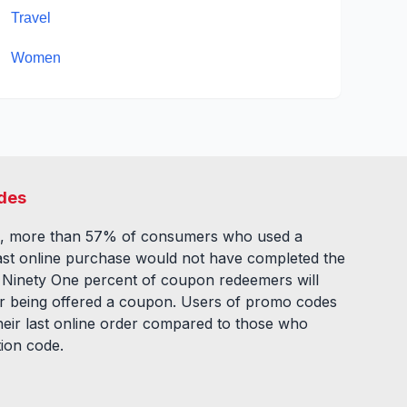
Travel
Women
des
, more than 57% of consumers who used a
ast online purchase would not have completed the
. Ninety One percent of coupon redeemers will
fter being offered a coupon. Users of promo codes
eir last online order compared to those who
tion code.