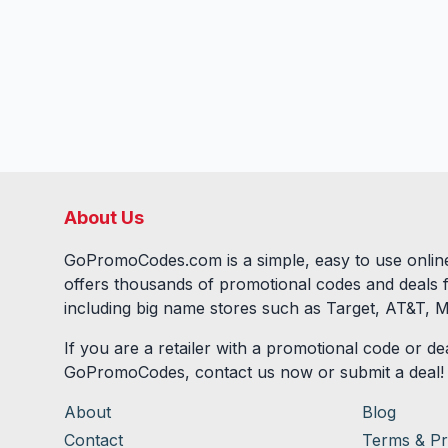
About Us
GoPromoCodes.com is a simple, easy to use online
offers thousands of promotional codes and deals 
including big name stores such as Target, AT&T, M
If you are a retailer with a promotional code or dea
GoPromoCodes, contact us now or submit a deal!
About
Blog
Contact
Terms & Pr