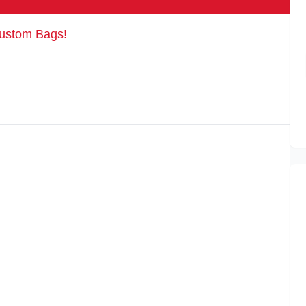
Custom Bags!