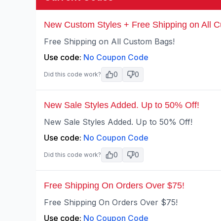
New Custom Styles + Free Shipping on All 
Free Shipping on All Custom Bags!
Use code:
No Coupon Code
0
0
Did this code work?
New Sale Styles Added. Up to 50% Off!
New Sale Styles Added. Up to 50% Off!
Use code:
No Coupon Code
0
0
Did this code work?
Free Shipping On Orders Over $75!
Free Shipping On Orders Over $75!
Use code:
No Coupon Code