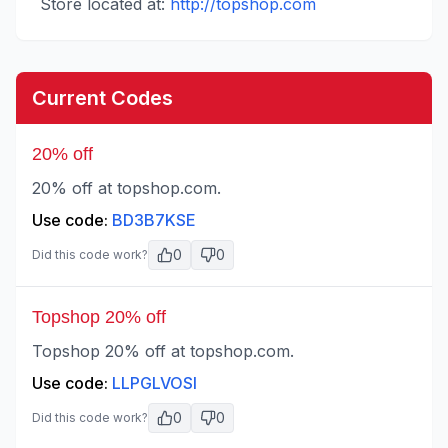
Store located at:
http://topshop.com
Current Codes
20% off
20% off at topshop.com.
Use code:
BD3B7KSE
0
0
Did this code work?
Topshop 20% off
Topshop 20% off at topshop.com.
Use code:
LLPGLVOSI
0
0
Did this code work?