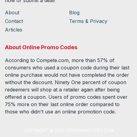
now or submit a deal!
About
Blog
Contact
Terms & Privacy
Articles
About Online Promo Codes
According to Compete.com, more than 57% of
consumers who used a coupon code during their last
online purchase would not have completed the order
without the discount. Ninety One percent of coupon
redeemers will shop at a retailer again after being
offered a coupon. Users of promo codes spent over
75% more on their last online order compared to
those who didn't use an online promotion code.
COPYRIGHT ©
2026
GOPROMOCODES.COM