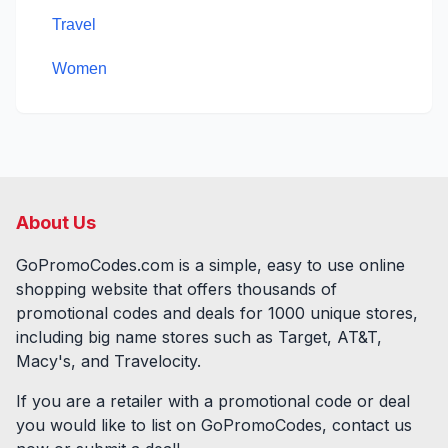
Travel
Women
About Us
GoPromoCodes.com is a simple, easy to use online
shopping website that offers thousands of
promotional codes and deals for
1000
unique stores,
including big name stores such as Target, AT&T,
Macy's, and Travelocity.
If you are a retailer with a promotional code or deal
you would like to list on GoPromoCodes, contact us