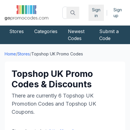
Sign
Sign
|
in
up
Stores
Categories
Newest
Submit a
Codes
Code
Home
/
Stores
/
Topshop UK
Promo Codes
Topshop UK
Promo
Codes & Discounts
There are currently
6
Topshop UK
Promotion Codes and
Topshop UK
Coupons.