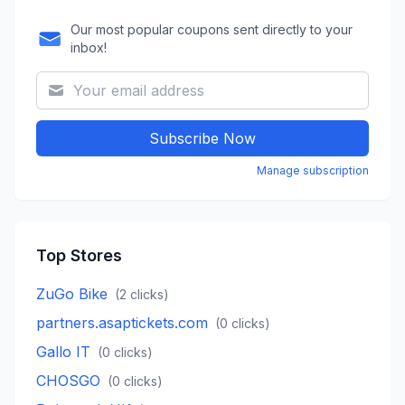
Our most popular coupons sent directly to your
inbox!
Subscribe Now
Manage subscription
Top Stores
ZuGo Bike
(
2
clicks)
partners.asaptickets.com
(
0
clicks)
Gallo IT
(
0
clicks)
CHOSGO
(
0
clicks)