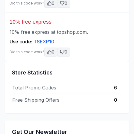
0
0
Did this code work?
10% free express
10% free express at topshop.com.
Use code:
TSEXP10
0
0
Did this code work?
Store Statistics
Total Promo Codes
6
Free Shipping Offers
0
Get Our Newsletter