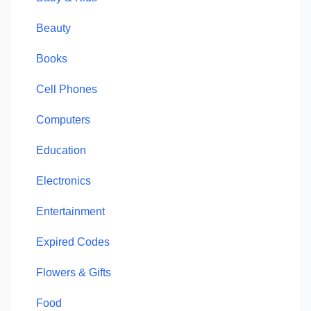
Beauty
Books
Cell Phones
Computers
Education
Electronics
Entertainment
Expired Codes
Flowers & Gifts
Food