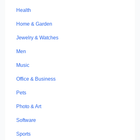
Health
Home & Garden
Jewelry & Watches
Men
Music
Office & Business
Pets
Photo & Art
Software
Sports