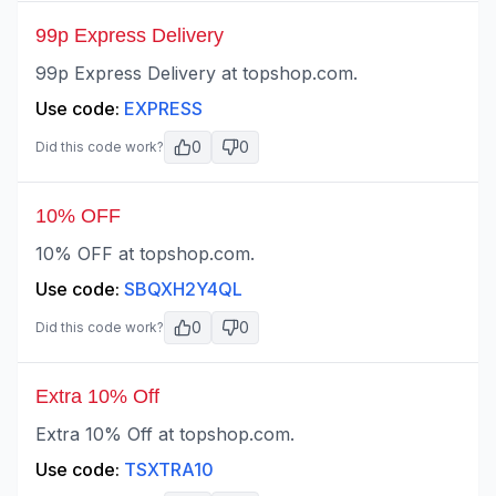
99p Express Delivery
99p Express Delivery at topshop.com.
Use code:
EXPRESS
0
0
Did this code work?
10% OFF
10% OFF at topshop.com.
Use code:
SBQXH2Y4QL
0
0
Did this code work?
Extra 10% Off
Extra 10% Off at topshop.com.
Use code:
TSXTRA10