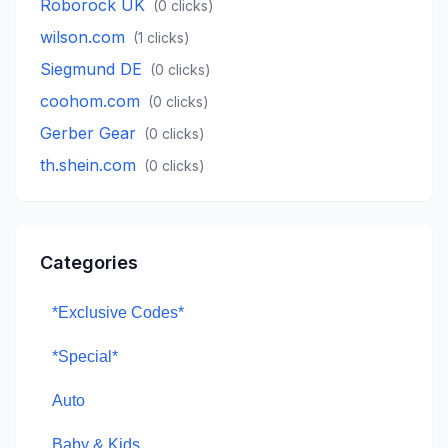
Roborock UK
(
0
clicks)
wilson.com
(
1
clicks)
Siegmund DE
(
0
clicks)
coohom.com
(
0
clicks)
Gerber Gear
(
0
clicks)
th.shein.com
(
0
clicks)
Categories
*Exclusive Codes*
*Special*
Auto
Baby & Kids