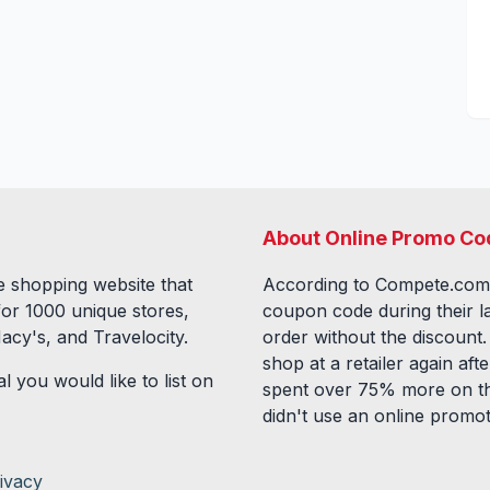
About Online Promo Co
 shopping website that
According to Compete.com
for
1000
unique stores,
coupon code during their l
acy's, and Travelocity.
order without the discount
shop at a retailer again a
l you would like to list on
spent over 75% more on th
didn't use an online promo
ivacy