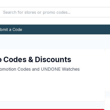
bmit a Code
 Codes & Discounts
omotion Codes and
UNDONE Watches