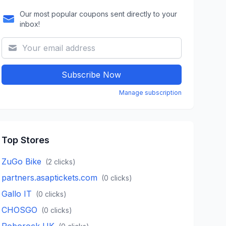
Our most popular coupons sent directly to your
inbox!
Subscribe Now
Manage subscription
Top Stores
ZuGo Bike
(
2
clicks)
partners.asaptickets.com
(
0
clicks)
Gallo IT
(
0
clicks)
CHOSGO
(
0
clicks)
Roborock UK