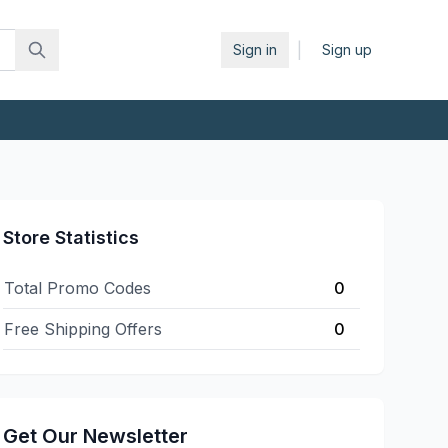
|
Sign in
Sign up
Store Statistics
Total Promo Codes
0
Free Shipping Offers
0
Get Our Newsletter