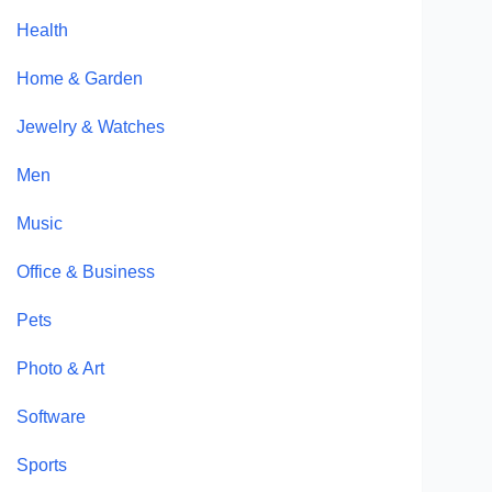
Health
Home & Garden
Jewelry & Watches
Men
Music
Office & Business
Pets
Photo & Art
Software
Sports