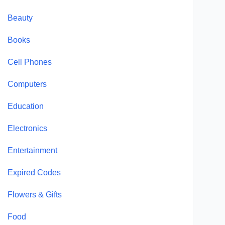
Beauty
Books
Cell Phones
Computers
Education
Electronics
Entertainment
Expired Codes
Flowers & Gifts
Food