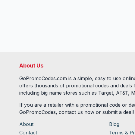
About Us
GoPromoCodes.com is a simple, easy to use online
offers thousands of promotional codes and deals 
including big name stores such as Target, AT&T, M
If you are a retailer with a promotional code or dea
GoPromoCodes, contact us now or submit a deal!
About
Blog
Contact
Terms & Pr