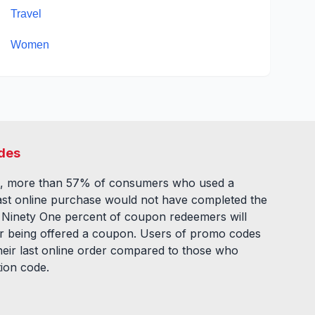
Travel
Women
des
, more than 57% of consumers who used a
ast online purchase would not have completed the
. Ninety One percent of coupon redeemers will
fter being offered a coupon. Users of promo codes
eir last online order compared to those who
tion code.