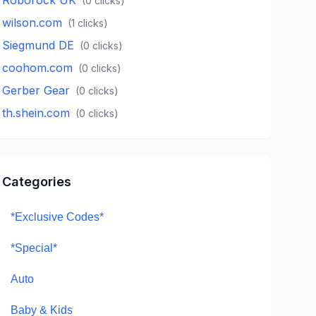
(
0
clicks)
wilson.com
(
1
clicks)
Siegmund DE
(
0
clicks)
coohom.com
(
0
clicks)
Gerber Gear
(
0
clicks)
th.shein.com
(
0
clicks)
Categories
*Exclusive Codes*
*Special*
Auto
Baby & Kids