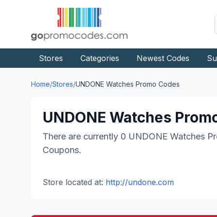
Stores
Categories
Newest Codes
Su
Home
/
Stores
/
UNDONE Watches
Promo Codes
UNDONE Watches
Promo
There are currently
0
UNDONE Watches
Pr
Coupons.
Store located at:
http://undone.com