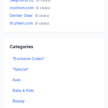
Siegmund DE
(
0
clicks)
coohom.com
(
0
clicks)
Gerber Gear
(
0
clicks)
th.shein.com
(
0
clicks)
Categories
*Exclusive Codes*
*Special*
Auto
Baby & Kids
Beauty