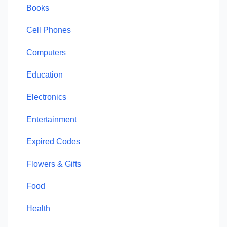
Books
Cell Phones
Computers
Education
Electronics
Entertainment
Expired Codes
Flowers & Gifts
Food
Health