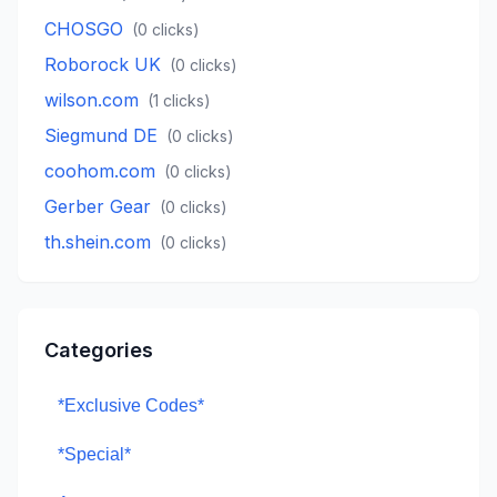
CHOSGO
(
0
clicks)
Roborock UK
(
0
clicks)
wilson.com
(
1
clicks)
Siegmund DE
(
0
clicks)
coohom.com
(
0
clicks)
Gerber Gear
(
0
clicks)
th.shein.com
(
0
clicks)
Categories
*Exclusive Codes*
*Special*