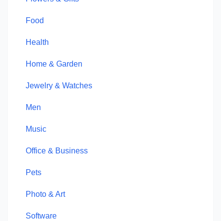
Food
Health
Home & Garden
Jewelry & Watches
Men
Music
Office & Business
Pets
Photo & Art
Software