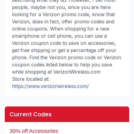
describing what they do. However, I bet most
people, maybe not you, since you are here
looking for a Verizon promo code, know that
Verizon, does in fact, offer promo codes and
online coupons. When shopping for a new
smartphone or cell phone, you can use a
Verizon coupon code to save on accessories,
get free shipping or get a percentage off your
phone. Find the Verizon promo code or Verizon
coupon codes listed below to help you save
while shopping at VerizonWireless.com
Store located at:
https://www.verizonwireless.com/
Current Codes
30% off Accessories