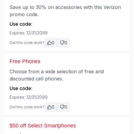
Save up to 30% on accessories with this Verizon
promo code.
Use code:
Expires:
12/31/2099
0
0
Did this code work?
Free Phones
Choose from a wide selection of free and
discounted cell phones.
Use code:
Expires:
12/31/2099
0
0
Did this code work?
$50 off Select Smartphones