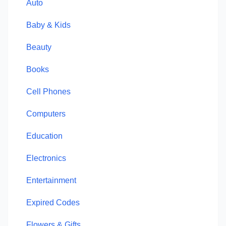
Auto
Baby & Kids
Beauty
Books
Cell Phones
Computers
Education
Electronics
Entertainment
Expired Codes
Flowers & Gifts