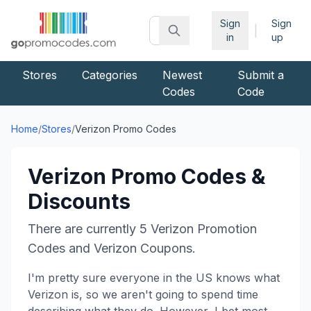
Sign
Sign
|
in
up
Stores
Categories
Newest
Submit a
Codes
Code
Home
/
Stores
/
Verizon
Promo Codes
Verizon
Promo Codes &
Discounts
There are currently
5
Verizon
Promotion
Codes and
Verizon
Coupons.
I'm pretty sure everyone in the US knows what
Verizon is, so we aren't going to spend time