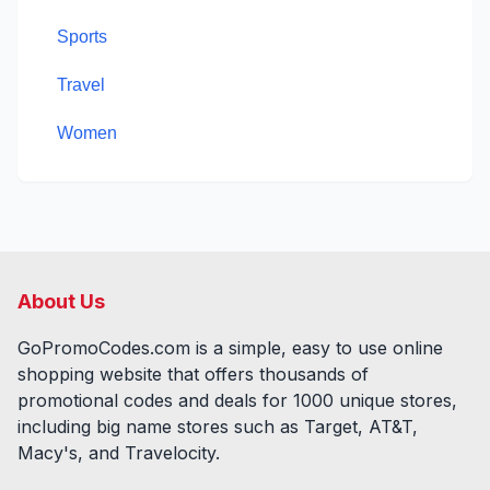
Sports
Travel
Women
About Us
GoPromoCodes.com is a simple, easy to use online
shopping website that offers thousands of
promotional codes and deals for
1000
unique stores,
including big name stores such as Target, AT&T,
Macy's, and Travelocity.