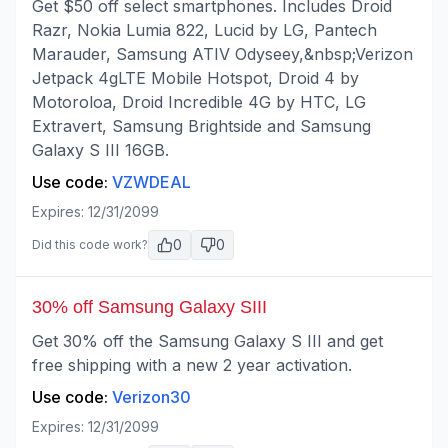
Get $50 off select smartphones. Includes Droid
Razr, Nokia Lumia 822, Lucid by LG, Pantech
Marauder, Samsung ATIV Odyseey,&nbsp;Verizon
Jetpack 4gLTE Mobile Hotspot, Droid 4 by
Motoroloa, Droid Incredible 4G by HTC, LG
Extravert, Samsung Brightside and Samsung
Galaxy S III 16GB.
Use code:
VZWDEAL
Expires:
12/31/2099
0
0
Did this code work?
30% off Samsung Galaxy SIII
Get 30% off the Samsung Galaxy S III and get
free shipping with a new 2 year activation.
Use code:
Verizon30
Expires:
12/31/2099