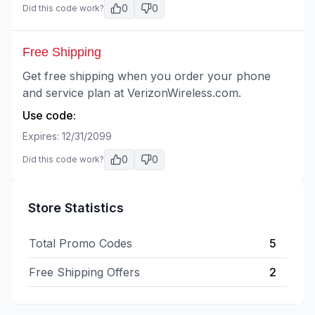
0
0
Did this code work?
Free Shipping
Get free shipping when you order your phone
and service plan at VerizonWireless.com.
Use code:
Expires:
12/31/2099
0
0
Did this code work?
Store Statistics
Total Promo Codes
5
Free Shipping Offers
2