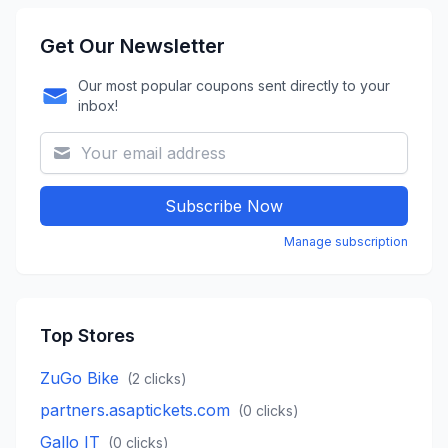
Get Our Newsletter
Our most popular coupons sent directly to your
inbox!
Subscribe Now
Manage subscription
Top Stores
ZuGo Bike
(
2
clicks)
partners.asaptickets.com
(
0
clicks)
Gallo IT
(
0
clicks)