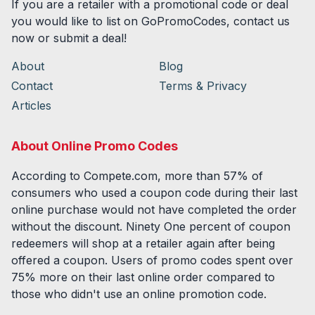
If you are a retailer with a promotional code or deal
you would like to list on GoPromoCodes, contact us
now or submit a deal!
About
Blog
Contact
Terms & Privacy
Articles
About Online Promo Codes
According to Compete.com, more than 57% of
consumers who used a coupon code during their last
online purchase would not have completed the order
without the discount. Ninety One percent of coupon
redeemers will shop at a retailer again after being
offered a coupon. Users of promo codes spent over
75% more on their last online order compared to
those who didn't use an online promotion code.