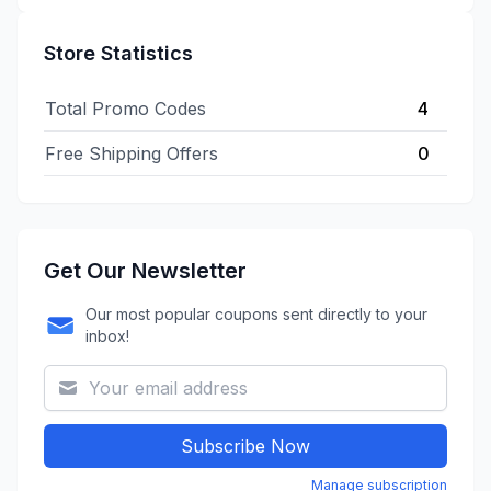
Store Statistics
Total Promo Codes
4
Free Shipping Offers
0
Get Our Newsletter
Our most popular coupons sent directly to your
inbox!
Subscribe Now
Manage subscription