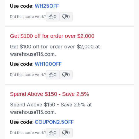
Use code:
WH25OFF
0
0
Did this code work?
Get $100 off for order over $2,000
Get $100 off for order over $2,000 at
warehouse115.com.
Use code:
WH100OFF
0
0
Did this code work?
Spend Above $150 - Save 2.5%
Spend Above $150 - Save 2.5% at
warehouse115.com.
Use code:
COUPON2.5OFF
0
0
Did this code work?