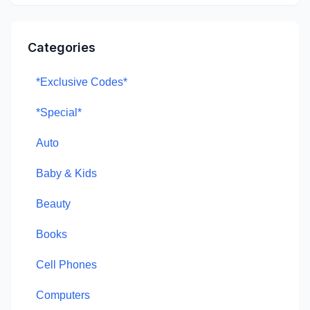
Categories
*Exclusive Codes*
*Special*
Auto
Baby & Kids
Beauty
Books
Cell Phones
Computers