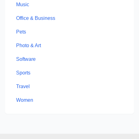
Music
Office & Business
Pets
Photo & Art
Software
Sports
Travel
Women