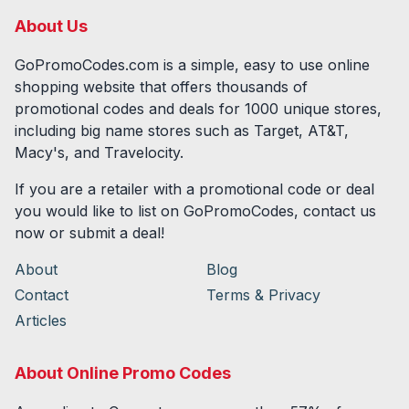
About Us
GoPromoCodes.com is a simple, easy to use online
shopping website that offers thousands of
promotional codes and deals for
1000
unique stores,
including big name stores such as Target, AT&T,
Macy's, and Travelocity.
If you are a retailer with a promotional code or deal
you would like to list on GoPromoCodes, contact us
now or submit a deal!
About
Blog
Contact
Terms & Privacy
Articles
About Online Promo Codes