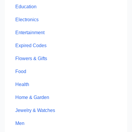
Education
Electronics
Entertainment
Expired Codes
Flowers & Gifts
Food
Health
Home & Garden
Jewelry & Watches
Men