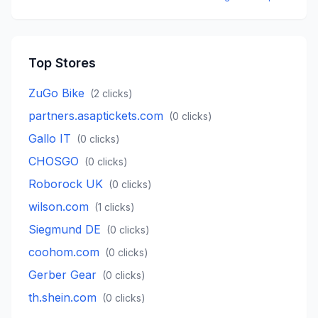
Top Stores
ZuGo Bike
(
2
clicks)
partners.asaptickets.com
(
0
clicks)
Gallo IT
(
0
clicks)
CHOSGO
(
0
clicks)
Roborock UK
(
0
clicks)
wilson.com
(
1
clicks)
Siegmund DE
(
0
clicks)
coohom.com
(
0
clicks)
Gerber Gear
(
0
clicks)
th.shein.com
(
0
clicks)