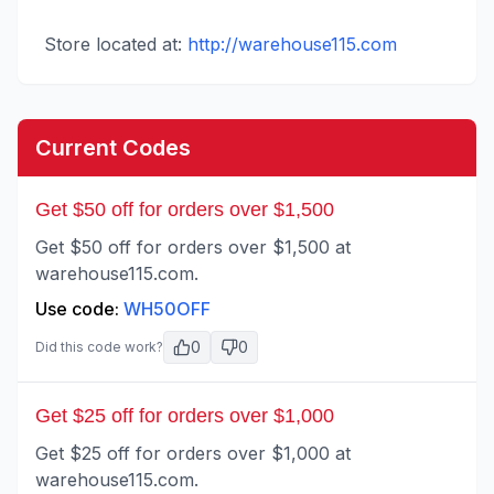
Store located at:
http://warehouse115.com
Current Codes
Get $50 off for orders over $1,500
Get $50 off for orders over $1,500 at
warehouse115.com.
Use code:
WH50OFF
0
0
Did this code work?
Get $25 off for orders over $1,000
Get $25 off for orders over $1,000 at
warehouse115.com.