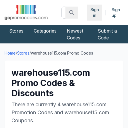
Sign
Sign
|
in
up
Stores
Categories
Newest
Submit a
Codes
Code
Home
/
Stores
/
warehouse115.com
Promo Codes
warehouse115.com
Promo Codes &
Discounts
There are currently
4
warehouse115.com
Promotion Codes and
warehouse115.com
Coupons.