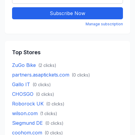
Subscribe Now
Manage subscription
Top Stores
ZuGo Bike
(
2
clicks)
partners.asaptickets.com
(
0
clicks)
Gallo IT
(
0
clicks)
CHOSGO
(
0
clicks)
Roborock UK
(
0
clicks)
wilson.com
(
1
clicks)
Siegmund DE
(
0
clicks)
coohom.com
(
0
clicks)