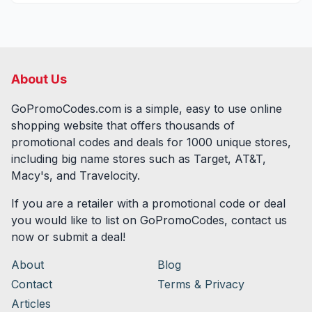
About Us
GoPromoCodes.com is a simple, easy to use online
shopping website that offers thousands of
promotional codes and deals for
1000
unique stores,
including big name stores such as Target, AT&T,
Macy's, and Travelocity.
If you are a retailer with a promotional code or deal
you would like to list on GoPromoCodes, contact us
now or submit a deal!
About
Blog
Contact
Terms & Privacy
Articles