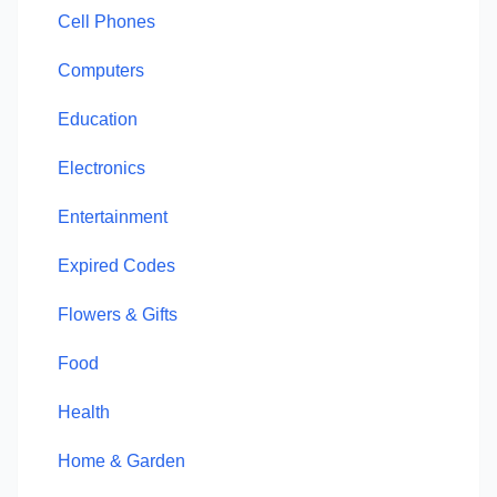
Cell Phones
Computers
Education
Electronics
Entertainment
Expired Codes
Flowers & Gifts
Food
Health
Home & Garden