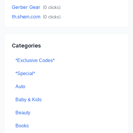
Gerber Gear
(
0
clicks)
th.shein.com
(
0
clicks)
Categories
*Exclusive Codes*
*Special*
Auto
Baby & Kids
Beauty
Books