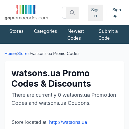
Sign
Sign
|
in
up
Stores
Categories
Newest
Submit a
Codes
Code
Home
/
Stores
/
watsons.ua
Promo Codes
watsons.ua
Promo
Codes & Discounts
There are currently
0
watsons.ua
Promotion
Codes and
watsons.ua
Coupons.
Store located at:
http://watsons.ua