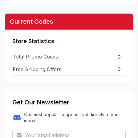
Current Codes
Store Statistics
Total Promo Codes
0
Free Shipping Offers
0
Get Our Newsletter
Our most popular coupons sent directly to your
inbox!