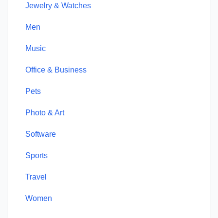
Jewelry & Watches
Men
Music
Office & Business
Pets
Photo & Art
Software
Sports
Travel
Women