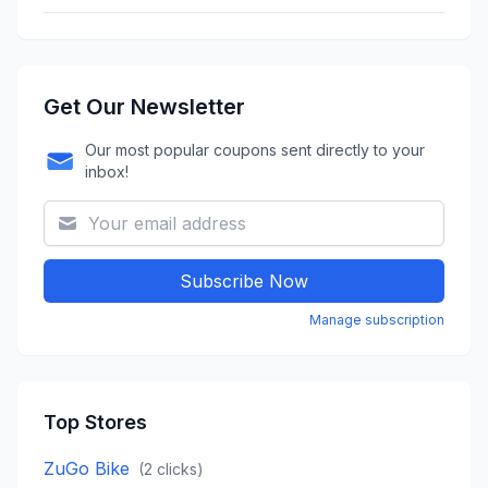
Get Our Newsletter
Our most popular coupons sent directly to your
inbox!
Subscribe Now
Manage subscription
Top Stores
ZuGo Bike
(
2
clicks)