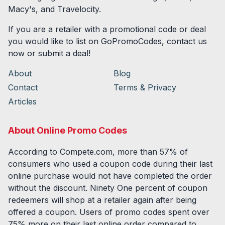
Macy's, and Travelocity.
If you are a retailer with a promotional code or deal
you would like to list on GoPromoCodes, contact us
now or submit a deal!
About
Blog
Contact
Terms & Privacy
Articles
About Online Promo Codes
According to Compete.com, more than 57% of
consumers who used a coupon code during their last
online purchase would not have completed the order
without the discount. Ninety One percent of coupon
redeemers will shop at a retailer again after being
offered a coupon. Users of promo codes spent over
75% more on their last online order compared to