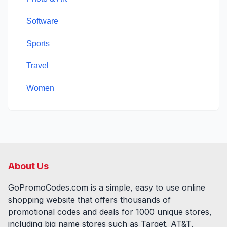
Software
Sports
Travel
Women
About Us
GoPromoCodes.com is a simple, easy to use online
shopping website that offers thousands of
promotional codes and deals for
1000
unique stores,
including big name stores such as Target, AT&T,