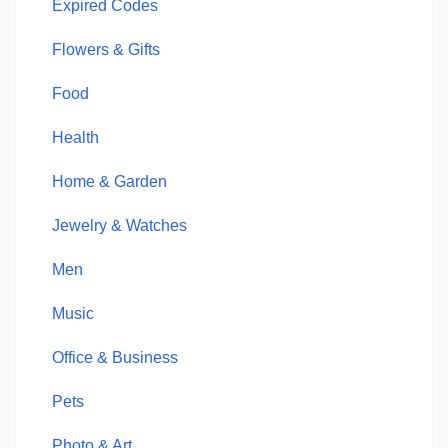
Expired Codes
Flowers & Gifts
Food
Health
Home & Garden
Jewelry & Watches
Men
Music
Office & Business
Pets
Photo & Art