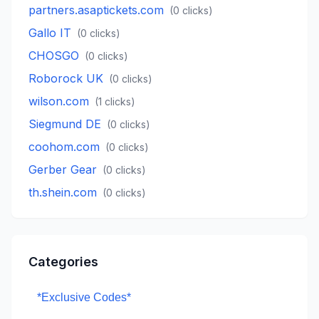
partners.asaptickets.com
(
0
clicks)
Gallo IT
(
0
clicks)
CHOSGO
(
0
clicks)
Roborock UK
(
0
clicks)
wilson.com
(
1
clicks)
Siegmund DE
(
0
clicks)
coohom.com
(
0
clicks)
Gerber Gear
(
0
clicks)
th.shein.com
(
0
clicks)
Categories
*Exclusive Codes*