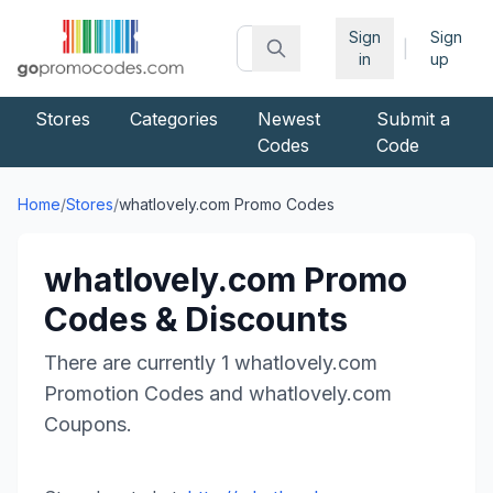
Sign
Sign
|
in
up
Stores
Categories
Newest
Submit a
Codes
Code
Home
/
Stores
/
whatlovely.com
Promo Codes
whatlovely.com
Promo
Codes & Discounts
There are currently
1
whatlovely.com
Promotion Codes and
whatlovely.com
Coupons.