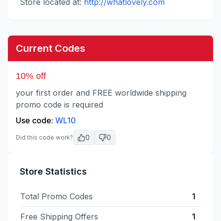
Store located at:
http://whatlovely.com
Current Codes
10% off
your first order and FREE worldwide shipping
promo code is required
Use code:
WL10
0
0
Did this code work?
Store Statistics
Total Promo Codes
1
Free Shipping Offers
1