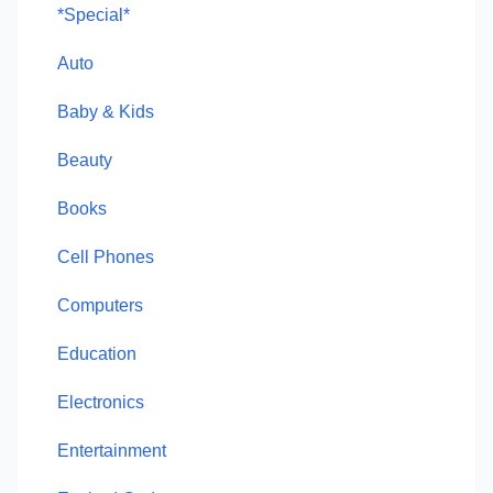
*Special*
Auto
Baby & Kids
Beauty
Books
Cell Phones
Computers
Education
Electronics
Entertainment