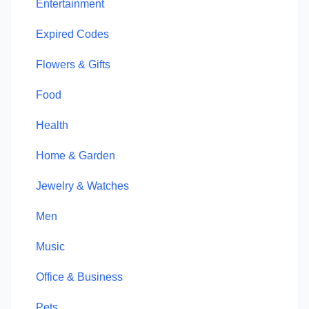
Entertainment
Expired Codes
Flowers & Gifts
Food
Health
Home & Garden
Jewelry & Watches
Men
Music
Office & Business
Pets