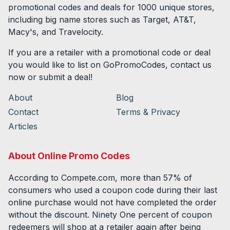
promotional codes and deals for
1000
unique stores,
including big name stores such as Target, AT&T,
Macy's, and Travelocity.
If you are a retailer with a promotional code or deal
you would like to list on GoPromoCodes, contact us
now or submit a deal!
About
Blog
Contact
Terms & Privacy
Articles
About Online Promo Codes
According to Compete.com, more than 57% of
consumers who used a coupon code during their last
online purchase would not have completed the order
without the discount. Ninety One percent of coupon
redeemers will shop at a retailer again after being