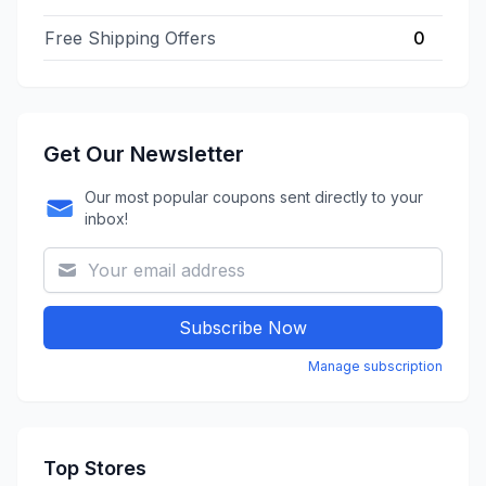
Free Shipping Offers
0
Get Our Newsletter
Our most popular coupons sent directly to your
inbox!
Subscribe Now
Manage subscription
Top Stores