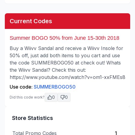
Current Codes
Summer BOGO 50% from June 15-30th 2018
Buy a Wiivv Sandal and receive a Wiivv Insole for
50% off, just add both items to you cart and use
the code SUMMERBOGO50 at check out! Whats
the Wiivv Sandal? Check this out:
https://www.youtube.com/watch?v=om1-xxFMEs8
Use code:
SUMMERBOGO50
0
0
Did this code work?
Store Statistics
Total Promo Codes
1