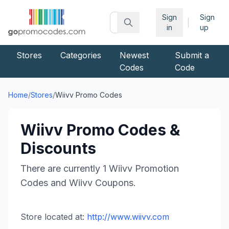
Sign
Sign
|
in
up
Stores
Categories
Newest
Submit a
Codes
Code
Home
/
Stores
/
Wiivv
Promo Codes
Wiivv
Promo Codes &
Discounts
There are currently
1
Wiivv
Promotion
Codes and
Wiivv
Coupons.
Store located at:
http://www.wiivv.com