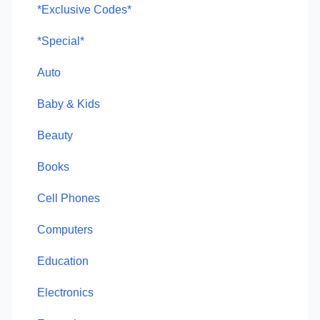
*Exclusive Codes*
*Special*
Auto
Baby & Kids
Beauty
Books
Cell Phones
Computers
Education
Electronics