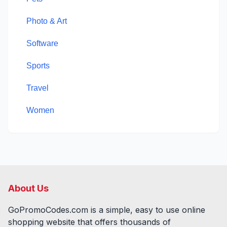
Photo & Art
Software
Sports
Travel
Women
About Us
GoPromoCodes.com is a simple, easy to use online
shopping website that offers thousands of