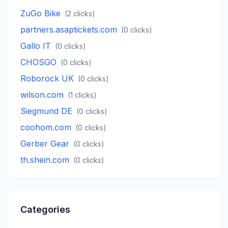
ZuGo Bike
(
2
clicks)
partners.asaptickets.com
(
0
clicks)
Gallo IT
(
0
clicks)
CHOSGO
(
0
clicks)
Roborock UK
(
0
clicks)
wilson.com
(
1
clicks)
Siegmund DE
(
0
clicks)
coohom.com
(
0
clicks)
Gerber Gear
(
0
clicks)
th.shein.com
(
0
clicks)
Categories