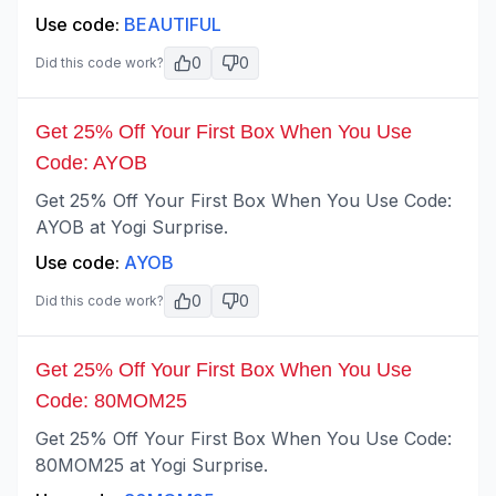
Use code:
BEAUTIFUL
0
0
Did this code work?
Get 25% Off Your First Box When You Use
Code: AYOB
Get 25% Off Your First Box When You Use Code:
AYOB at Yogi Surprise.
Use code:
AYOB
0
0
Did this code work?
Get 25% Off Your First Box When You Use
Code: 80MOM25
Get 25% Off Your First Box When You Use Code:
80MOM25 at Yogi Surprise.