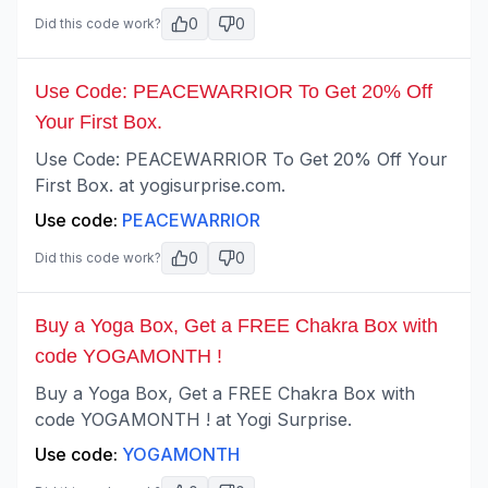
0
0
Did this code work?
Use Code: PEACEWARRIOR To Get 20% Off
Your First Box.
Use Code: PEACEWARRIOR To Get 20% Off Your
First Box. at yogisurprise.com.
Use code:
PEACEWARRIOR
0
0
Did this code work?
Buy a Yoga Box, Get a FREE Chakra Box with
code YOGAMONTH !
Buy a Yoga Box, Get a FREE Chakra Box with
code YOGAMONTH ! at Yogi Surprise.
Use code:
YOGAMONTH