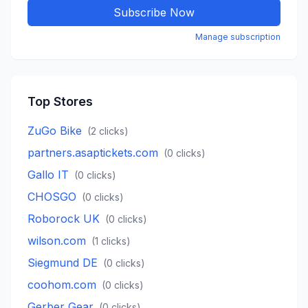
Subscribe Now
Manage subscription
Top Stores
ZuGo Bike
(
2
clicks)
partners.asaptickets.com
(
0
clicks)
Gallo IT
(
0
clicks)
CHOSGO
(
0
clicks)
Roborock UK
(
0
clicks)
wilson.com
(
1
clicks)
Siegmund DE
(
0
clicks)
coohom.com
(
0
clicks)
Gerber Gear
(
0
clicks)