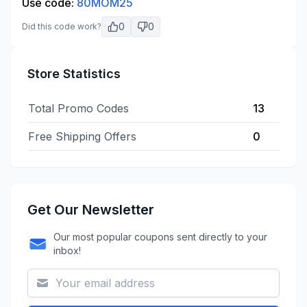
Use code:
80MOM25
0
0
Did this code work?
Store Statistics
Total Promo Codes
13
Free Shipping Offers
0
Get Our Newsletter
Our most popular coupons sent directly to your
inbox!