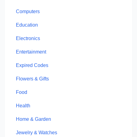
Computers
Education
Electronics
Entertainment
Expired Codes
Flowers & Gifts
Food
Health
Home & Garden
Jewelry & Watches