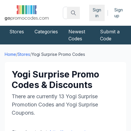
Sign
Sign
|
in
up
Stores
Categories
Newest
Submit a
Codes
Code
Home
/
Stores
/
Yogi Surprise
Promo Codes
Yogi Surprise
Promo
Codes & Discounts
There are currently
13
Yogi Surprise
Promotion Codes and
Yogi Surprise
Coupons.