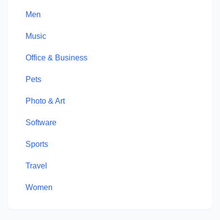
Men
Music
Office & Business
Pets
Photo & Art
Software
Sports
Travel
Women