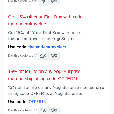
0
0
Did this code work?
Get 15% off Your First Box with code:
thetandemtravelers
Get 15% off Your First Box with code:
thetandemtravelers at Yogi Surprise.
Use code:
thetandemtravelers
0
0
Did this code work?
15% off for life on any Yogi Surprise
membership using code OFFER15.
15% off for life on any Yogi Surprise membership
using code OFFER15. at Yogi Surprise.
Use code:
OFFER15
0
0
Did this code work?