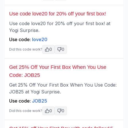
Use code love20 for 20% off your first box!
Use code love20 for 20% off your first box! at
Yogi Surprise.
Use code:
love20
0
0
Did this code work?
Get 25% Off Your First Box When You Use
Code: JOB25
Get 25% Off Your First Box When You Use Code:
JOB25 at Yogi Surprise.
Use code:
JOB25
0
0
Did this code work?