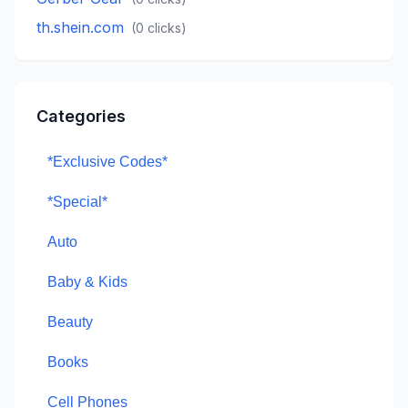
th.shein.com
(
0
clicks)
Categories
*Exclusive Codes*
*Special*
Auto
Baby & Kids
Beauty
Books
Cell Phones