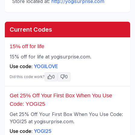
Store located at:
http://yogisurprise.com
Current Codes
15% off for life
15% off for life at yogisurprise.com.
Use code:
YOGILOVE
0
0
Did this code work?
Get 25% Off Your First Box When You Use
Code: YOGI25
Get 25% Off Your First Box When You Use Code:
YOGI25 at yogisurprise.com.
Use code:
YOGI25