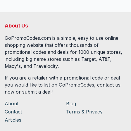
About Us
GoPromoCodes.com is a simple, easy to use online
shopping website that offers thousands of
promotional codes and deals for
1000
unique stores,
including big name stores such as Target, AT&T,
Macy's, and Travelocity.
If you are a retailer with a promotional code or deal
you would like to list on GoPromoCodes, contact us
now or submit a deal!
About
Blog
Contact
Terms & Privacy
Articles