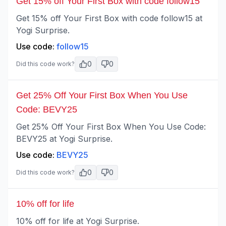
Get 15% off Your First Box with code follow15
Get 15% off Your First Box with code follow15 at
Yogi Surprise.
Use code:
follow15
0
0
Did this code work?
Get 25% Off Your First Box When You Use
Code: BEVY25
Get 25% Off Your First Box When You Use Code:
BEVY25 at Yogi Surprise.
Use code:
BEVY25
0
0
Did this code work?
10% off for life
10% off for life at Yogi Surprise.