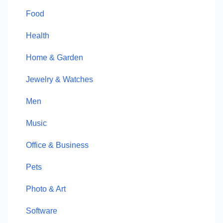
Food
Health
Home & Garden
Jewelry & Watches
Men
Music
Office & Business
Pets
Photo & Art
Software