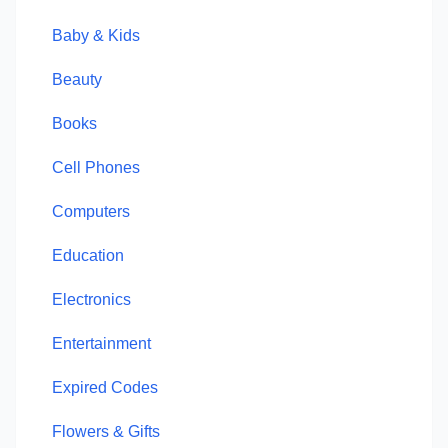
Baby & Kids
Beauty
Books
Cell Phones
Computers
Education
Electronics
Entertainment
Expired Codes
Flowers & Gifts