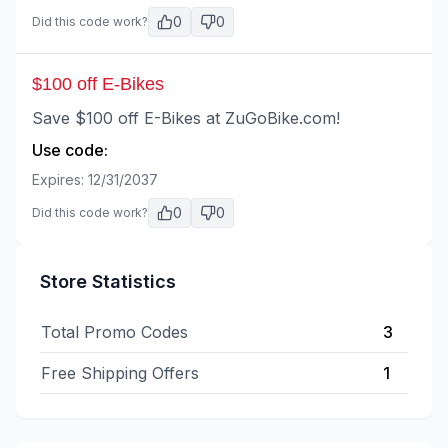
0
0
Did this code work?
$100 off E-Bikes
Save $100 off E-Bikes at ZuGoBike.com!
Use code:
Expires:
12/31/2037
0
0
Did this code work?
Store Statistics
Total Promo Codes
3
Free Shipping Offers
1