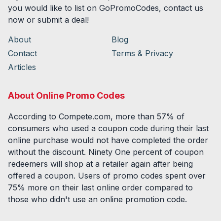
you would like to list on GoPromoCodes, contact us
now or submit a deal!
About
Blog
Contact
Terms & Privacy
Articles
About Online Promo Codes
According to Compete.com, more than 57% of
consumers who used a coupon code during their last
online purchase would not have completed the order
without the discount. Ninety One percent of coupon
redeemers will shop at a retailer again after being
offered a coupon. Users of promo codes spent over
75% more on their last online order compared to
those who didn't use an online promotion code.