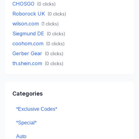
CHOSGO
(
0
clicks)
Roborock UK
(
0
clicks)
wilson.com
(
1
clicks)
Siegmund DE
(
0
clicks)
coohom.com
(
0
clicks)
Gerber Gear
(
0
clicks)
th.shein.com
(
0
clicks)
Categories
*Exclusive Codes*
*Special*
Auto