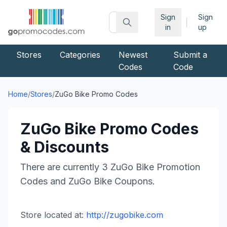
Sign
Sign
|
in
up
Stores
Categories
Newest
Submit a
Codes
Code
Home
/
Stores
/
ZuGo Bike
Promo Codes
ZuGo Bike
Promo Codes
& Discounts
There are currently
3
ZuGo Bike
Promotion
Codes and
ZuGo Bike
Coupons.
Store located at:
http://zugobike.com