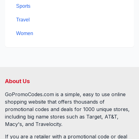
Sports
Travel
Women
About Us
GoPromoCodes.com is a simple, easy to use online
shopping website that offers thousands of
promotional codes and deals for
1000
unique stores,
including big name stores such as Target, AT&T,
Macy's, and Travelocity.
If you are a retailer with a promotional code or deal