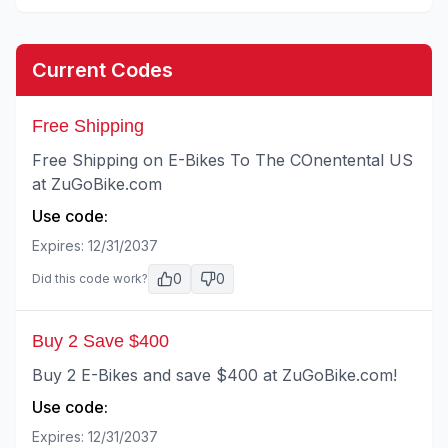
Current Codes
Free Shipping
Free Shipping on E-Bikes To The COnentental US
at ZuGoBike.com
Use code:
Expires:
12/31/2037
0
0
Did this code work?
Buy 2 Save $400
Buy 2 E-Bikes and save $400 at ZuGoBike.com!
Use code:
Expires:
12/31/2037