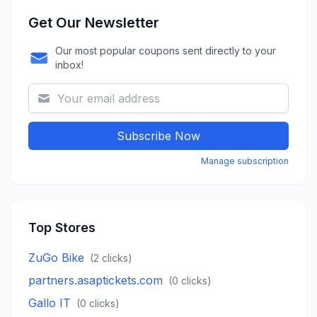
Get Our Newsletter
Our most popular coupons sent directly to your
inbox!
Subscribe Now
Manage subscription
Top Stores
ZuGo Bike
(
2
clicks)
partners.asaptickets.com
(
0
clicks)
Gallo IT
(
0
clicks)