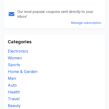
Our most popular coupons sent directly to your
inbox!
Manage subscription
Categories
Electronics
Women
Sports
Home & Garden
Men
Auto
Health
Travel
Beauty