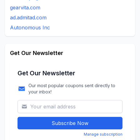
gearvita.com
ad.admitad.com
Autonomous Inc
Get Our Newsletter
Get Our Newsletter
Our most popular coupons sent directly to
your inbox!
Subscribe Now
Manage subscription