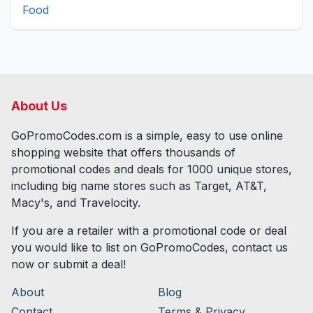
Food
About Us
GoPromoCodes.com is a simple, easy to use online
shopping website that offers thousands of
promotional codes and deals for
1000
unique stores,
including big name stores such as Target, AT&T,
Macy's, and Travelocity.
If you are a retailer with a promotional code or deal
you would like to list on GoPromoCodes, contact us
now or submit a deal!
About
Blog
Contact
Terms & Privacy