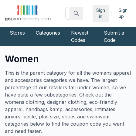
Sign
Sign
|
in
up
Stores
Categories
Newest
Submit a
Codes
Code
Women
This is the parent category for all the womens apparel
and accessories categories we have. The largest
percentage of our retailers fall under women, so we
have quite a few subcategories. Check out the
womens clothing, designer clothing, eco-friendly
apparel, handbags &amp; accessories, intimates,
juniors, petite, plus size, shoes and swimwear
categories below to find the coupon code you want
and need faster.