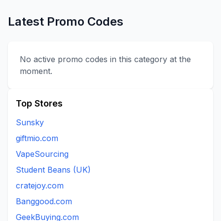
Latest Promo Codes
No active promo codes in this category at the
moment.
Top Stores
Sunsky
giftmio.com
VapeSourcing
Student Beans (UK)
cratejoy.com
Banggood.com
GeekBuying.com