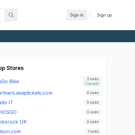
|
Sign in
Sign up
op Stores
2
uses
uGo Bike
1
recent
rtners.asaptickets.com
0
uses
llo IT
0
uses
HOSGO
0
uses
oborock UK
0
uses
ilson.com
1
uses