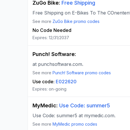
ZuGo Bike
:
Free Shipping
Free Shipping on E-Bikes To The COnenten
See more
ZuGo Bike
promo codes
No Code Needed
Expires:
12/31/2037
Punch! Software
:
at punchsoftware.com.
See more
Punch! Software
promo codes
Use code:
E022620
Expires:
on-going
MyMedic
:
Use Code: summer5
Use Code: summer5 at mymedic.com.
See more
MyMedic
promo codes