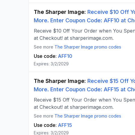
The Sharper Image
:
Receive $10 Off Y
More. Enter Coupon Code: AFF10 at Ch
Receive $10 Off Your Order when You Spe
at Checkout! at sharperimage.com.
See more
The Sharper Image
promo codes
Use code:
AFF10
Expires:
3/2/2029
The Sharper Image
:
Receive $15 Off Y
More. Enter Coupon Code: AFF15 at Ch
Receive $15 Off Your Order when You Spe
at Checkout! at sharperimage.com.
See more
The Sharper Image
promo codes
Use code:
AFF15
Expires:
3/2/2029