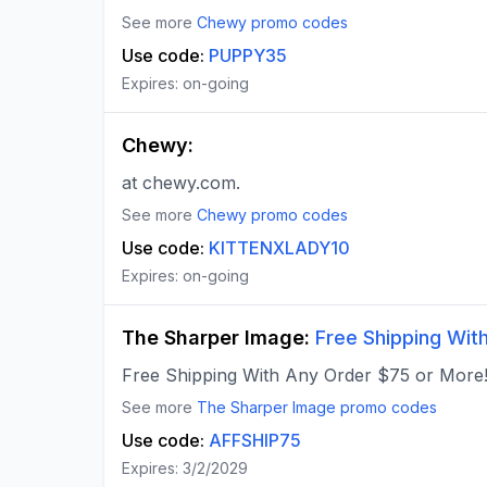
See more
Chewy
promo codes
Use code:
PUPPY35
Expires:
on-going
Chewy
:
at chewy.com.
See more
Chewy
promo codes
Use code:
KITTENXLADY10
Expires:
on-going
The Sharper Image
:
Free Shipping Wit
Free Shipping With Any Order $75 or More!
See more
The Sharper Image
promo codes
Use code:
AFFSHIP75
Expires:
3/2/2029