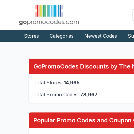
Stores
Categories
Newest Codes
Su
GoPromoCodes Discounts by The
Total Stores:
14,965
Total Promo Codes:
78,967
Popular Promo Codes and Coupon