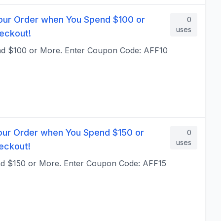
our Order when You Spend $100 or
0
uses
eckout!
nd $100 or More. Enter Coupon Code: AFF10
our Order when You Spend $150 or
0
uses
eckout!
nd $150 or More. Enter Coupon Code: AFF15