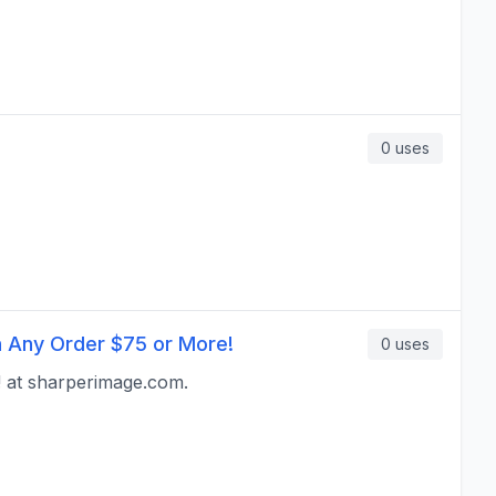
0
uses
h Any Order $75 or More!
0
uses
 at sharperimage.com.