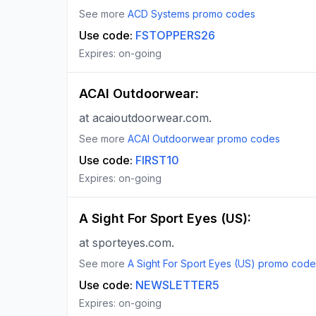
See more
ACD Systems
promo codes
Use code:
FSTOPPERS26
Expires:
on-going
ACAI Outdoorwear
:
at acaioutdoorwear.com.
See more
ACAI Outdoorwear
promo codes
Use code:
FIRST10
Expires:
on-going
A Sight For Sport Eyes (US)
:
at sporteyes.com.
See more
A Sight For Sport Eyes (US)
promo code
Use code:
NEWSLETTER5
Expires:
on-going