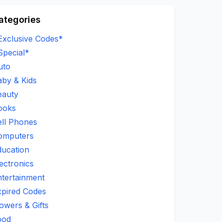
ategories
Exclusive Codes*
Special*
uto
aby & Kids
eauty
ooks
ell Phones
omputers
ducation
ectronics
ntertainment
xpired Codes
owers & Gifts
ood