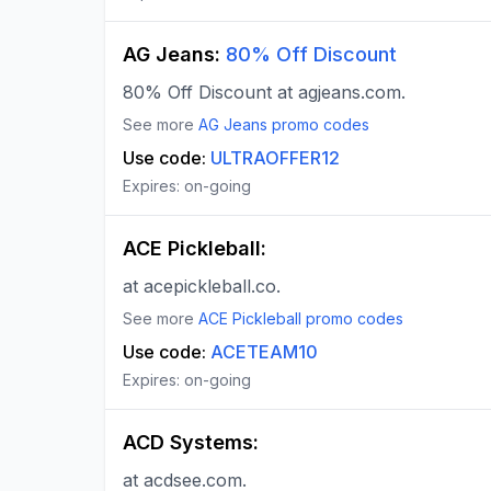
AG Jeans
:
80% Off Discount
80% Off Discount at agjeans.com.
See more
AG Jeans
promo codes
Use code:
ULTRAOFFER12
Expires:
on-going
ACE Pickleball
:
at acepickleball.co.
See more
ACE Pickleball
promo codes
Use code:
ACETEAM10
Expires:
on-going
ACD Systems
:
at acdsee.com.