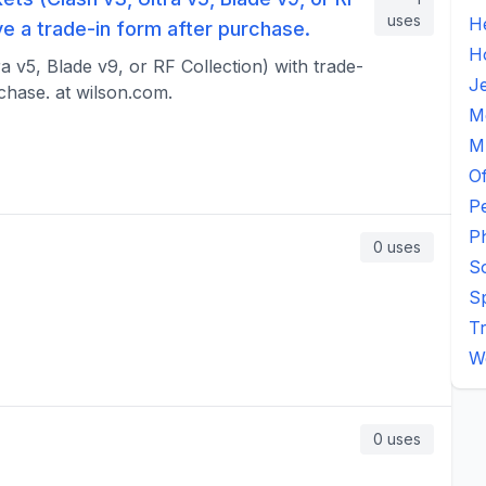
uses
H
ive a trade-in form after purchase.
H
a v5, Blade v9, or RF Collection) with trade-
J
rchase. at wilson.com.
M
M
Of
P
P
0
uses
S
S
Tr
W
0
uses