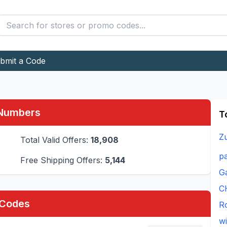
bmit a Code
 Numbers
T
Z
Total Valid Offers:
18,908
pa
Free Shipping Offers:
5,144
Ga
C
 Codes
R
w