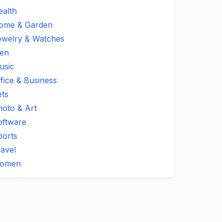
ealth
ome & Garden
ewelry & Watches
en
usic
fice & Business
ets
hoto & Art
oftware
ports
avel
omen