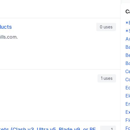
C
*
ducts
0
uses
*
lls.com.
A
B
B
B
C
1
uses
C
E
El
E
E
Fl
F
ets (Clash v3, Ultra v5, Blade v9, or RF
1