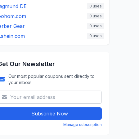
iegmund DE
0
uses
oohom.com
0
uses
erber Gear
0
uses
.shein.com
0
uses
Get Our Newsletter
Our most popular coupons sent directly to
your inbox!
Subscribe Now
Manage subscription