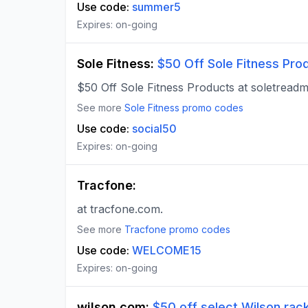
Use code:
summer5
Expires:
on-going
Sole Fitness
:
$50 Off Sole Fitness Pro
$50 Off Sole Fitness Products at soletreadmi
See more
Sole Fitness
promo codes
Use code:
social50
Expires:
on-going
Tracfone
:
at tracfone.com.
See more
Tracfone
promo codes
Use code:
WELCOME15
Expires:
on-going
wilson.com
:
$50 off select Wilson rack