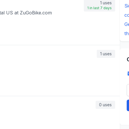
1
uses
S
1
in last 7 days
tal US at ZuGoBike.com
c
G
th
1
uses
0
uses