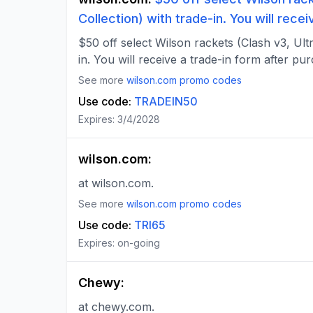
Collection) with trade-in. You will rece
$50 off select Wilson rackets (Clash v3, Ultr
in. You will receive a trade-in form after pu
See more
wilson.com
promo codes
Use code:
TRADEIN50
Expires:
3/4/2028
wilson.com
:
at wilson.com.
See more
wilson.com
promo codes
Use code:
TRI65
Expires:
on-going
Chewy
:
at chewy.com.