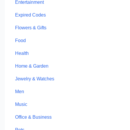
Entertainment
Expired Codes
Flowers & Gifts
Food
Health
Home & Garden
Jewelry & Watches
Men
Music
Office & Business
Pets