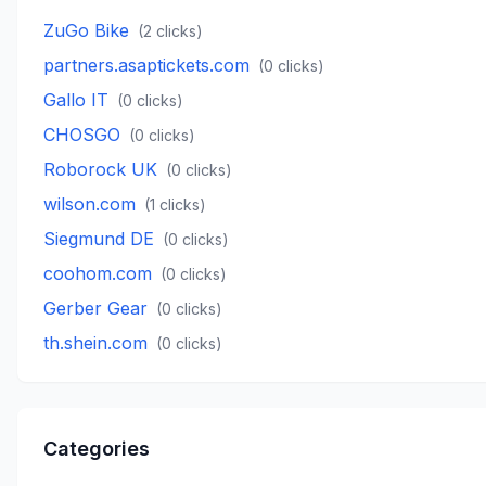
ZuGo Bike
(
2
clicks)
partners.asaptickets.com
(
0
clicks)
Gallo IT
(
0
clicks)
CHOSGO
(
0
clicks)
Roborock UK
(
0
clicks)
wilson.com
(
1
clicks)
Siegmund DE
(
0
clicks)
coohom.com
(
0
clicks)
Gerber Gear
(
0
clicks)
th.shein.com
(
0
clicks)
Categories