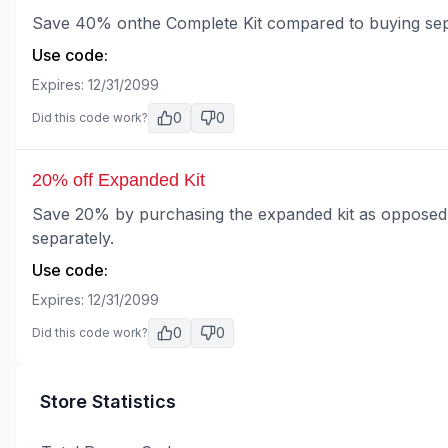
Save 40% onthe Complete Kit compared to buying sep
Use code:
Expires:
12/31/2099
0
0
Did this code work?
20% off Expanded Kit
Save 20% by purchasing the expanded kit as opposed t
separately.
Use code:
Expires:
12/31/2099
0
0
Did this code work?
Store Statistics