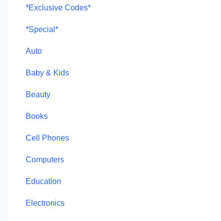
*Exclusive Codes*
*Special*
Auto
Baby & Kids
Beauty
Books
Cell Phones
Computers
Education
Electronics