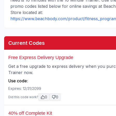
need is 10 minutes with the 10 Minute Trainer. Use th
promo codes listed below for online savings at Beac
Store located at:
https://www.beachbody.com/product/fitness_program
Current Codes
Free Express Delivery Upgrade
Get a free upgrade to express delivery when you purc
Trainer now.
Use code:
Expires:
12/31/2099
0
0
Did this code work?
40% off Complete Kit