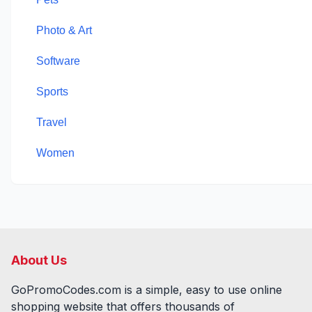
Photo & Art
Software
Sports
Travel
Women
About Us
GoPromoCodes.com is a simple, easy to use online
shopping website that offers thousands of