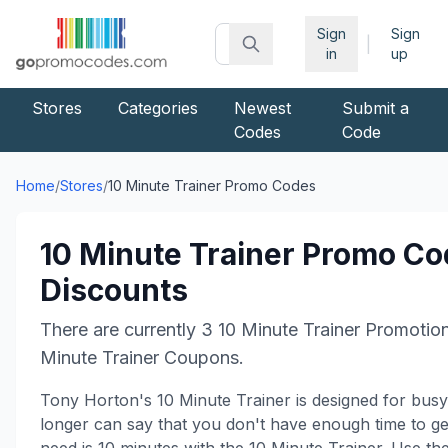
Sign
Sign
|
in
up
Stores
Categories
Newest
Submit a
Codes
Code
Home
/
Stores
/
10 Minute Trainer
Promo Codes
10 Minute Trainer
Promo Co
Discounts
There are currently
3
10 Minute Trainer
Promotio
Minute Trainer
Coupons.
Tony Horton's 10 Minute Trainer is designed for bus
longer can say that you don't have enough time to get