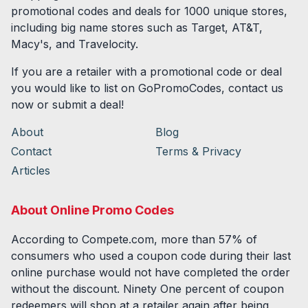
promotional codes and deals for
1000
unique stores,
including big name stores such as Target, AT&T,
Macy's, and Travelocity.
If you are a retailer with a promotional code or deal
you would like to list on GoPromoCodes, contact us
now or submit a deal!
About
Blog
Contact
Terms & Privacy
Articles
About Online Promo Codes
According to Compete.com, more than 57% of
consumers who used a coupon code during their last
online purchase would not have completed the order
without the discount. Ninety One percent of coupon
redeemers will shop at a retailer again after being