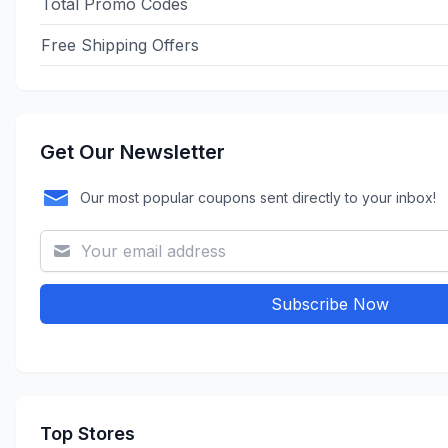
Total Promo Codes
Free Shipping Offers
Get Our Newsletter
Our most popular coupons sent directly to your inbox!
Subscribe Now
Top Stores