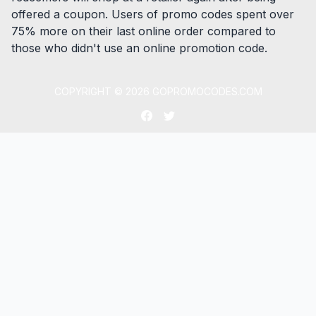
offered a coupon. Users of promo codes spent over
75% more on their last online order compared to
those who didn't use an online promotion code.
COPYRIGHT ©
2026
GOPROMOCODES.COM