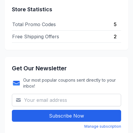
Store Statistics
Total Promo Codes
5
Free Shipping Offers
2
Get Our Newsletter
Our most popular coupons sent directly to your
inbox!
Subscribe Now
Manage subscription