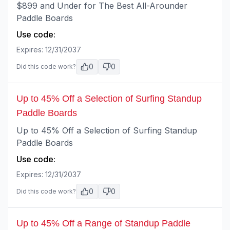
$899 and Under for The Best All-Arounder
Paddle Boards
Use code:
Expires:
12/31/2037
0
0
Did this code work?
Up to 45% Off a Selection of Surfing Standup
Paddle Boards
Up to 45% Off a Selection of Surfing Standup
Paddle Boards
Use code:
Expires:
12/31/2037
0
0
Did this code work?
Up to 45% Off a Range of Standup Paddle