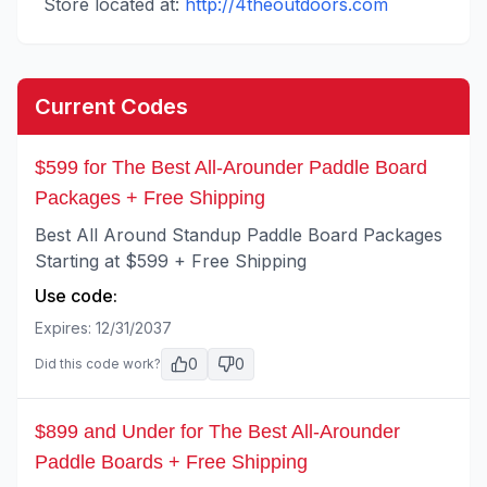
Store located at:
http://4theoutdoors.com
Current Codes
$599 for The Best All-Arounder Paddle Board
Packages + Free Shipping
Best All Around Standup Paddle Board Packages
Starting at $599 + Free Shipping
Use code:
Expires:
12/31/2037
0
0
Did this code work?
$899 and Under for The Best All-Arounder
Paddle Boards + Free Shipping