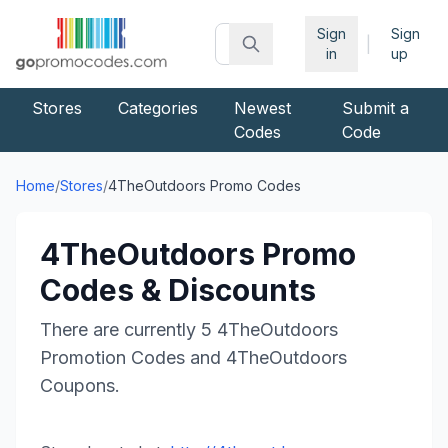
Sign
Sign
|
in
up
Stores
Categories
Newest
Submit a
Codes
Code
Home
/
Stores
/
4TheOutdoors
Promo Codes
4TheOutdoors
Promo
Codes & Discounts
There are currently
5
4TheOutdoors
Promotion Codes and
4TheOutdoors
Coupons.