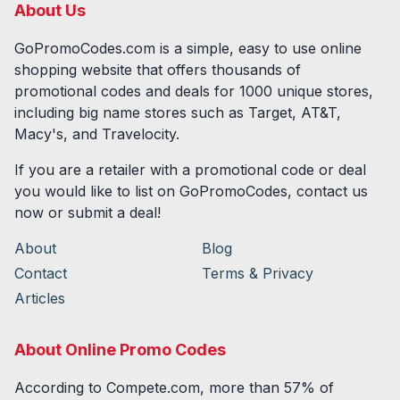
About Us
GoPromoCodes.com is a simple, easy to use online
shopping website that offers thousands of
promotional codes and deals for
1000
unique stores,
including big name stores such as Target, AT&T,
Macy's, and Travelocity.
If you are a retailer with a promotional code or deal
you would like to list on GoPromoCodes, contact us
now or submit a deal!
About
Blog
Contact
Terms & Privacy
Articles
About Online Promo Codes
According to Compete.com, more than 57% of