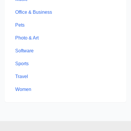
Office & Business
Pets
Photo & Art
Software
Sports
Travel
Women