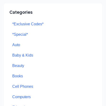
Categories
*Exclusive Codes*
*Special*
Auto
Baby & Kids
Beauty
Books
Cell Phones
Computers