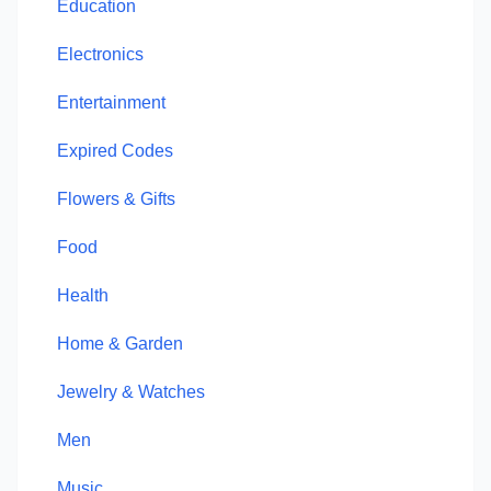
Education
Electronics
Entertainment
Expired Codes
Flowers & Gifts
Food
Health
Home & Garden
Jewelry & Watches
Men
Music