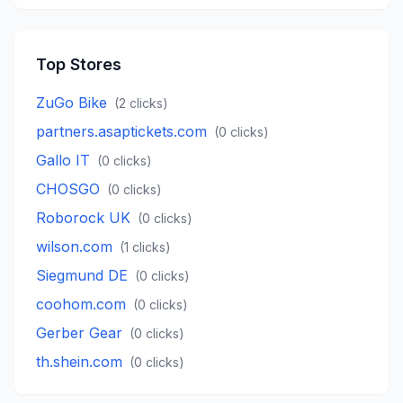
Top Stores
ZuGo Bike
(
2
clicks)
partners.asaptickets.com
(
0
clicks)
Gallo IT
(
0
clicks)
CHOSGO
(
0
clicks)
Roborock UK
(
0
clicks)
wilson.com
(
1
clicks)
Siegmund DE
(
0
clicks)
coohom.com
(
0
clicks)
Gerber Gear
(
0
clicks)
th.shein.com
(
0
clicks)