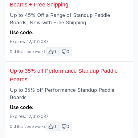
Boards + Free Shipping
Up to 45% Off a Range of Standup Paddle
Boards, Now with Free Shipping
Use code:
Expires:
12/31/2037
0
0
Did this code work?
Up to 35% off Performance Standup Paddle
Boards
Up to 35% off Performance Standup Paddle
Boards
Use code:
Expires:
12/31/2037
0
0
Did this code work?