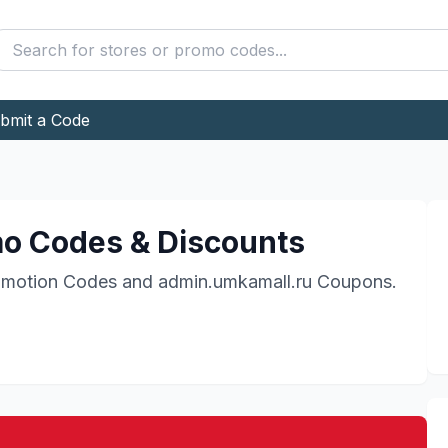
bmit a Code
o Codes & Discounts
motion Codes and
admin.umkamall.ru
Coupons.