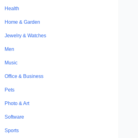
Health
Home & Garden
Jewelry & Watches
Men
Music
Office & Business
Pets
Photo & Art
Software
Sports