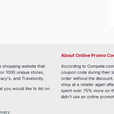
About Online Promo Co
 shopping website that
According to Compete.com
for
1000
unique stores,
coupon code during their l
acy's, and Travelocity.
order without the discount
shop at a retailer again a
l you would like to list on
spent over 75% more on th
didn't use an online promo
ivacy