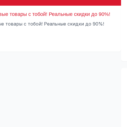
вые товары с тобой! Реальные скидки до 90%!
е товары с тобой! Реальные скидки до 90%!