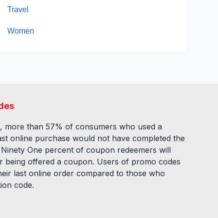
Travel
Women
des
, more than 57% of consumers who used a
ast online purchase would not have completed the
. Ninety One percent of coupon redeemers will
fter being offered a coupon. Users of promo codes
eir last online order compared to those who
tion code.