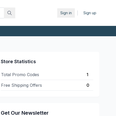
|
Sign in
Sign up
Store Statistics
Total Promo Codes
1
Free Shipping Offers
0
Get Our Newsletter