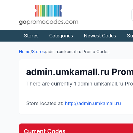
Stores
Categories
Newest Codes
Su
Home
/
Stores
/
admin.umkamall.ru
Promo Codes
admin.umkamall.ru
Prom
There are currently
1
admin.umkamall.ru
Pro
Store located at:
http://admin.umkamall.ru
Current Codes