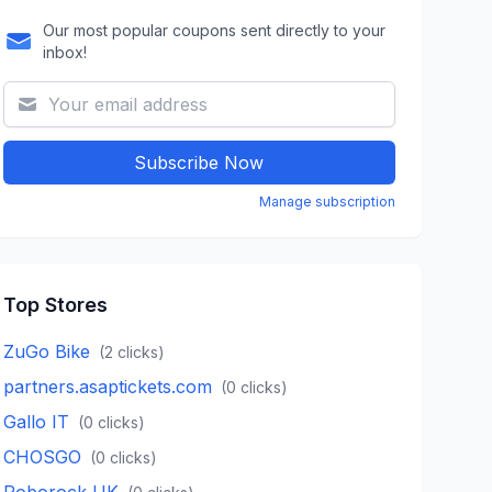
Our most popular coupons sent directly to your
inbox!
Subscribe Now
Manage subscription
Top Stores
ZuGo Bike
(
2
clicks)
partners.asaptickets.com
(
0
clicks)
Gallo IT
(
0
clicks)
CHOSGO
(
0
clicks)
Roborock UK