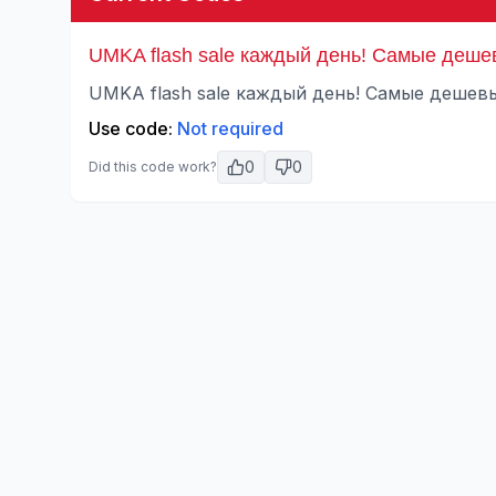
UMKA flash sale каждый день! Самые деше
UMKA flash sale каждый день! Самые дешевы
Use code:
Not required
0
0
Did this code work?