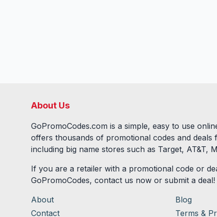
About Us
GoPromoCodes.com is a simple, easy to use online
offers thousands of promotional codes and deals 
including big name stores such as Target, AT&T, M
If you are a retailer with a promotional code or dea
GoPromoCodes, contact us now or submit a deal!
About
Blog
Contact
Terms & Pr