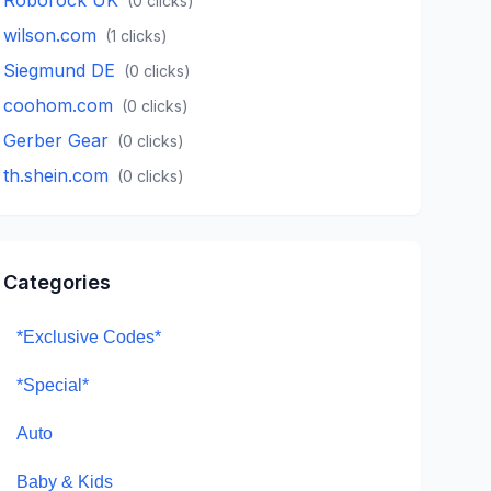
(
0
clicks)
wilson.com
(
1
clicks)
Siegmund DE
(
0
clicks)
coohom.com
(
0
clicks)
Gerber Gear
(
0
clicks)
th.shein.com
(
0
clicks)
Categories
*Exclusive Codes*
*Special*
Auto
Baby & Kids