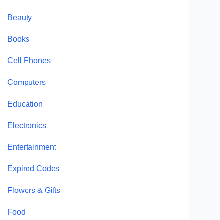
Beauty
Books
Cell Phones
Computers
Education
Electronics
Entertainment
Expired Codes
Flowers & Gifts
Food