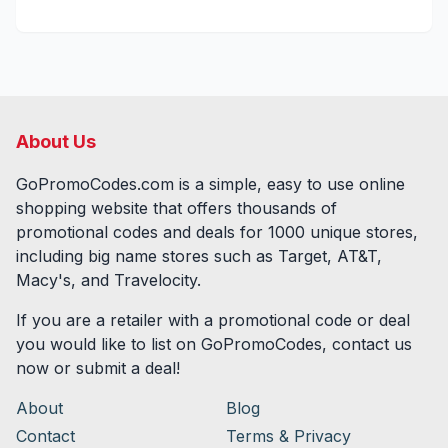
About Us
GoPromoCodes.com is a simple, easy to use online
shopping website that offers thousands of
promotional codes and deals for
1000
unique stores,
including big name stores such as Target, AT&T,
Macy's, and Travelocity.
If you are a retailer with a promotional code or deal
you would like to list on GoPromoCodes, contact us
now or submit a deal!
About
Blog
Contact
Terms & Privacy