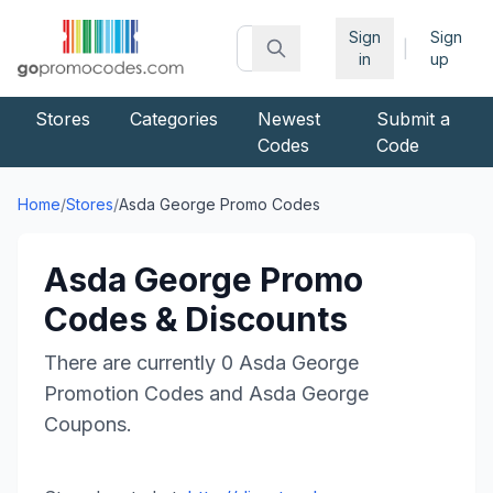
Sign
Sign
|
in
up
Stores
Categories
Newest
Submit a
Codes
Code
Home
/
Stores
/
Asda George
Promo Codes
Asda George
Promo
Codes & Discounts
There are currently
0
Asda George
Promotion Codes and
Asda George
Coupons.