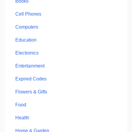
Books
Cell Phones
Computers
Education
Electronics
Entertainment
Expired Codes
Flowers & Gifts
Food
Health
Home & Garden