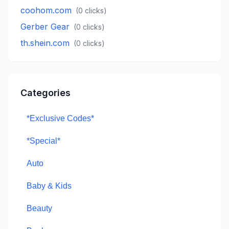
coohom.com
(
0
clicks)
Gerber Gear
(
0
clicks)
th.shein.com
(
0
clicks)
Categories
*Exclusive Codes*
*Special*
Auto
Baby & Kids
Beauty