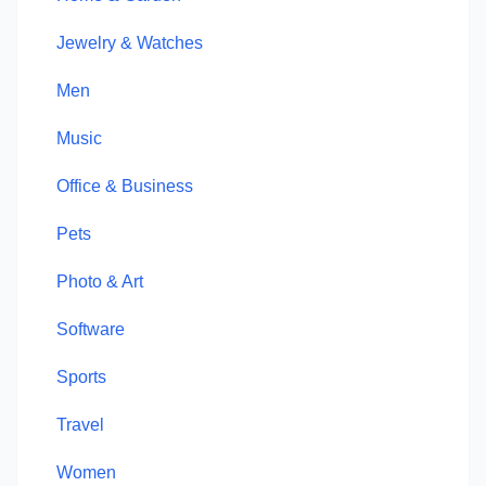
Jewelry & Watches
Men
Music
Office & Business
Pets
Photo & Art
Software
Sports
Travel
Women