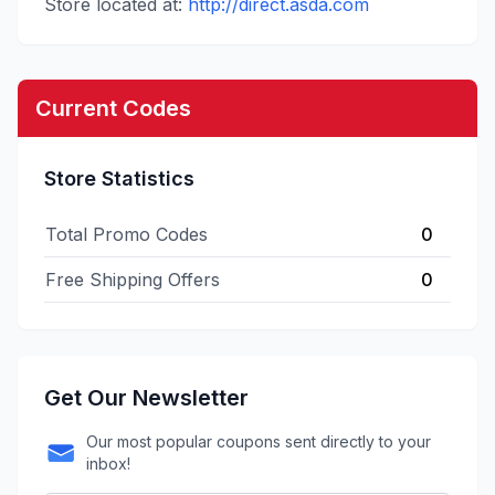
Store located at:
http://direct.asda.com
Current Codes
Store Statistics
Total Promo Codes
0
Free Shipping Offers
0
Get Our Newsletter
Our most popular coupons sent directly to your
inbox!