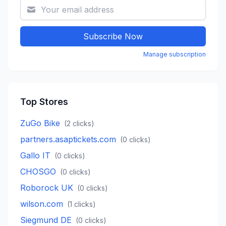
Subscribe Now
Manage subscription
Top Stores
ZuGo Bike
(
2
clicks)
partners.asaptickets.com
(
0
clicks)
Gallo IT
(
0
clicks)
CHOSGO
(
0
clicks)
Roborock UK
(
0
clicks)
wilson.com
(
1
clicks)
Siegmund DE
(
0
clicks)