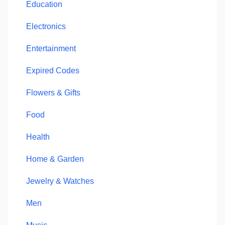
Education
Electronics
Entertainment
Expired Codes
Flowers & Gifts
Food
Health
Home & Garden
Jewelry & Watches
Men