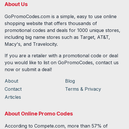
About Us
GoPromoCodes.com is a simple, easy to use online
shopping website that offers thousands of
promotional codes and deals for
1000
unique stores,
including big name stores such as Target, AT&T,
Macy's, and Travelocity.
If you are a retailer with a promotional code or deal
you would like to list on GoPromoCodes, contact us
now or submit a deal!
About
Blog
Contact
Terms & Privacy
Articles
About Online Promo Codes
According to Compete.com, more than 57% of