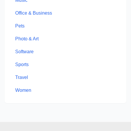
Music
Office & Business
Pets
Photo & Art
Software
Sports
Travel
Women