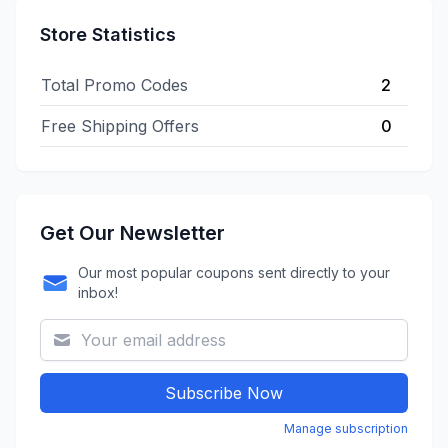
Store Statistics
Total Promo Codes
2
Free Shipping Offers
0
Get Our Newsletter
Our most popular coupons sent directly to your
inbox!
Subscribe Now
Manage subscription