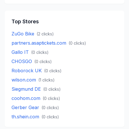
Top Stores
ZuGo Bike
(
2
clicks)
partners.asaptickets.com
(
0
clicks)
Gallo IT
(
0
clicks)
CHOSGO
(
0
clicks)
Roborock UK
(
0
clicks)
wilson.com
(
1
clicks)
Siegmund DE
(
0
clicks)
coohom.com
(
0
clicks)
Gerber Gear
(
0
clicks)
th.shein.com
(
0
clicks)