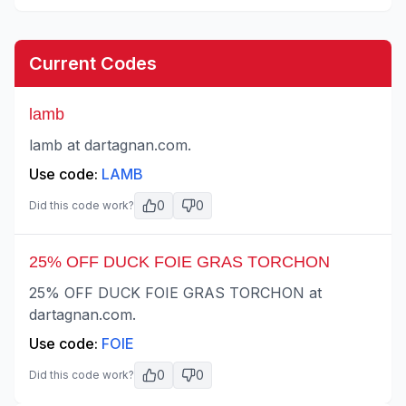
Current Codes
lamb
lamb at dartagnan.com.
Use code:
LAMB
0
0
Did this code work?
25% OFF DUCK FOIE GRAS TORCHON
25% OFF DUCK FOIE GRAS TORCHON at
dartagnan.com.
Use code:
FOIE
0
0
Did this code work?