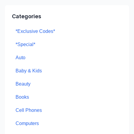
Categories
*Exclusive Codes*
*Special*
Auto
Baby & Kids
Beauty
Books
Cell Phones
Computers