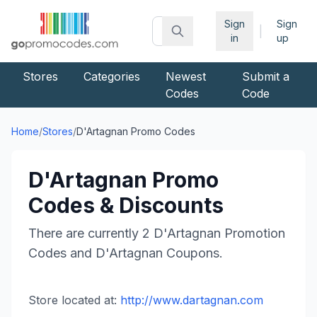
Sign
Sign
|
in
up
Stores
Categories
Newest
Submit a
Codes
Code
Home
/
Stores
/
D'Artagnan
Promo Codes
D'Artagnan
Promo
Codes & Discounts
There are currently
2
D'Artagnan
Promotion
Codes and
D'Artagnan
Coupons.
Store located at:
http://www.dartagnan.com