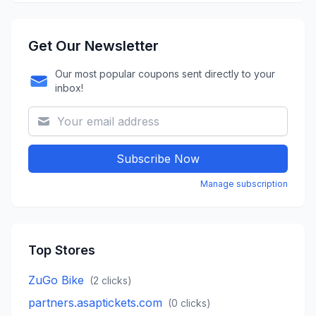
Get Our Newsletter
Our most popular coupons sent directly to your
inbox!
Subscribe Now
Manage subscription
Top Stores
ZuGo Bike
(
2
clicks)
partners.asaptickets.com
(
0
clicks)