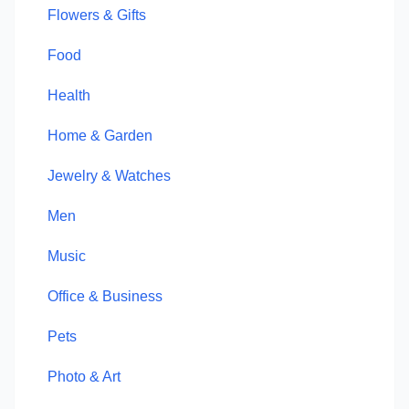
Flowers & Gifts
Food
Health
Home & Garden
Jewelry & Watches
Men
Music
Office & Business
Pets
Photo & Art