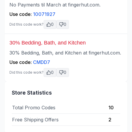
No Payments til March at fingerhut.com.
Use code:
10071927
0
0
Did this code work?
30% Bedding, Bath, and Kitchen
30% Bedding, Bath, and Kitchen at fingerhut.com.
Use code:
CMDD7
0
0
Did this code work?
Store Statistics
Total Promo Codes
10
Free Shipping Offers
2