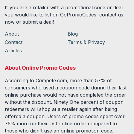
If you are a retailer with a promotional code or deal
you would like to list on GoPromoCodes, contact us
now or submit a deal!
About
Blog
Contact
Terms & Privacy
Articles
About Online Promo Codes
According to Compete.com, more than 57% of
consumers who used a coupon code during their last
online purchase would not have completed the order
without the discount. Ninety One percent of coupon
redeemers will shop at a retailer again after being
offered a coupon. Users of promo codes spent over
75% more on their last online order compared to
those who didn't use an online promotion code.