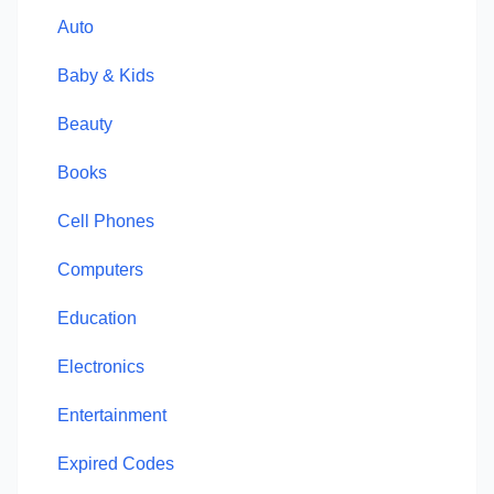
Auto
Baby & Kids
Beauty
Books
Cell Phones
Computers
Education
Electronics
Entertainment
Expired Codes