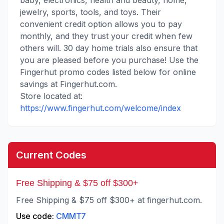
baby, electronics, health and beauty, home,
jewelry, sports, tools, and toys. Their
convenient credit option allows you to pay
monthly, and they trust your credit when few
others will. 30 day home trials also ensure that
you are pleased before you purchase! Use the
Fingerhut promo codes listed below for online
savings at Fingerhut.com.
Store located at:
https://www.fingerhut.com/welcome/index
Current Codes
Free Shipping & $75 off $300+
Free Shipping & $75 off $300+ at fingerhut.com.
Use code:
CMMT7