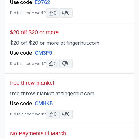
Use code:
E9762
0
0
Did this code work?
$20 off $20 or more
$20 off $20 or more at fingerhut.com.
Use code:
CM3P9
0
0
Did this code work?
free throw blanket
free throw blanket at fingerhut.com.
Use code:
CMHKB
0
0
Did this code work?
No Payments til March