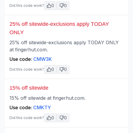
0
0
Did this code work?
25% off sitewide-exclusions apply TODAY
ONLY
25% off sitewide-exclusions apply TODAY ONLY
at fingerhut.com.
Use code:
CMW3K
0
0
Did this code work?
15% off sitewide
15% off sitewide at fingerhut.com.
Use code:
CMKTY
0
0
Did this code work?