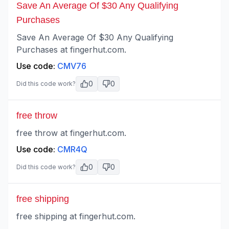
Save An Average Of $30 Any Qualifying
Purchases
Save An Average Of $30 Any Qualifying
Purchases at fingerhut.com.
Use code:
CMV76
0
0
Did this code work?
free throw
free throw at fingerhut.com.
Use code:
CMR4Q
0
0
Did this code work?
free shipping
free shipping at fingerhut.com.