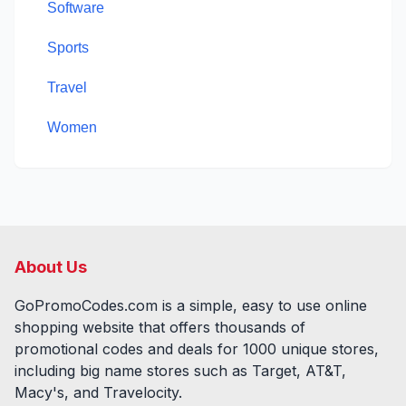
Software
Sports
Travel
Women
About Us
GoPromoCodes.com is a simple, easy to use online
shopping website that offers thousands of
promotional codes and deals for
1000
unique stores,
including big name stores such as Target, AT&T,
Macy's, and Travelocity.