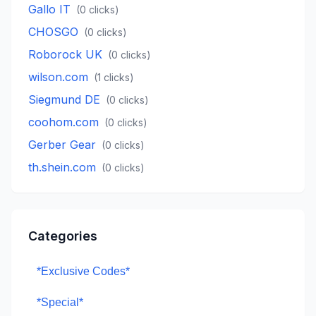
Gallo IT
(
0
clicks)
CHOSGO
(
0
clicks)
Roborock UK
(
0
clicks)
wilson.com
(
1
clicks)
Siegmund DE
(
0
clicks)
coohom.com
(
0
clicks)
Gerber Gear
(
0
clicks)
th.shein.com
(
0
clicks)
Categories
*Exclusive Codes*
*Special*