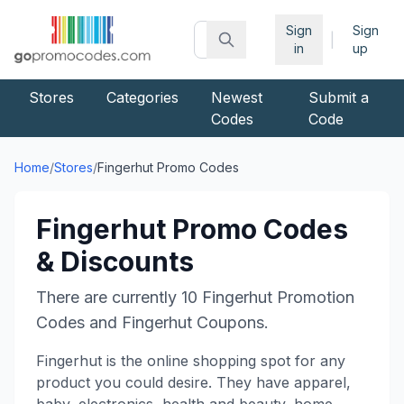
Sign
Sign
|
in
up
Stores
Categories
Newest
Submit a
Codes
Code
Home
/
Stores
/
Fingerhut
Promo Codes
Fingerhut
Promo Codes
& Discounts
There are currently
10
Fingerhut
Promotion
Codes and
Fingerhut
Coupons.
Fingerhut is the online shopping spot for any
product you could desire. They have apparel,